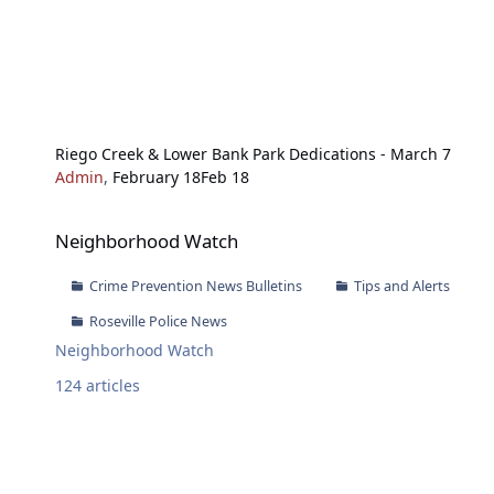
Riego Creek & Lower Bank Park Dedications - March 7
Admin
,
February 18
Feb 18
Neighborhood Watch
Neighborhood Watch
Crime Prevention News Bulletins
Tips and Alerts
Roseville Police News
Neighborhood Watch
124
articles