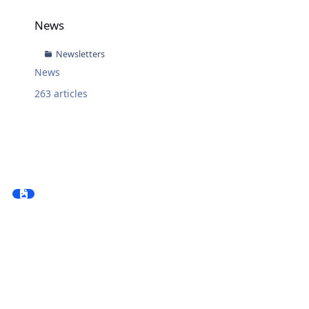
News
News
Newsletters
News
263
articles