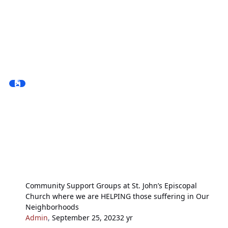
Community Support Groups at St. John’s Episcopal
Church where we are HELPING those suffering in Our
Neighborhoods
Admin
,
September 25, 2023
2 yr