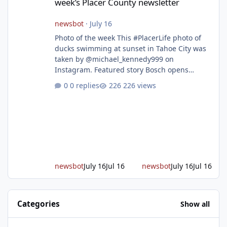
week’s Placer County newsletter
newsbot
·
July 16
Photo of the week This #PlacerLife photo of
ducks swimming at sunset in Tahoe City was
taken by @michael_kennedy999 on
Instagram. Featured story Bosch opens
remodeled Roseville semiconductor facility
0 replies
226 views
and secures $225 million in funding Bosch
announced this week that its Roseville
semiconductor facility is now operational -
following an up to $2 billion modernization
investment supported by up to $225 million
in federal funding secured from the CHIPS
and Science Act. Bosch is the leading provid
newsbot
July 16
Jul 16
newsbot
July 16
Jul 16
Categories
Show all