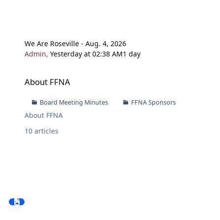
We Are Roseville - Aug. 4, 2026
Admin
,
Yesterday at 02:38 AM
1 day
About FFNA
About FFNA
Board Meeting Minutes
FFNA Sponsors
About FFNA
10
articles