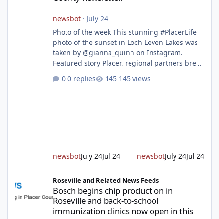
newsbot
·
July 24
Photo of the week This stunning #PlacerLife
photo of the sunset in Loch Leven Lakes was
taken by @gianna_quinn on Instagram.
Featured story Placer, regional partners break
ground on Placer Parkway Phase 1 The future
0 replies
145 views
of transportation in western Placer County
took a major step forward today as county
leaders and regional partners broke ground
on Placer Parkway, launching construction on
a long-awaited expressway that will reshape
travel across the region. The first phase of the
project will cre
newsbot
July 24
Jul 24
newsbot
July 24
Jul 24
Bosch begins chip production in Roseville and back-to-school im
Roseville and Related News Feeds
Bosch begins chip production in
Roseville and back-to-school
immunization clinics now open in this