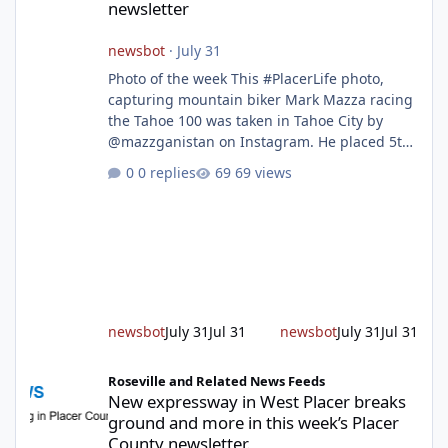
newsletter
newsbot
·
July 31
Photo of the week This #PlacerLife photo,
capturing mountain biker Mark Mazza racing
the Tahoe 100 was taken in Tahoe City by
@mazzganistan on Instagram. He placed 5th
overall in the Tahoe 100k and 1st in the 30s
0 replies
69 views
age group. Featured story 2026 fire season
outlook from new Fire Chief Jim Hudson CAL
FIRE/Placer County firefighters are on high
alert responding to fires daily throughout
unincorporated Placer. As temperatures heat
up and fuel loads dry out, Fire Chief Jim
Hudson encourages reside
newsbot
July 31
Jul 31
newsbot
July 31
Jul 31
New expressway in West Placer breaks ground and more in this w
Roseville and Related News Feeds
New expressway in West Placer breaks
ground and more in this week’s Placer
County newsletter.