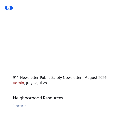
911 Newsletter Public Safety Newsletter - August 2026
Admin
,
July 28
Jul 28
Neighborhood Resources
Neighborhood Resources
1
article