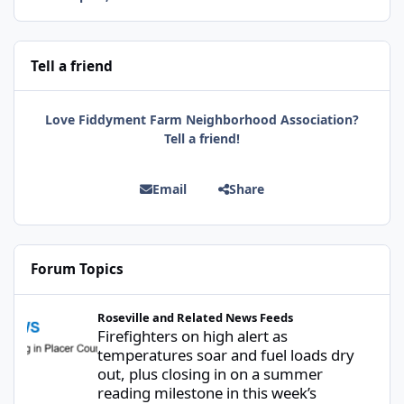
Tell a friend
Love Fiddyment Farm Neighborhood Association?
Tell a friend!
Email
Share
Forum Topics
Firefighters on high alert as temperatures soar and fuel loads d
Roseville and Related News Feeds
Firefighters on high alert as
temperatures soar and fuel loads dry
out, plus closing in on a summer
reading milestone in this week’s