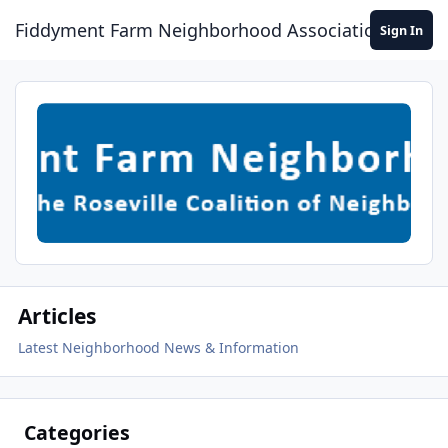
Skip to content
Fiddyment Farm Neighborhood Association
Sign In
Articles
Latest Neighborhood News & Information
Categories