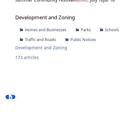
Development and Zoning
Development and Zoning
Homes and Businesses
Parks
Schools
Traffic and Roads
Public Notices
Development and Zoning
173
articles