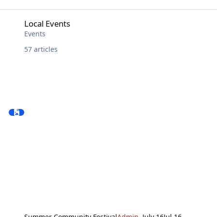
Local Events
Local Events
Events
57
articles
Summer Community Festival
Admin
,
July 16
Jul 16