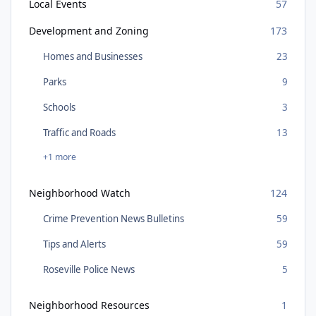
Local Events
57
Development and Zoning
173
Homes and Businesses
23
Parks
9
Schools
3
Traffic and Roads
13
+1 more
Neighborhood Watch
124
Crime Prevention News Bulletins
59
Tips and Alerts
59
Roseville Police News
5
Neighborhood Resources
1