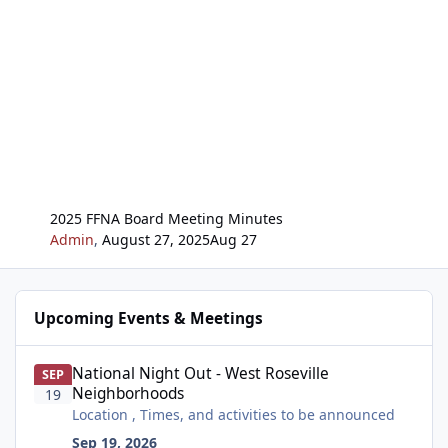
2025 FFNA Board Meeting Minutes
Admin
,
August 27, 2025
Aug 27
Upcoming Events & Meetings
National Night Out - West Roseville Neighborhoods
National Night Out - West Roseville
SEP
Neighborhoods
19
Location , Times, and activities to be announced
Sep 19, 2026