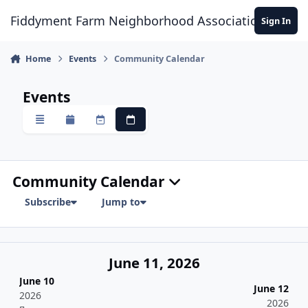
Skip to content
Fiddyment Farm Neighborhood Association
Sign In
Home
Events
Community Calendar
Events
Overview
Monthly
Weekly
Daily
Community Calendar
Subscribe
Jump to
June 11, 2026
June 10
June 12
2026
2026