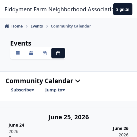
Skip to content
Fiddyment Farm Neighborhood Association
Sign In
Home
Events
Community Calendar
Events
Overview
Monthly
Weekly
Daily
Community Calendar
Subscribe
Jump to
June 25, 2026
June 24
June 26
2026
2026