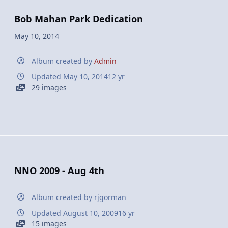
Bob Mahan Park Dedication
May 10, 2014
Album created by
Admin
Updated
May 10, 2014
12 yr
29 images
NNO 2009 - Aug 4th
Album created by
rjgorman
Updated
August 10, 2009
16 yr
15 images