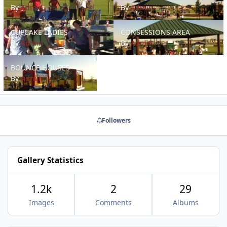
By
Admin
By
Admin
CUPCAKE LADIES
CONSESSIONS AREA
CUPCAKE LADIES
CONSESSIONS AREA
By
Admin
By
Admin
BOUNCE HOUSES
BOUNCE HOUSES
By
Admin
Followers
Gallery Statistics
1.2k
2
29
Images
Comments
Albums