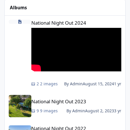
Albums
National Night Out 2024
National Night Out 2024
2 images
By Admin
August 15, 2024
1 yr
National Night Out 2023
National Night Out 2023
9 images
By Admin
August 2, 2023
3 yr
National Night Out 2022
National Night Out 2022