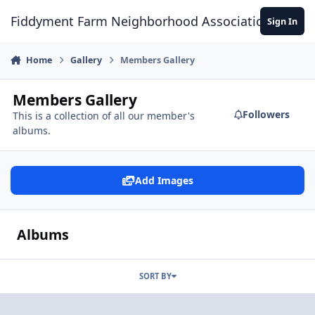
Skip to content
Fiddyment Farm Neighborhood Association
Sign In
Home
Gallery
Members Gallery
Members Gallery
Followers
This is a collection of all our member's
albums.
Add Images
Albums
SORT BY