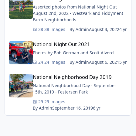
Assorted photos from National Night Out
August 2nd, 2022 - WestPark and Fiddyment
Farm Neighborhoods
38 images
By Admin
August 3, 2022
4 yr
National Night Out 2021
National Night Out 2021
Photos by Bob Gorman and Scott Alvord
24 images
By Admin
August 6, 2021
5 yr
National Neighborhood Day 2019
National Neighborhood Day 2019
National Neighborhood Day - September
15th, 2019 - Festersen Park
29 images
By Admin
September 16, 2019
6 yr