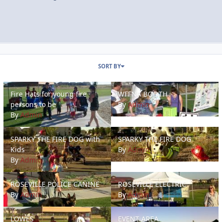
SORT BY
Fire Hats for young fire persons to be
WFFNA BOOTH
Fire Hats for young fire
WFFNA BOOTH
persons to be
By
Admin
By
Admin
SPARKY THE FIRE DOG with Kids
SPARKY THE FIRE DOG
SPARKY THE FIRE DOG with
SPARKY THE FIRE DOG
Kids
By
Admin
By
Admin
ROSEVILLE POLICE CANINE
ROSEVILLE ELECTRIC
ROSEVILLE POLICE CANINE
ROSEVILLE ELECTRIC
By
Admin
By
Admin
LOWES
EVENT AREA
LOWES
EVENT AREA