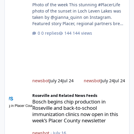
Photo of the week This stunning #PlacerLife
photo of the sunset in Loch Leven Lakes was
taken by @gianna_quinn on Instagram.
Featured story Placer, regional partners break
ground on Placer Parkway Phase 1 The future
0 replies
144 views
of transportation in western Placer County
took a major step forward today as county
leaders and regional partners broke ground
on Placer Parkway, launching construction on
a long-awaited expressway that will reshape
travel across the region. The first phase of the
project will cre
newsbot
July 24
Jul 24
newsbot
July 24
Jul 24
Bosch begins chip production in Roseville and back-to-school im
Roseville and Related News Feeds
Bosch begins chip production in
Roseville and back-to-school
immunization clinics now open in this
week’s Placer County newsletter
newsbot
·
July 16