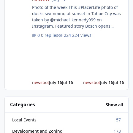
Photo of the week This #PlacerLife photo of
ducks swimming at sunset in Tahoe City was
taken by @michael_kennedy999 on
Instagram. Featured story Bosch opens
remodeled Roseville semiconductor facility
0 replies
224 views
and secures $225 million in funding Bosch
announced this week that its Roseville
semiconductor facility is now operational -
following an up to $2 billion modernization
investment supported by up to $225 million
in federal funding secured from the CHIPS
and Science Act. Bosch is the leading provid
newsbot
July 16
Jul 16
newsbot
July 16
Jul 16
Categories
Show all
Local Events
57
Development and Zoning
173