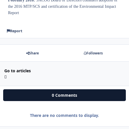
February 2016:
SACOG Board of Directors considers adoption of
the 2016 MTP/SCS and certification of the Environmental Impact
Report
Report
Share
Followers
Go to articles
0 Comments
There are no comments to display.