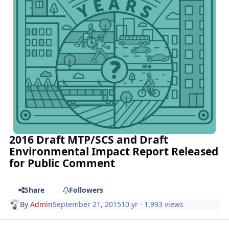
2016 Draft MTP/SCS and Draft
Environmental Impact Report Released
for Public Comment
Share
Followers
By
Admin
September 21, 2015
10 yr
· 1,993 views