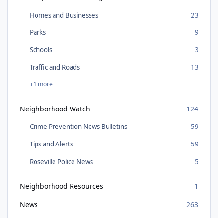
Homes and Businesses
23
Parks
9
Schools
3
Traffic and Roads
13
+1 more
Neighborhood Watch
124
Crime Prevention News Bulletins
59
Tips and Alerts
59
Roseville Police News
5
Neighborhood Resources
1
News
263