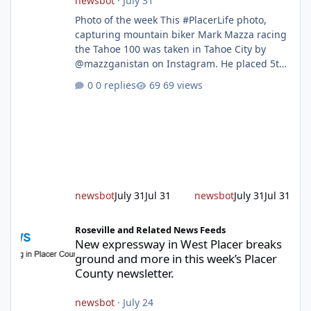
newsbot
·
July 31
Photo of the week This #PlacerLife photo,
capturing mountain biker Mark Mazza racing
the Tahoe 100 was taken in Tahoe City by
@mazzganistan on Instagram. He placed 5th
overall in the Tahoe 100k and 1st in the 30s
0 replies
69 views
age group. Featured story 2026 fire season
outlook from new Fire Chief Jim Hudson CAL
FIRE/Placer County firefighters are on high
alert responding to fires daily throughout
unincorporated Placer. As temperatures heat
up and fuel loads dry out, Fire Chief Jim
Hudson encourages reside
newsbot
July 31
Jul 31
newsbot
July 31
Jul 31
New expressway in West Placer breaks ground and more in this w
Roseville and Related News Feeds
New expressway in West Placer breaks
ground and more in this week’s Placer
County newsletter.
newsbot
·
July 24