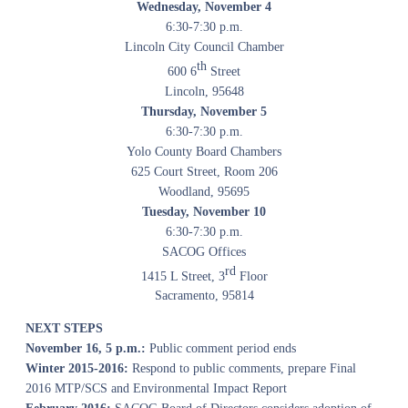
Wednesday, November 4
6:30-7:30 p.m.
Lincoln City Council Chamber
th
600 6
Street
Lincoln, 95648
Thursday, November 5
6:30-7:30 p.m.
Yolo County Board Chambers
625 Court Street, Room 206
Woodland, 95695
Tuesday, November 10
6:30-7:30 p.m.
SACOG Offices
rd
1415 L Street, 3
Floor
Sacramento, 95814
NEXT STEPS
November 16, 5 p.m.:
Public comment period ends
Winter 2015-2016:
Respond to public comments, prepare Final
2016 MTP/SCS and Environmental Impact Report