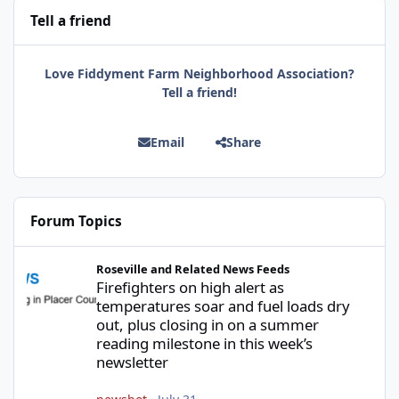
Tell a friend
Love Fiddyment Farm Neighborhood Association?
Tell a friend!
Email
Share
Forum Topics
Firefighters on high alert as temperatures soar and fuel loads d
Roseville and Related News Feeds
Firefighters on high alert as
temperatures soar and fuel loads dry
out, plus closing in on a summer
reading milestone in this week’s
newsletter