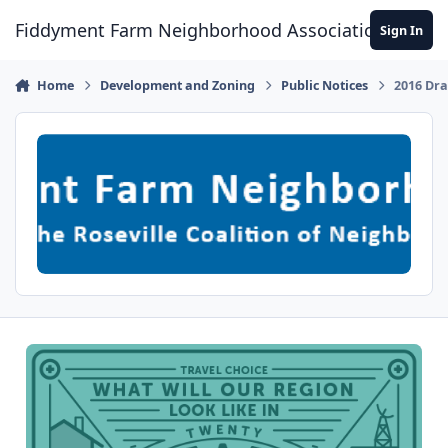
Skip to content
Fiddyment Farm Neighborhood Association
Sign In
Home
Development and Zoning
Public Notices
2016 Dra