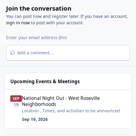
Join the conversation
You can post now and register later. If you have an account,
sign in now
to post with your account.
Add a comment...
Upcoming Events & Meetings
National Night Out - West Roseville Neighborhoods
National Night Out - West Roseville
SEP
Neighborhoods
19
Location , Times, and activities to be announced
Sep 19, 2026