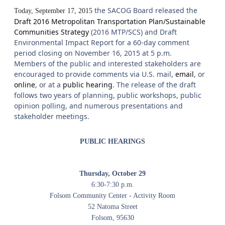
the SACOG Board released the
Today, September 17, 2015
Draft 2016 Metropolitan Transportation Plan/Sustainable
Communities Strategy
(2016 MTP/SCS) and Draft
Environmental Impact Report for a 60-day comment
period closing on November 16, 2015 at 5 p.m.
Members of the public and interested stakeholders are
encouraged to provide comments via U.S. mail,
email
, or
online
, or at a
public hearing
. The release of the draft
follows two years of planning, public workshops, public
opinion polling, and numerous presentations and
stakeholder meetings.
PUBLIC HEARINGS
Thursday, October 29
6:30-7:30 p.m.
Folsom Community Center - Activity Room
52 Natoma Street
Folsom, 95630