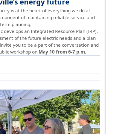
lle’s energy future
ricity is at the heart of everything we do at
 component of maintaining reliable service and
g-term planning.
ric develops an Integrated Resource Plan (IRP).
sment of the future electric needs and a plan
nvite you to be a part of the conversation and
public workshop on
May 10 from 6-7 p.m
.