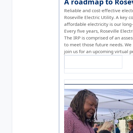
A roadmap to Rosevi
Reliable and cost-effective elect
Roseville Electric Utility. A key
affordable electricity is our lon
Every five years, Roseville Elect
The IRP is comprised of an asses
to meet those future needs. We i
join us for an upcoming virtual 
Find more information