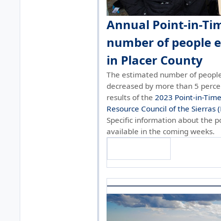
Annual Point-in-Ti
number of people 
in Placer County
The estimated number of people
decreased by more than 5 perce
results of the
2023 Point-in-Tim
Resource Council of the Sierras 
Specific information about the po
available in the coming weeks.
Find out more