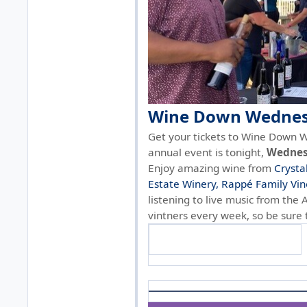
Wine Down Wednesd
Get your tickets to Wine Down W
annual event is tonight,
Wednesd
Enjoy amazing wine from
Crysta
Estate Winery,
Rappé Family Vin
listening to live music from the 
vintners every week, so be sure
Get tickets & see wineries