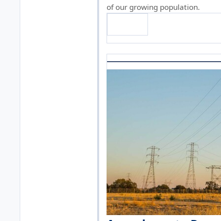
of our growing population.
Read on