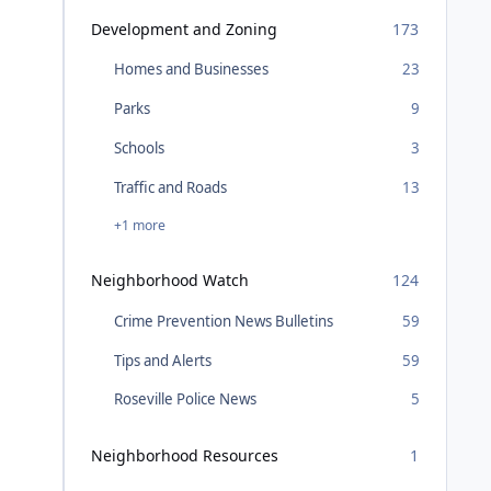
Development and Zoning
173
Homes and Businesses
23
Parks
9
Schools
3
Traffic and Roads
13
+1 more
Neighborhood Watch
124
Crime Prevention News Bulletins
59
Tips and Alerts
59
Roseville Police News
5
Neighborhood Resources
1