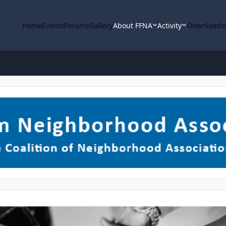
Home
Events
Forums
Gallery
About FFNA
Activity
Downloads