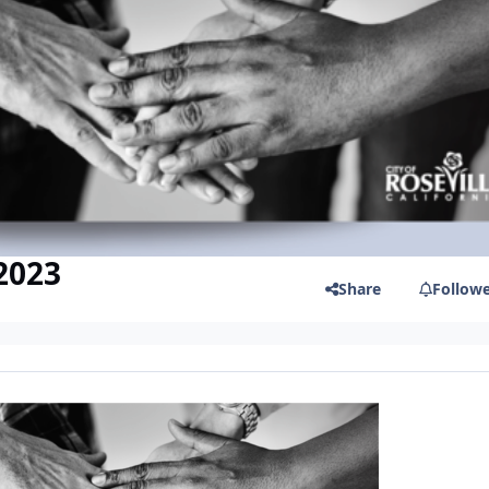
 2023
Share
Follow