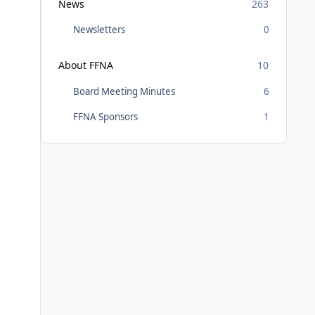
News
263
Newsletters
0
About FFNA
10
Board Meeting Minutes
6
FFNA Sponsors
1