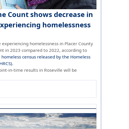
me Count shows decrease in
experiencing homelessness
 experiencing homelessness in Placer County
nt in 2023 compared to 2022, according to
e homeless census released by the Homeless
(HRCS).
int-in-time results in Roseville will be