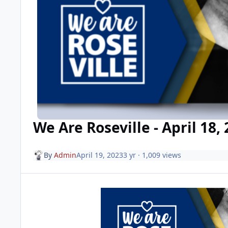
We Are Roseville - April 18,
By
Admin
April 19, 2023
3 yr
· 1,009 views