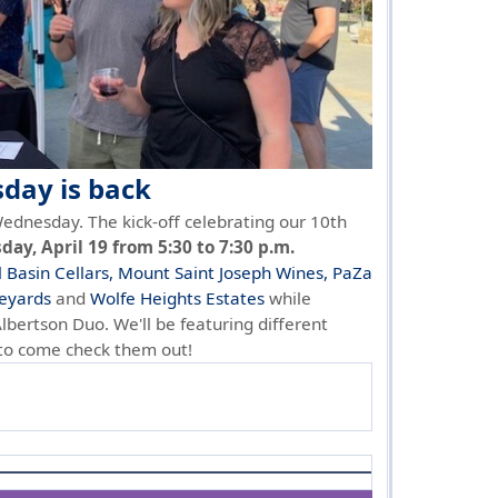
ay is back
ednesday. The kick-off celebrating our 10th
ay, April 19 from 5:30 to 7:30 p.m.
l Basin Cellars,
Mount Saint Joseph Wines,
PaZa
eyards
and
Wolfe Heights Estates
while
Albertson Duo. We'll be featuring different
 to come check them out!