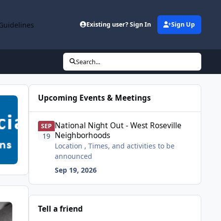
Guidelines
Existing user? Sign In
Sign Up
Search...
Upcoming Events & Meetings
National Night Out - West Roseville Neighborhoods
National Night Out - West Roseville
SEP
Neighborhoods
19
Location , Times, and activities to be
announced
Sep 19, 2026
Tell a friend