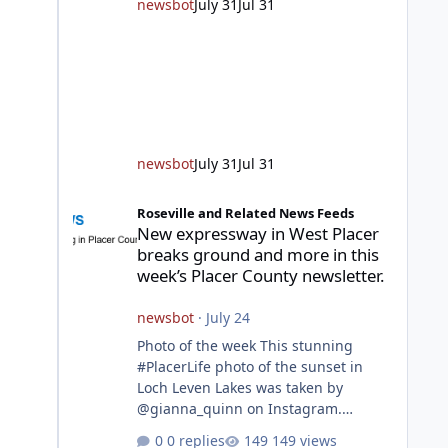
unincorporated Placer. As
newsbot
July 31
Jul 31
temperatures heat up and fuel loads
dry out, Fire Chief Jim Hudson
encourages reside
newsbot
July 31
Jul 31
New expressway in West Placer breaks ground and more in
Roseville and Related News Feeds
New expressway in West Placer
breaks ground and more in this
week’s Placer County newsletter.
newsbot
·
July 24
Photo of the week This stunning
#PlacerLife photo of the sunset in
Loch Leven Lakes was taken by
@gianna_quinn on Instagram.
Featured story Placer, regional
0 replies
149 views