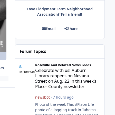
Love Fiddyment Farm Neighborhood
Association? Tell a friend!
Email
Share
Forum Topics
Celebrate with us! Auburn Library reopens on Nevada Stre
Roseville and Related News Feeds
ers
Celebrate with us! Auburn
Library reopens on Nevada
Street on Aug. 22 in this week’s
Placer County newsletter
newsbot
·
7 hours ago
Photo of the week This #PlacerLife
photo of a logging truck in Tahoma