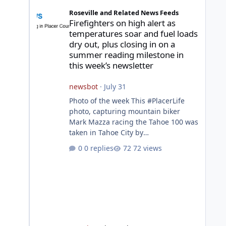
Firefighters on high alert as temperatures soar and fuel l
Roseville and Related News Feeds
Firefighters on high alert as
temperatures soar and fuel loads
dry out, plus closing in on a
summer reading milestone in
this week’s newsletter
newsbot
·
July 31
Photo of the week This #PlacerLife
photo, capturing mountain biker
Mark Mazza racing the Tahoe 100 was
taken in Tahoe City by
@mazzganistan on Instagram. He
0 replies
72 views
placed 5th overall in the Tahoe 100k
and 1st in the 30s age group.
Featured story 2026 fire season
outlook from new Fire Chief Jim
Hudson CAL FIRE/Placer County
firefighters are on high alert
responding to fires daily throughout