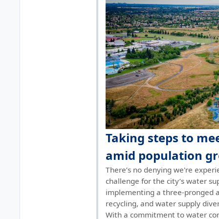
Taking steps to m
amid population g
There’s no denying we're experi
challenge for the city’s water sup
implementing a three-pronged a
recycling, and water supply diver
With a commitment to water con