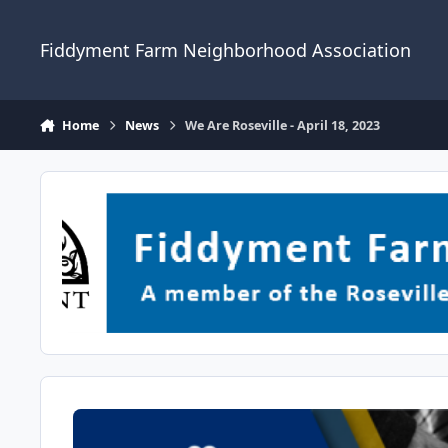
Skip to content
Fiddyment Farm Neighborhood Association
Home
News
We Are Roseville - April 18, 2023