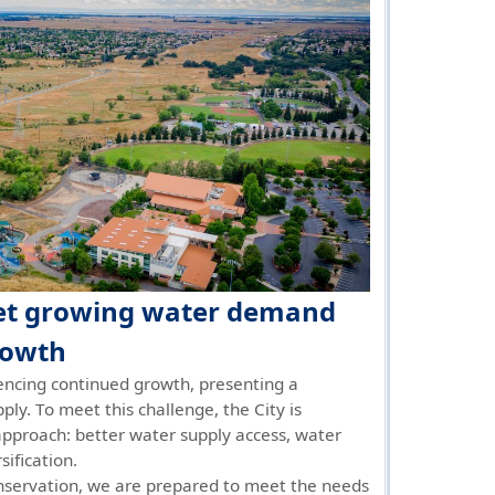
eet growing water demand
rowth
encing continued growth, presenting a
ply. To meet this challenge, the City is
pproach: better water supply access, water
sification.
servation, we are prepared to meet the needs