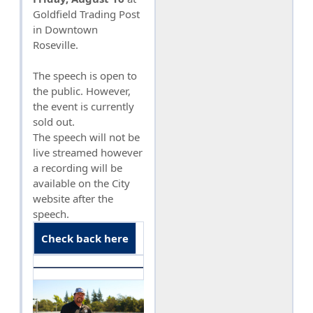
Goldfield Trading Post
in Downtown
Roseville.
The speech is open to
the public. However,
the event is currently
sold out.
The speech will not be
live streamed however
a recording will be
available on the City
website after the
speech.
Check back here