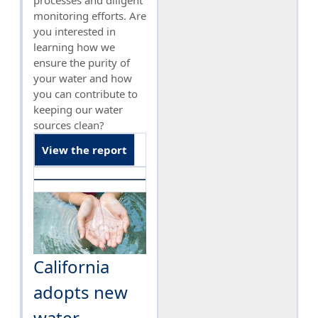
processes and diligent
monitoring efforts. Are
you interested in
learning how we
ensure the purity of
your water and how
you can contribute to
keeping our water
sources clean?
View the report
California
adopts new
water