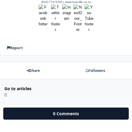
(916) 774-5200 | www.roseville.ca.us
Report
Share
Followers
Go to articles
0 Comments