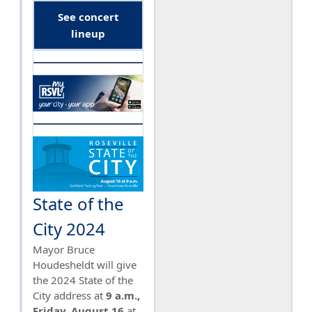
See concert
lineup
State of the
City 2024
Mayor Bruce
Houdesheldt will give
the 2024 State of the
City address at
9 a.m.,
Friday, August 16
at