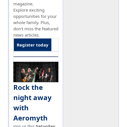
magazine.
Explore exciting
opportunities for your
whole family. Plus,
don't miss the featured
news articles.
Register today
Rock the
night away
with
Aeromyth
Join us this
Saturday,