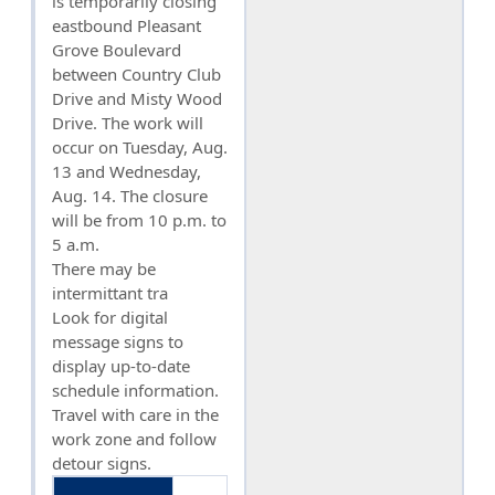
is temporarily closing
eastbound Pleasant
Grove Boulevard
between Country Club
Drive and Misty Wood
Drive. The work will
occur on Tuesday, Aug.
13 and Wednesday,
Aug. 14. The closure
will be from 10 p.m. to
5 a.m.
There may be
intermittant tra
Look for digital
message signs to
display up-to-date
schedule information.
Travel with care in the
work zone and follow
detour signs.