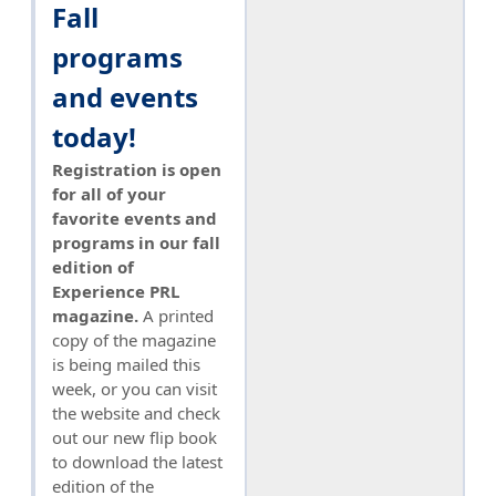
Fall
programs
and events
today!
Registration is open
for all of your
favorite events and
programs in our fall
edition of
Experience PRL
magazine.
A printed
copy of the magazine
is being mailed this
week, or you can visit
the website and check
out our new flip book
to download the latest
edition of the