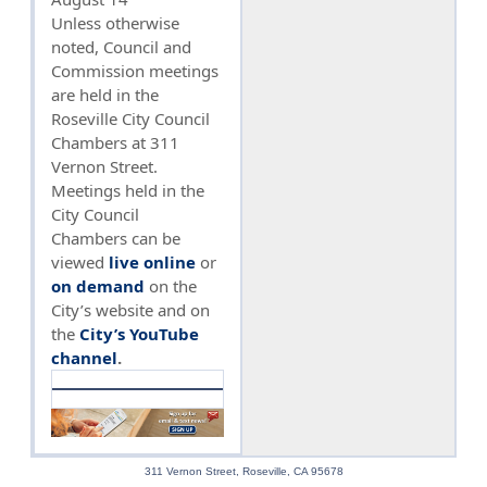
Unless otherwise
noted, Council and
Commission meetings
are held in the
Roseville City Council
Chambers at 311
Vernon Street.
Meetings held in the
City Council
Chambers can be
viewed
live online
or
on demand
on the
City’s website and on
the
City’s YouTube
channel
.
311 Vernon Street, Roseville, CA 95678