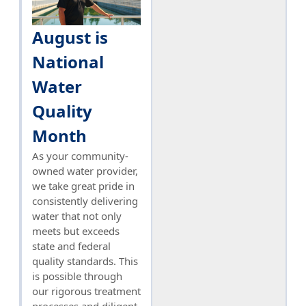
August is
National
Water
Quality
Month
As your community-
owned water provider,
we take great pride in
consistently delivering
water that not only
meets but exceeds
state and federal
quality standards. This
is possible through
our rigorous treatment