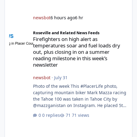
newsbot
6 hours ago
6 hr
Firefighters on high alert as temperatures soar and fuel loads d
Roseville and Related News Feeds
Firefighters on high alert as
temperatures soar and fuel loads dry
out, plus closing in on a summer
reading milestone in this week’s
newsletter
newsbot
·
July 31
Photo of the week This #PlacerLife photo,
capturing mountain biker Mark Mazza racing
the Tahoe 100 was taken in Tahoe City by
@mazzganistan on Instagram. He placed 5th
overall in the Tahoe 100k and 1st in the 30s
0 replies
71 views
age group. Featured story 2026 fire season
outlook from new Fire Chief Jim Hudson CAL
FIRE/Placer County firefighters are on high