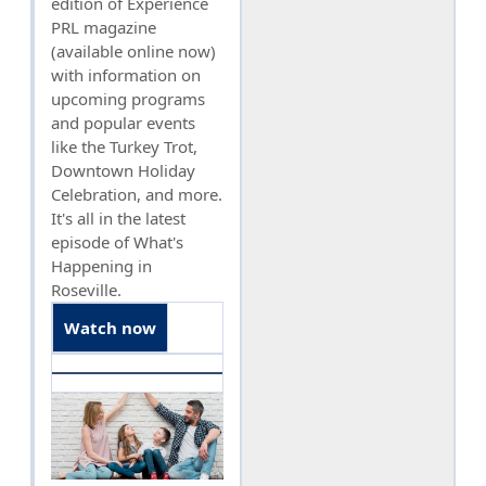
edition of Experience
PRL magazine
(available online now)
with information on
upcoming programs
and popular events
like the Turkey Trot,
Downtown Holiday
Celebration, and more.
It's all in the latest
episode of What's
Happening in
Roseville.
Watch now