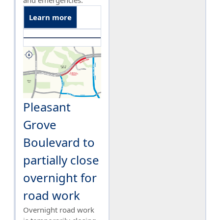
and emergencies.
Learn more
Pleasant
Grove
Boulevard to
partially close
overnight for
road work
Overnight road work