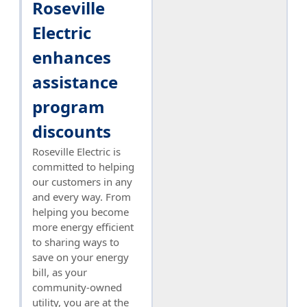
Roseville
Electric
enhances
assistance
program
discounts
Roseville Electric is
committed to helping
our customers in any
and every way. From
helping you become
more energy efficient
to sharing ways to
save on your energy
bill, as your
community-owned
utility, you are at the