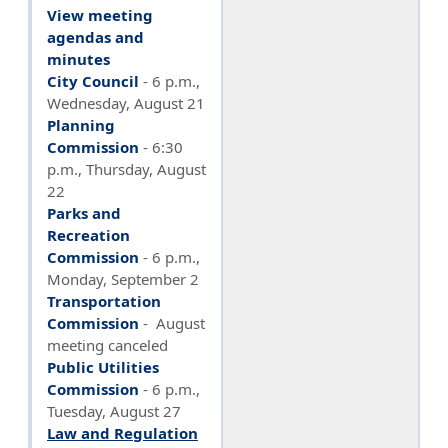
View meeting
agendas and
minutes
City Council
- 6 p.m.,
Wednesday, August 21
Planning
Commission
- 6:30
p.m., Thursday, August
22
Parks and
Recreation
Commission
- 6 p.m.,
Monday, September 2
Transportation
Commission
- August
meeting canceled
Public Utilities
Commission
-
6 p.m.,
Tuesday, August 27
Law and Regulation