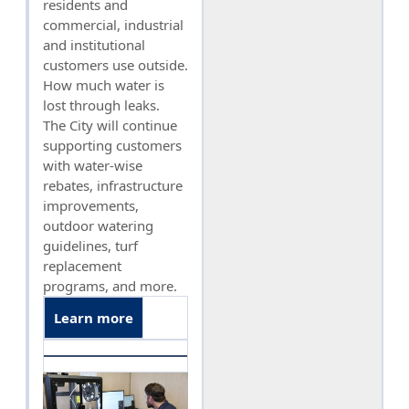
residents and
commercial, industrial
and institutional
customers use outside.
How much water is
lost through leaks.
The City will continue
supporting customers
with water-wise
rebates, infrastructure
improvements,
outdoor watering
guidelines, turf
replacement
programs, and more.
Learn more