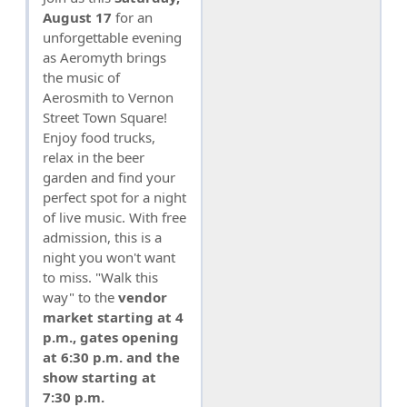
August 17
for an
unforgettable evening
as Aeromyth brings
the music of
Aerosmith to Vernon
Street Town Square!
Enjoy food trucks,
relax in the beer
garden and find your
perfect spot for a night
of live music. With free
admission, this is a
night you won't want
to miss. "Walk this
way" to the
vendor
market starting at 4
p.m., gates opening
at 6:30 p.m. and the
show starting at
7:30 p.m.