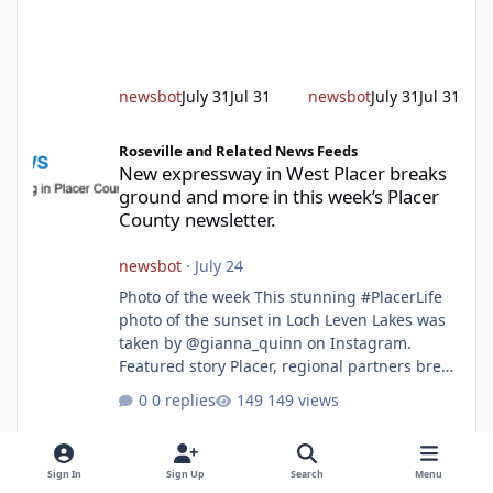
alert responding to fires daily throughout
unincorporated Placer. As temperatures heat
up and fuel loads dry out, Fire Chief Jim
Hudson encourages reside
newsbot
July 31
Jul 31
newsbot
July 31
Jul 31
New expressway in West Placer breaks ground and more in this w
Roseville and Related News Feeds
New expressway in West Placer breaks
ground and more in this week’s Placer
County newsletter.
newsbot
·
July 24
Photo of the week This stunning #PlacerLife
photo of the sunset in Loch Leven Lakes was
taken by @gianna_quinn on Instagram.
Featured story Placer, regional partners break
ground on Placer Parkway Phase 1 The future
0 replies
149 views
of transportation in western Placer County
took a major step forward today as county
leaders and regional partners broke ground
Sign In
Sign Up
Search
Menu
on Placer Parkway, launching construction on