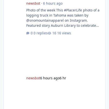
newsbot
·
6 hours ago
Photo of the week This #PlacerLife photo of a
logging truck in Tahoma was taken by
@snomountainapparel on Instagram.
Featured story Auburn Library to celebrate
grand reopening with ribbon cutting Aug. 22
0 replies
16 views
After undergoing 18 months of renovations,
the Placer County Library on Nevada Street in
Auburn is ready to welcome the community
back with a grand reopening celebration on
Saturday, Aug. 22. The festivities begin with a
ribbon-cutting ceremony at 9:30 a.m.,
followed by guided tours, family-fr
newsbot
6 hours ago
6 hr