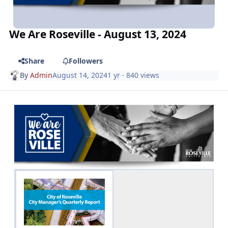
We Are Roseville - August 13, 2024
Share
Followers
By
Admin
August 14, 2024
1 yr
· 840 views