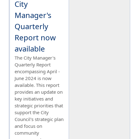
City
Manager's
Quarterly
Report now
available
The City Manager's
Quarterly Report
encompassing April -
June 2024 is now
available. This report
provides an update on
key initiatives and
strategic priorities that
support the City
Council's strategic plan
and focus on
community