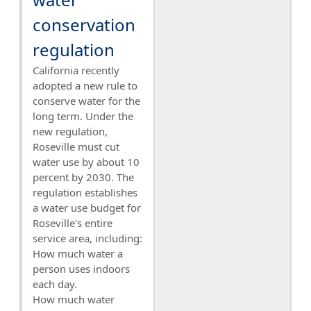
conservation
regulation
California recently
adopted a new rule to
conserve water for the
long term. Under the
new regulation,
Roseville must cut
water use by about 10
percent by 2030. The
regulation establishes
a water use budget for
Roseville's entire
service area, including:
How much water a
person uses indoors
each day.
How much water