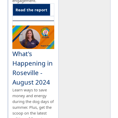
engagement.
Read the report
What's
Happening in
Roseville -
August 2024
Learn ways to save
money and energy
during the dog days of
summer. Plus, get the
scoop on the latest