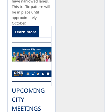
have narrowed lanes.
This traffic pattern will
be in place until
approximately
October.
Learn more
UPCOMING
CITY
MEETINGS