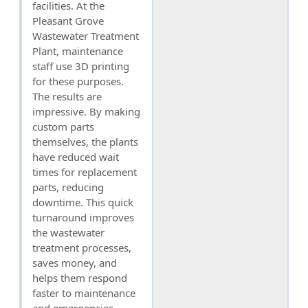
facilities. At the
Pleasant Grove
Wastewater Treatment
Plant, maintenance
staff use 3D printing
for these purposes.
The results are
impressive. By making
custom parts
themselves, the plants
have reduced wait
times for replacement
parts, reducing
downtime. This quick
turnaround improves
the wastewater
treatment processes,
saves money, and
helps them respond
faster to maintenance