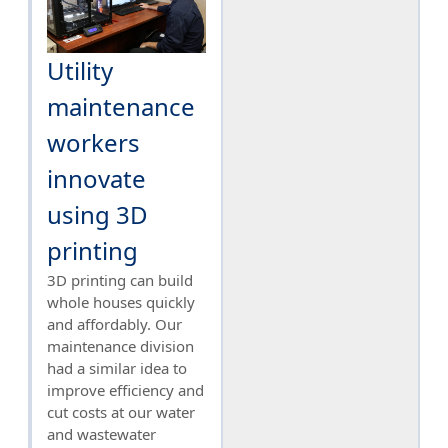
Utility
maintenance
workers
innovate
using 3D
printing
3D printing can build
whole houses quickly
and affordably. Our
maintenance division
had a similar idea to
improve efficiency and
cut costs at our water
and wastewater