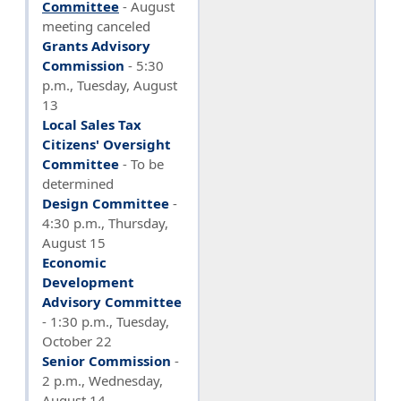
Committee
- August
meeting canceled
Grants Advisory
Commission
- 5:30
p.m., Tuesday, August
13
Local Sales Tax
Citizens' Oversight
Committee
- To be
determined
Design Committee
-
4:30 p.m., Thursday,
August 15
Economic
Development
Advisory Committee
- 1:30 p.m., Tuesday,
October 22
Senior Commission
-
2 p.m., Wednesday,
August 14