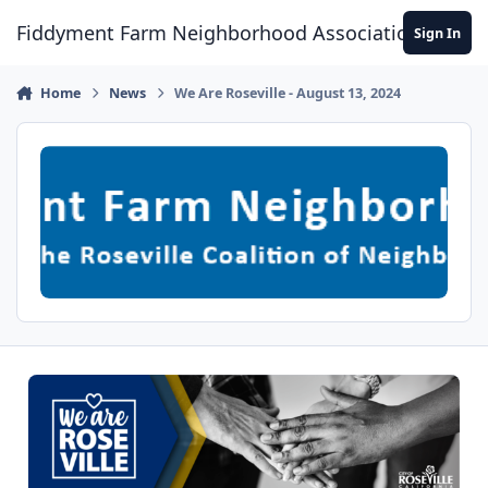
Skip to content
Fiddyment Farm Neighborhood Association
Sign In
Home
News
We Are Roseville - August 13, 2024