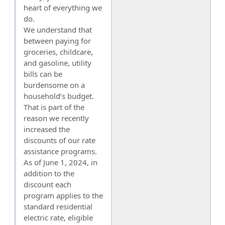
heart of everything we
do.
We understand that
between paying for
groceries, childcare,
and gasoline, utility
bills can be
burdensome on a
household’s budget.
That is part of the
reason we recently
increased the
discounts of our rate
assistance programs.
As of June 1, 2024, in
addition to the
discount each
program applies to the
standard residential
electric rate, eligible