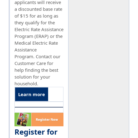
applicants will receive
a discounted base rate
of $15 for as long as
they qualify for the
Electric Rate Assistance
Program (ERAP) or the
Medical Electric Rate
Assistance
Program. Contact our
Customer Care for
help finding the best
solution for your
household.
Learn more
Register for