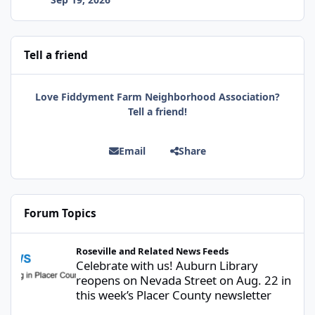
Tell a friend
Love Fiddyment Farm Neighborhood Association?
Tell a friend!
Email
Share
Forum Topics
Celebrate with us! Auburn Library reopens on Nevada Street on A
Roseville and Related News Feeds
Celebrate with us! Auburn Library
reopens on Nevada Street on Aug. 22 in
this week’s Placer County newsletter