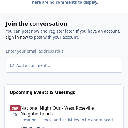
There are no comments to display.
Join the conversation
You can post now and register later. If you have an account,
sign in now
to post with your account.
Add a comment...
Upcoming Events & Meetings
National Night Out - West Roseville Neighborhoods
National Night Out - West Roseville
SEP
Neighborhoods
19
Location , Times, and activities to be announced
Sep 19, 2026