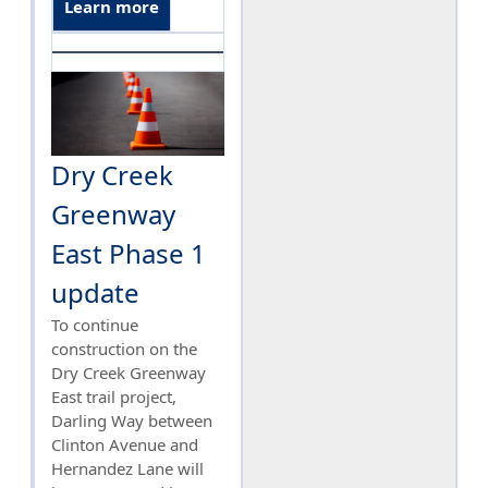
Learn more
Dry Creek
Greenway
East Phase 1
update
To continue
construction on the
Dry Creek Greenway
East trail project,
Darling Way between
Clinton Avenue and
Hernandez Lane will