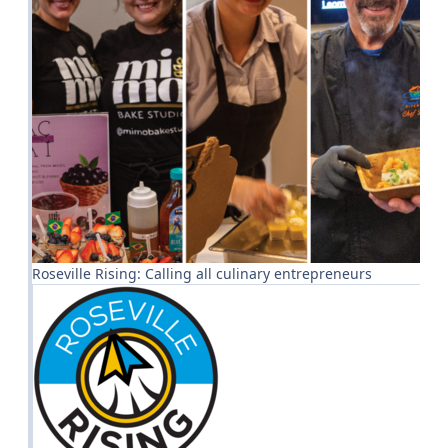
Roseville Rising: Calling all culinary entrepreneurs