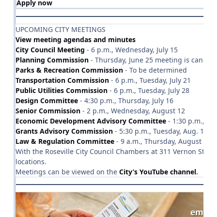
Apply now
UPCOMING CITY MEETINGS
View meeting agendas and minutes
City Council Meeting
- 6 p.m., Wednesday, July 15
Planning Commission
- Thursday, June 25 meeting is cancell
Parks & Recreation Commission
- To be determined
Transportation Commission
- 6 p.m., Tuesday, July 21
Public Utilities Commission
- 6 p.m., Tuesday, July 28
Design Committee
- 4:30 p.m., Thursday, July 16
Senior Commission
- 2 p.m., Wednesday, August 12
Economic Development Advisory Committee
- 1:30 p.m., Tue
Grants Advisory Commission
- 5:30 p.m., Tuesday, Aug. 11
Law & Regulation Committee
- 9 a.m., Thursday, August 20
With the Roseville City Council Chambers at 311 Vernon Stree
locations.
Meetings can be viewed on the
City’s YouTube channel
.