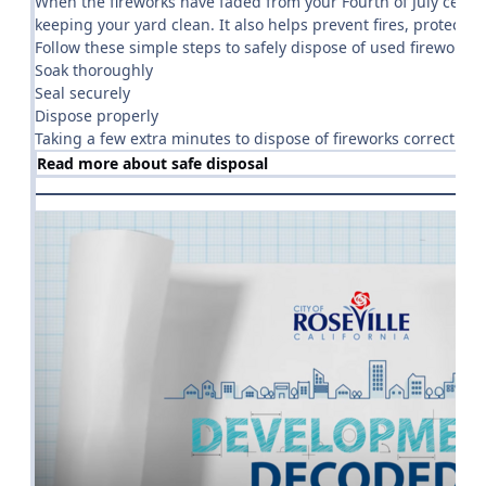
When the fireworks have faded from your Fourth of July celebr
keeping your yard clean. It also helps prevent fires, protect
Follow these simple steps to safely dispose of used fireworks:
Soak thoroughly
Seal securely
Dispose properly
Taking a few extra minutes to dispose of fireworks correctly
Read more about safe disposal