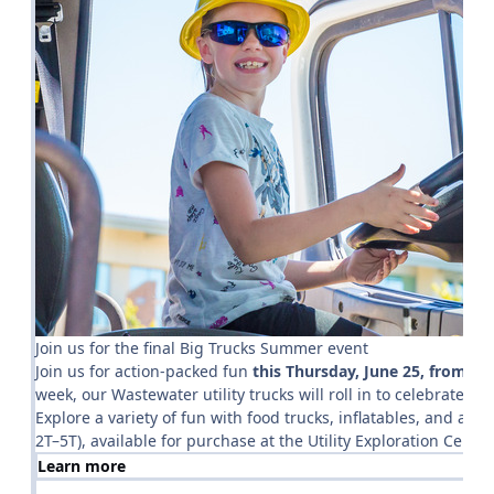
Join us for the final Big Trucks Summer event
Join us for action-packed fun
this
Thursday, June 25, from 9 t
week, our Wastewater utility trucks will roll in to celebrate the
Explore a variety of fun with food trucks, inflatables, and a ki
2T–5T), available for purchase at the Utility Exploration Center
Learn more