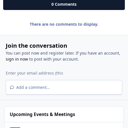
0 Comments
There are no comments to display.
Join the conversation
You can post now and register later. If you have an account,
sign in now
to post with your account.
Add a comment...
Upcoming Events & Meetings
National Night Out - West Roseville Neighborhoods