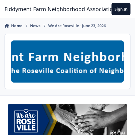
Skip to content
Fiddyment Farm Neighborhood Association
Sign In
Home
News
We Are Roseville - June 23, 2026