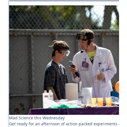
Mad Science this Wednesday
Get ready for an afternoon of action-packed experiments at 