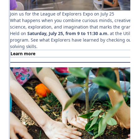
Join us for the League of Explorers Expo on July 25
What happens when you combine curious minds, creative thinki
science, exploration, and imagination that marks the grand fi
Held on
Saturday, July 25, from 9 to 11:30 a.m.
at the Utility
program. See what Explorers have learned by checking out their
solving skills.
Learn more