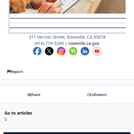
311 Vernon Street, Roseville, CA 95678
(916) 774-5200 |
roseville.ca.gov
Report
Share
Followers
Go to articles