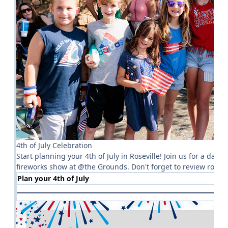
4th of July Celebration
Start planning your 4th of July in Roseville! Join us for a day 
fireworks show at @the Grounds. Don't forget to review road 
Plan your 4th of July