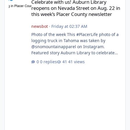
Celebrate with us! Auburn Library
reopens on Nevada Street on Aug. 22 in
this week’s Placer County newsletter
newsbot
·
Friday at 02:37 AM
Photo of the week This #PlacerLife photo of a
logging truck in Tahoma was taken by
@snomountainapparel on Instagram.
Featured story Auburn Library to celebrate
grand reopening with ribbon cutting Aug. 22
0 replies
41 views
After undergoing 18 months of renovations,
the Placer County Library on Nevada Street in
Auburn is ready to welcome the community
back with a grand reopening celebration on
Saturday, Aug. 22. The festivities begin with a
ribbon-cutting ceremony at 9:30 a.m.,
followed by guided tours, family-fr