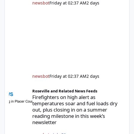
newsbot
Friday at 02:37 AM
2 days
newsbot
Friday at 02:37 AM
2 days
Firefighters on high alert as temperatures soar and fuel loads d
Roseville and Related News Feeds
Firefighters on high alert as
temperatures soar and fuel loads dry
out, plus closing in on a summer
reading milestone in this week’s
newsletter