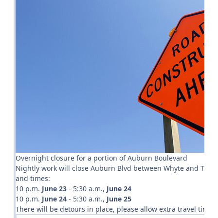
Overnight closure for a portion of Auburn Boulevard
Nightly work will close Auburn Blvd between Whyte and Twin Oa
and times:
10 p.m.
June 23
- 5:30 a.m.,
June 24
10 p.m.
June 24
- 5:30 a.m.,
June 25
There will be detours in place, please allow extra travel time. 