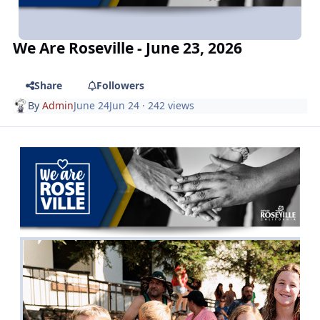
We Are Roseville - June 23, 2026
Share
Followers
By
Admin
June 24
Jun 24
· 242 views