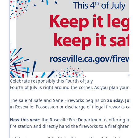
Celebrate responsibly this Fourth of July
Fourth of July is right around the corner. As you plan your hol
The sale of Safe and Sane Fireworks begins on
Sunday, June 
in Roseville. Possession or discharge of illegal fireworks can re
New this year:
the Roseville Fire Department is offering an opp
fire station and directly hand the fireworks to a firefighter so