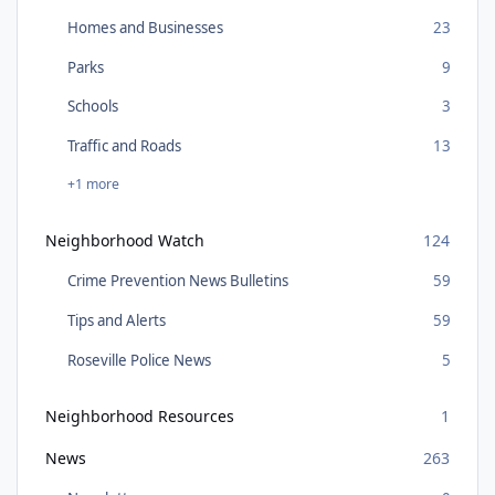
Homes and Businesses
23
Parks
9
Schools
3
Traffic and Roads
13
+1 more
Neighborhood Watch
124
Crime Prevention News Bulletins
59
Tips and Alerts
59
Roseville Police News
5
Neighborhood Resources
1
News
263