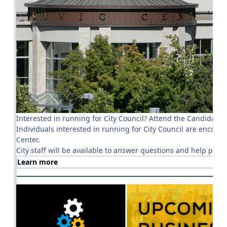
Interested in running for City Council? Attend the Candidate
Individuals interested in running for City Council are encou
Center.
City staff will be available to answer questions and help pro
Learn more