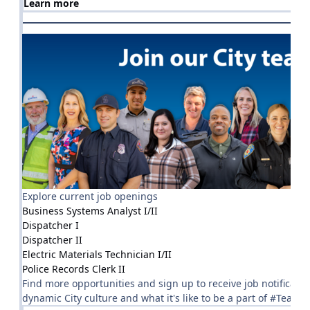
Learn more
Explore current job openings
Business Systems Analyst I/II
Dispatcher I
Dispatcher II
Electric Materials Technician I/II
Police Records Clerk II
Find more opportunities and sign up to receive job notificatio
dynamic City culture and what it's like to be a part of #TeamRo