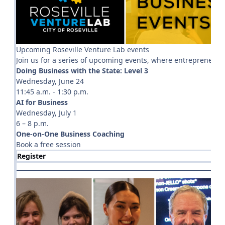
Upcoming Roseville Venture Lab events
Join us for a series of upcoming events, where entrepreneu
Doing Business with the State: Level 3
Wednesday, June 24
11:45 a.m. - 1:30 p.m.
AI for Business
Wednesday, July 1
6 – 8 p.m.
One-on-One Business Coaching
Book a free session
Register