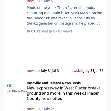
newsbot
·
July 31
Photo of the week This #PlacerLife photo,
capturing mountain biker Mark Mazza racing
the Tahoe 100 was taken in Tahoe City by
@mazzganistan on Instagram. He placed 5th
overall in the Tahoe 100k and 1st in the 30s
0 replies
87 views
age group. Featured story 2026 fire season
outlook from new Fire Chief Jim Hudson CAL
FIRE/Placer County firefighters are on high
alert responding to fires daily throughout
unincorporated Placer. As temperatures heat
up and fuel loads dry out, Fire Chief Jim
Hudson encourages reside
newsbot
July 31
Jul 31
newsbot
July 31
Jul 31
New expressway in West Placer breaks ground and more in this w
Roseville and Related News Feeds
New expressway in West Placer breaks
ground and more in this week’s Placer
County newsletter.
newsbot
·
July 24