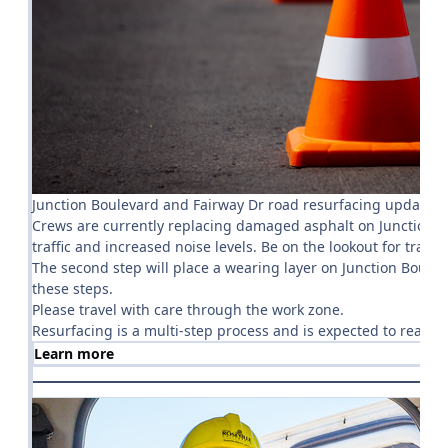
Junction Boulevard and Fairway Dr road resurfacing update
Crews are currently replacing damaged asphalt on Junction Bou
traffic and increased noise levels. Be on the lookout for traffic
The second step will place a wearing layer on Junction Boule
these steps.
Please travel with care through the work zone.
Resurfacing is a multi-step process and is expected to reach
Learn more