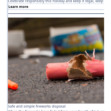
Celebrate responsibly this holiday and keep it legal, keep it sa
Learn more
Safe and simple fireworks disposal