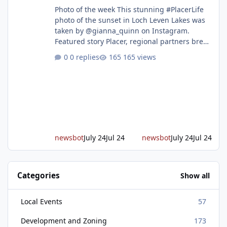
Photo of the week This stunning #PlacerLife
photo of the sunset in Loch Leven Lakes was
taken by @gianna_quinn on Instagram.
Featured story Placer, regional partners break
ground on Placer Parkway Phase 1 The future
0 replies
165 views
of transportation in western Placer County
took a major step forward today as county
leaders and regional partners broke ground
on Placer Parkway, launching construction on
a long-awaited expressway that will reshape
travel across the region. The first phase of the
project will cre
newsbot
July 24
Jul 24
newsbot
July 24
Jul 24
Categories
Show all
Local Events
57
Development and Zoning
173