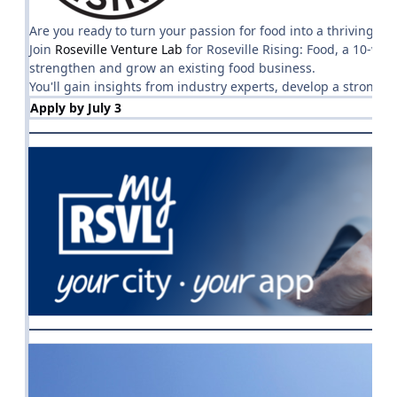
Are you ready to turn your passion for food into a thriving bu
Join
Roseville Venture Lab
for Roseville Rising: Food, a 10-we
strengthen and grow an existing food business.
You'll gain insights from industry experts, develop a strong
Apply by July 3