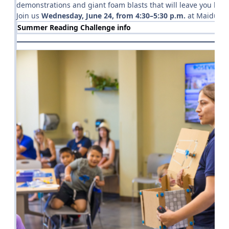
demonstrations and giant foam blasts that will leave you lau
Join us
Wednesday, June 24, from 4:30–5:30 p.m.
at Maidu Com
Summer Reading Challenge info