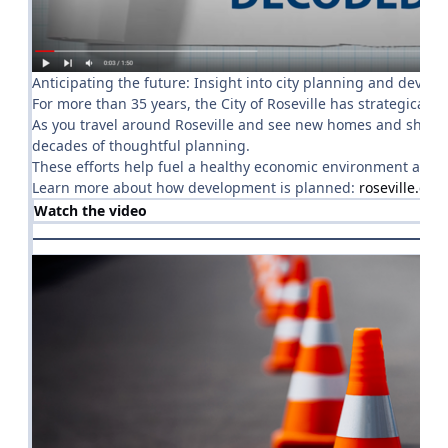
Anticipating the future: Insight into city planning and devel
For more than 35 years, the City of Roseville has strategicall
As you travel around Roseville and see new homes and shopping
decades of thoughtful planning.
These efforts help fuel a healthy economic environment and c
Learn more about how development is planned:
roseville.ca
Watch the video