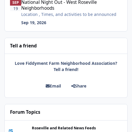
National Night Out - West Roseville
SEP
Neighborhoods
19
Location , Times, and activities to be announced
Sep 19, 2026
Tell a friend
Love Fiddyment Farm Neighborhood Association?
Tell a friend!
Email
Share
Forum Topics
Celebrate with us! Auburn Library reopens on Nevada Street on A
Roseville and Related News Feeds