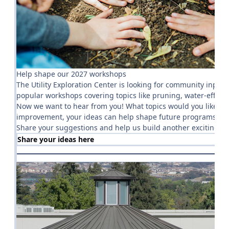
Help shape our 2027 workshops
The Utility Exploration Center is looking for community inp
popular workshops covering topics like pruning, water-efficien
Now we want to hear from you! What topics would you like to 
improvement, your ideas can help shape future programs and
Share your suggestions and help us build another exciting y
Share your ideas here