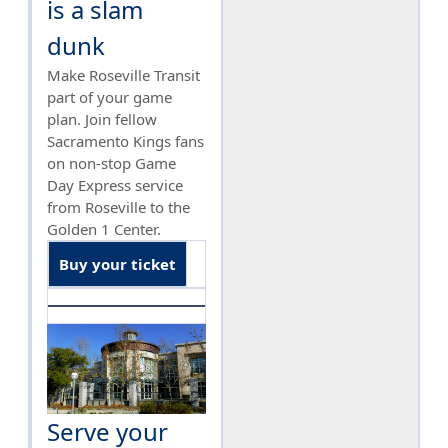
is a slam
dunk
Make Roseville Transit
part of your game
plan. Join fellow
Sacramento Kings fans
on non-stop Game
Day Express service
from Roseville to the
Golden 1 Center.
Buy your ticket
Serve your