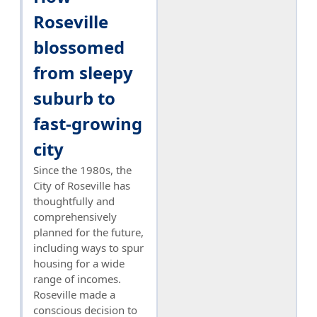
Roseville
blossomed
from sleepy
suburb to
fast-growing
city
Since the 1980s, the
City of Roseville has
thoughtfully and
comprehensively
planned for the future,
including ways to spur
housing for a wide
range of incomes.
Roseville made a
conscious decision to