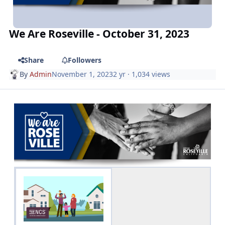
We Are Roseville - October 31, 2023
Share
Followers
By
Admin
November 1, 2023
2 yr
· 1,034 views