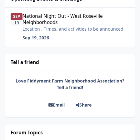
National Night Out - West Roseville Neighborhoods
National Night Out - West Roseville
SEP
Neighborhoods
19
Location , Times, and activities to be announced
Sep 19, 2026
Tell a friend
Love Fiddyment Farm Neighborhood Association?
Tell a friend!
Email
Share
Forum Topics