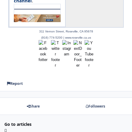
channel
.
311 Vernon Street, Roseville, CA 95678
(916) 774-5200 | www.roseville.ca.us
Report
Share
Followers
Go to articles