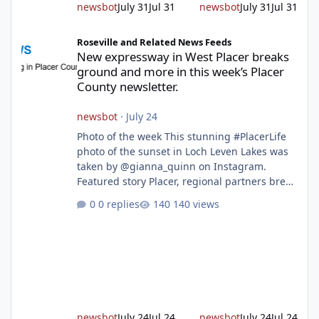
newsbot
July 31
Jul 31
newsbot
July 31
Jul 31
New expressway in West Placer breaks ground and more in this w
Roseville and Related News Feeds
New expressway in West Placer breaks
ground and more in this week’s Placer
County newsletter.
newsbot
·
July 24
Photo of the week This stunning #PlacerLife
photo of the sunset in Loch Leven Lakes was
taken by @gianna_quinn on Instagram.
Featured story Placer, regional partners break
ground on Placer Parkway Phase 1 The future
0 replies
140 views
of transportation in western Placer County
took a major step forward today as county
leaders and regional partners broke ground
on Placer Parkway, launching construction on
a long-awaited expressway that will reshape
travel across the region. The first phase of the
project will cre
newsbot
July 24
Jul 24
newsbot
July 24
Jul 24