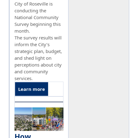
City of Roseville is
conducting the
National Community
Survey beginning this
month.
The survey results will
inform the City’s
strategic plan, budget,
and shed light on
perceptions about city
and community
services.
Learn more
How