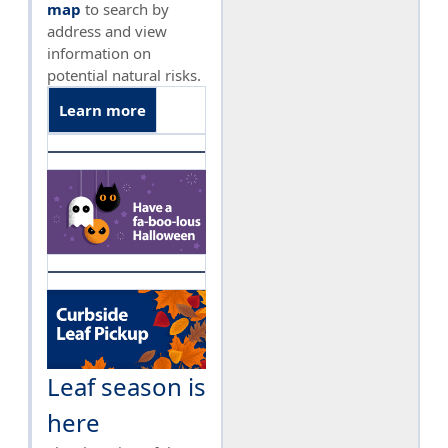
map
to search by
address and view
information on
potential natural risks.
Learn more
Leaf season is
here