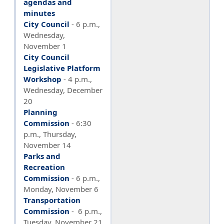
agendas and
minutes
City Council
- 6 p.m.,
Wednesday,
November 1
City Council
Legislative Platform
Workshop
- 4 p.m.,
Wednesday, December
20
Planning
Commission
-
6:30
p.m., Thursday,
November 14
Parks and
Recreation
Commission
- 6 p.m.,
Monday, November 6
Transportation
Commission
- 6 p.m.,
Tuesday, November 21