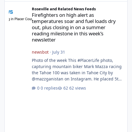
Firefighters on high alert as temperatures soar and fuel loads d
Roseville and Related News Feeds
Firefighters on high alert as
temperatures soar and fuel loads dry
out, plus closing in on a summer
reading milestone in this week’s
newsletter
newsbot
·
July 31
Photo of the week This #PlacerLife photo,
capturing mountain biker Mark Mazza racing
the Tahoe 100 was taken in Tahoe City by
@mazzganistan on Instagram. He placed 5th
overall in the Tahoe 100k and 1st in the 30s
0 replies
62 views
age group. Featured story 2026 fire season
outlook from new Fire Chief Jim Hudson CAL
FIRE/Placer County firefighters are on high
alert responding to fires daily throughout
unincorporated Placer. As temperatures heat
up and fuel loads dry out, Fire Chief Jim
Hudson encourages reside