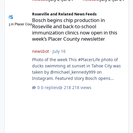
Bosch begins chip production in Roseville and back-to-school im
Roseville and Related News Feeds
Bosch begins chip production in
Roseville and back-to-school
immunization clinics now open in this
week’s Placer County newsletter
newsbot
·
July 16
Photo of the week This #PlacerLife photo of
ducks swimming at sunset in Tahoe City was
taken by @michael_kennedy999 on
Instagram. Featured story Bosch opens
remodeled Roseville semiconductor facility
0 replies
218 views
and secures $225 million in funding Bosch
announced this week that its Roseville
semiconductor facility is now operational -
following an up to $2 billion modernization
investment supported by up to $225 million
in federal funding secured from the CHIPS
and Science Act. Bosch is the leading provid