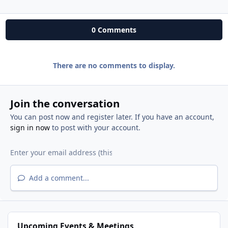
0 Comments
There are no comments to display.
Join the conversation
You can post now and register later. If you have an account,
sign in now
to post with your account.
Add a comment...
Upcoming Events & Meetings