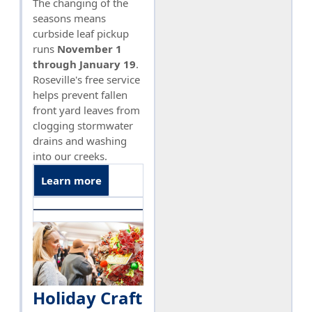
The changing of the
seasons means
curbside leaf pickup
runs
November 1
through January 19
.
Roseville's free service
helps prevent fallen
front yard leaves from
clogging stormwater
drains and washing
into our creeks.
Learn more
Holiday Craft