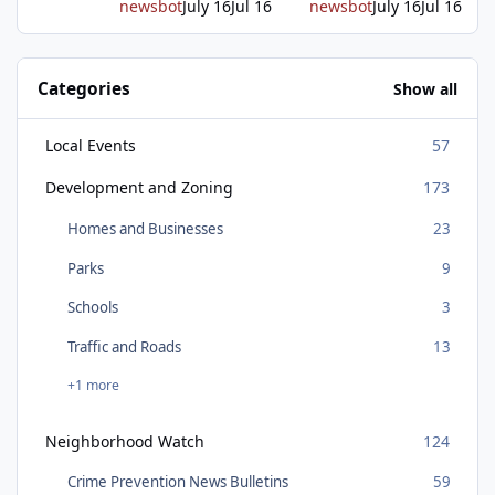
newsbot
July 16
Jul 16
newsbot
July 16
Jul 16
Categories
Show all
Local Events
57
Development and Zoning
173
Homes and Businesses
23
Parks
9
Schools
3
Traffic and Roads
13
+1 more
Neighborhood Watch
124
Crime Prevention News Bulletins
59