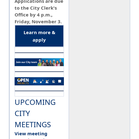
Applications are due
to the City Clerk's
Office by 4 p.m.,
Friday, November 3.
Learn more &
apply
UPCOMING
CITY
MEETINGS
View meeting