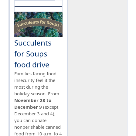
Succulents
for Soups
food drive
Families facing food
insecurity feel it the
most during the
holiday season. From
November 28 to
December 9
(except
December 3 and 4),
you can donate
nonperishable canned
food from 10 a.m. to 4