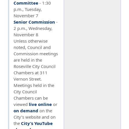
Committee
- 1:30
p.m., Tuesday,
November 7
Senior Commission
-
2 p.m., Wednesday,
November 8
Unless otherwise
noted, Council and
Commission meetings
are held in the
Roseville City Council
Chambers at 311
Vernon Street.
Meetings held in the
City Council
Chambers can be
viewed
live online
or
on demand
on the
City’s website and on
the
City’s YouTube