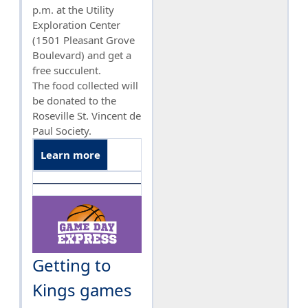
p.m. at the Utility
Exploration Center
(1501 Pleasant Grove
Boulevard) and get a
free succulent.
The food collected will
be donated to the
Roseville St. Vincent de
Paul Society.
Learn more
Getting to
Kings games