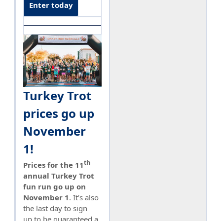
Enter today
Turkey Trot
prices go up
November
1!
th
Prices for the 11
annual Turkey Trot
fun run go up on
November 1
. It’s also
the last day to sign
up to be guaranteed a