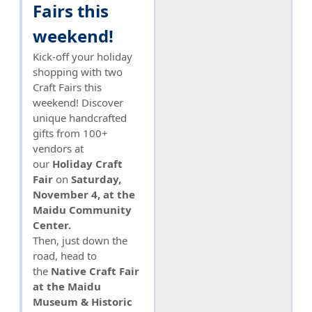
Fairs this
weekend!
Kick-off your holiday
shopping with two
Craft Fairs this
weekend! Discover
unique handcrafted
gifts from 100+
vendors at
our
Holiday Craft
Fair
on
Saturday,
November 4, at the
Maidu Community
Center.
Then, just down the
road, head to
the
Native Craft Fair
at the Maidu
Museum & Historic