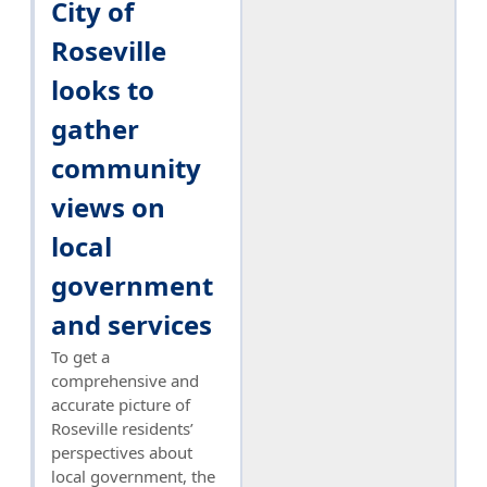
City of
Roseville
looks to
gather
community
views on
local
government
and services
To get a
comprehensive and
accurate picture of
Roseville residents’
perspectives about
local government, the