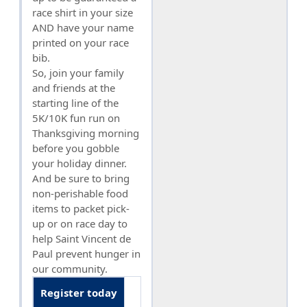
race shirt in your size
AND have your name
printed on your race
bib.
So, join your family
and friends at the
starting line of the
5K/10K fun run on
Thanksgiving morning
before you gobble
your holiday dinner.
And be sure to bring
non-perishable food
items to packet pick-
up or on race day to
help Saint Vincent de
Paul prevent hunger in
our community.
Register today