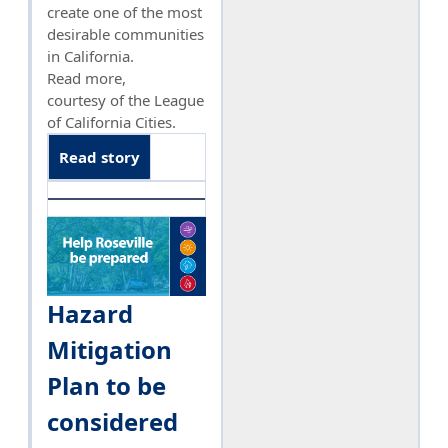
create one of the most
desirable communities
in California.
Read more,
courtesy of the League
of California Cities.
Read story
Hazard
Mitigation
Plan to be
considered