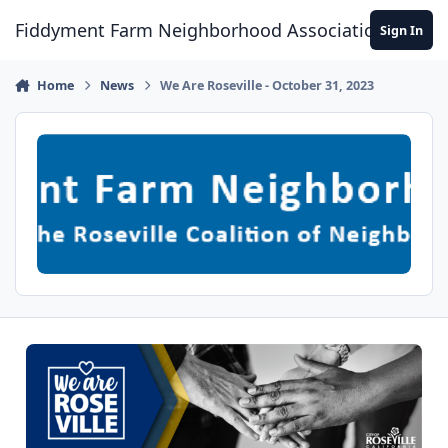
Skip to content
Fiddyment Farm Neighborhood Association
Sign In
Home
News
We Are Roseville - October 31, 2023