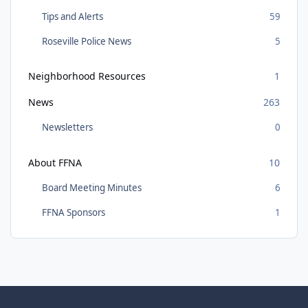
Tips and Alerts
59
Roseville Police News
5
Neighborhood Resources
1
News
263
Newsletters
0
About FFNA
10
Board Meeting Minutes
6
FFNA Sponsors
1