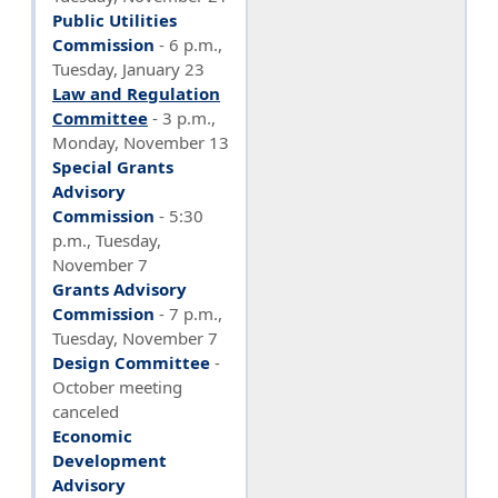
Public Utilities
Commission
-
6 p.m.,
Tuesday, January 23
Law and Regulation
Committee
-
3 p.m.,
Monday, November 13
Special Grants
Advisory
Commission
- 5:30
p.m., Tuesday,
November 7
Grants Advisory
Commission
- 7 p.m.,
Tuesday, November 7
Design Committee
-
October meeting
canceled
Economic
Development
Advisory