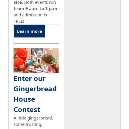
Site.
Both events run
from 9 a.m. to 3 p.m.
and admission is
FREE!
Learn more
Enter our
Gingerbread
House
Contest
A little gingerbread,
some frosting,