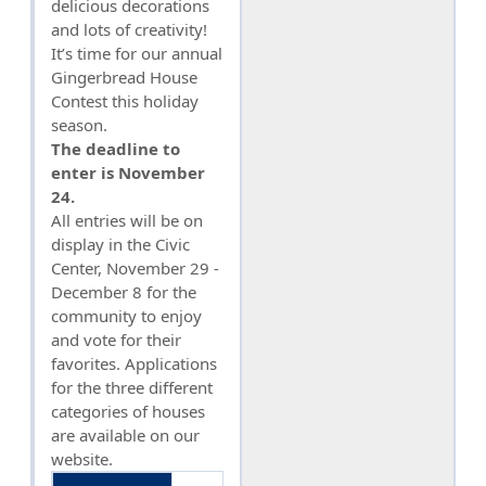
delicious decorations
and lots of creativity!
It’s time for our annual
Gingerbread House
Contest this holiday
season.
The deadline to
enter is November
24.
All entries will be on
display in the Civic
Center, November 29 -
December 8 for the
community to enjoy
and vote for their
favorites. Applications
for the three different
categories of houses
are available on our
website.