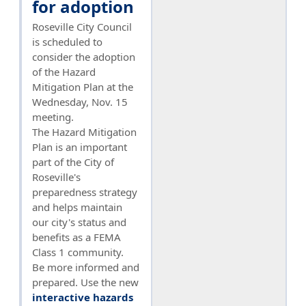
for adoption
Roseville City Council
is scheduled to
consider the adoption
of the Hazard
Mitigation Plan at the
Wednesday, Nov. 15
meeting.
The Hazard Mitigation
Plan is an important
part of the City of
Roseville's
preparedness strategy
and helps maintain
our city's status and
benefits as a FEMA
Class 1 community.
Be more informed and
prepared. Use the new
interactive hazards