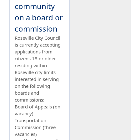
community
on a board or
commission
Roseville City Council
is currently accepting
applications from
citizens 18 or older
residing within
Roseville city limits
interested in serving
on the following
boards and
commissions:
Board of Appeals (on
vacancy)
Transportation
Commission (three
vacancies)