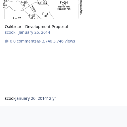
Oakbriar - Development Proposal
scook
·
January 26, 2014
0 comments
3,746 views
scook
January 26, 2014
12 yr