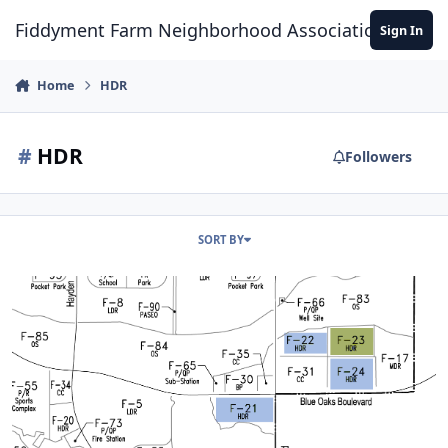
Skip to content
Fiddyment Farm Neighborhood Association
Sign In
Home
HDR
#
HDR
Followers
SORT BY
Oakbriar - Development Proposal