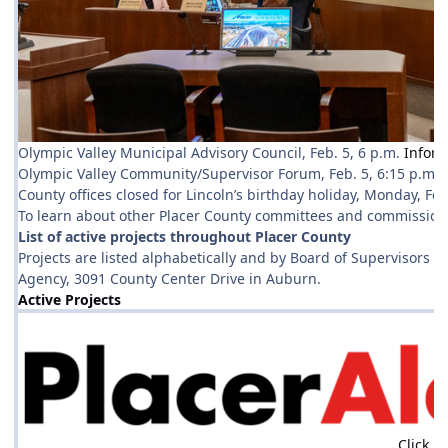
Olympic Valley Municipal Advisory Council, Feb. 5, 6 p.m.
Inform
Olympic Valley Community/Supervisor Forum, Feb. 5, 6:15 p.m.
County offices closed for Lincoln’s birthday holiday, Monday, Fe
To learn about other Placer County committees and commissions
List of active projects throughout Placer County
Projects are listed alphabetically and by Board of Supervisors d
Agency, 3091 County Center Drive in Auburn.
Active Projects
Click h