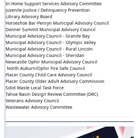
In Home Support Services Advisory Committee
Juvenile Justice / Delinquency Prevention
Library Advisory Board
Horseshoe Bar-Penryn Municipal Advisory Council
Donner Summit Municipal Advisory Council
Municipal Advisory Council - Granite Bay
Municipal Advisory Council - Olympic Valley
Municipal Advisory Council - Rural Lincoln
Municipal Advisory Council - Sheridan
Newcastle Ophir Municipal Advisory Council
North Auburn/Ophir Fire Safe Council
Placer County Child Care Advisory Council
Placer County Older Adult Advisory Commission
Solid Waste Local Task Force
Tahoe Basin Design Review Committee (DRC)
Veterans Advisory Council
Wastewater Advisory Committee