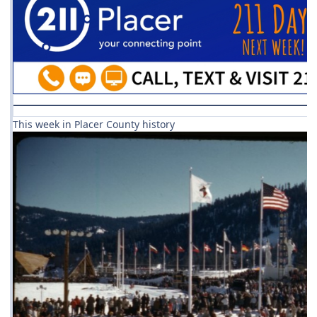
This week in Placer County history