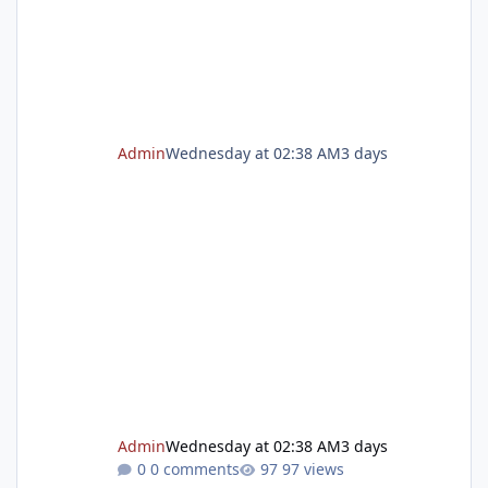
program gives children the opportunity to
explore, create, make
Admin
Wednesday at 02:38 AM
3 days
Admin
Wednesday at 02:38 AM
3 days
0 comments
97 views