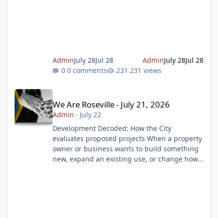
match a prompt, such as traffic lights or
dogs. These security measures, known as
CAPTCHA (Completely Automated Public
Turing Test to tell Computers and Humans
Apart), are widely used by websites to block
spam, prevent malicious attacks, and protect
Admin
July 28
Jul 28
Admin
July 28
Jul 28
online resources. But scamme
0 comments
231 views
We Are Roseville - July 21, 2026
We Are Roseville - July 21, 2026
Admin
·
July 22
Development Decoded: How the City
evaluates proposed projects When a property
owner or business wants to build something
new, expand an existing use, or change how
a property is used, they must first submit a
development application to the City of
Roseville. But submitting an application is
only the beginning. That application begins a
thorough review process. The goal is to