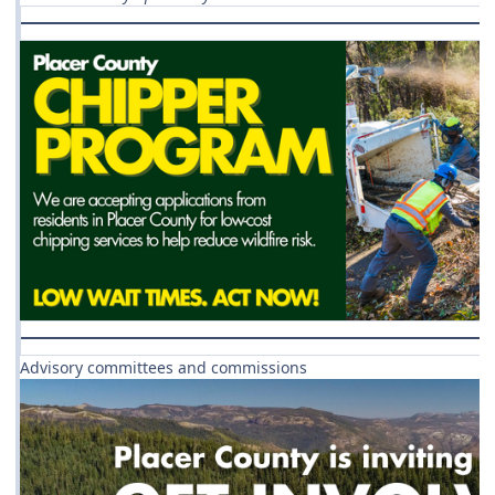
Advisory committees and commissions