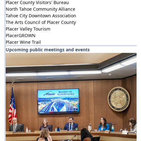
Placer County Visitors' Bureau
North Tahoe Community Alliance
Tahoe City Downtown Association
The Arts Council of Placer County
Placer Valley Tourism
PlacerGROWN
Placer Wine Trail
Upcoming public meetings and events