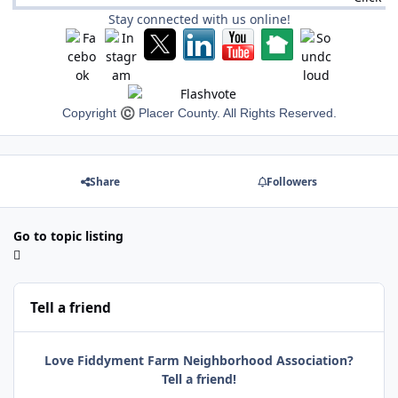
Stay connected with us online!
Copyright
©
Placer County. All Rights Reserved.
Share
Followers
Go to topic listing
Tell a friend
Love Fiddyment Farm Neighborhood Association?
Tell a friend!