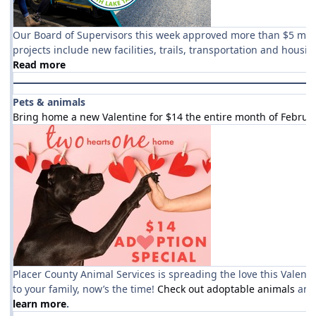
Our Board of Supervisors this week approved more than $5 milli
projects include new facilities, trails, transportation and housin
Read more
Pets & animals
Bring home a new Valentine for $14 the entire month of Februa
Placer County Animal Services is spreading the love this Valenti
to your family, now’s the time!
Check out adoptable animals
and
learn more
.