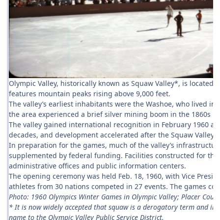
Olympic Valley, historically known as Squaw Valley*, is located 
features mountain peaks rising above 9,000 feet.
The valley’s earliest inhabitants were the Washoe, who lived i
the area experienced a brief silver mining boom in the 1860s be
The valley gained international recognition in February 1960 a
decades, and development accelerated after the Squaw Valley D
In preparation for the games, much of the valley’s infrastructur
supplemented by federal funding. Facilities constructed for the
administrative offices and public information centers.
The opening ceremony was held Feb. 18, 1960, with Vice Presid
athletes from 30 nations competed in 27 events. The games concl
Photo: 1960 Olympics Winter Games in Olympic Valley; Placer Count
* It is now widely accepted that squaw is a derogatory term and in 2
name to the Olympic Valley Public Service District.