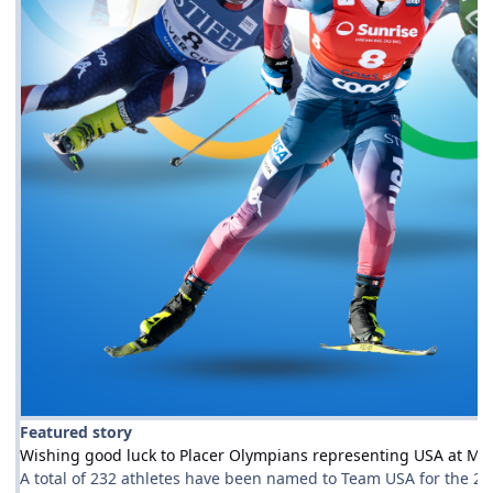
Featured story
Wishing good luck to Placer Olympians representing USA at Mil
A total of 232 athletes have been named to Team USA for the 202