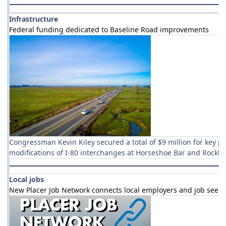
Infrastructure
Federal funding dedicated to Baseline Road improvements
Congressman Kevin Kiley secured a total of $9 million for key p
modifications of I-80 interchanges at Horseshoe Bar and Rockl
Local jobs
New Placer Job Network connects local employers and job seeke