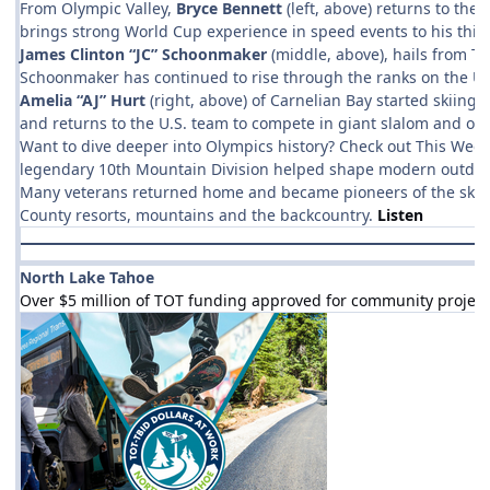
From Olympic Valley,
Bryce Bennett
(left, above) returns to the
brings strong World Cup experience in speed events to his third
James Clinton “JC” Schoonmaker
(middle, above), hails from Ta
Schoonmaker has continued to rise through the ranks on the U.S
Amelia “AJ” Hurt
(right, above) of Carnelian Bay started skiing
and returns to the U.S. team to compete in giant slalom and othe
Want to dive deeper into Olympics history? Check out This Week 
legendary 10th Mountain Division helped shape modern outdoor re
Many veterans returned home and became pioneers of the ski indu
County resorts, mountains and the backcountry.
Listen
North Lake Tahoe
Over $5 million of TOT funding approved for community project