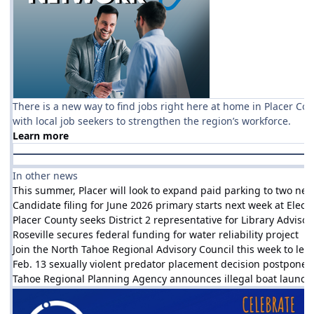
There is a new way to find jobs right here at home in Placer Co
with local job seekers to strengthen the region’s workforce.
Learn more
In other news
This summer, Placer will look to expand paid parking to two new
Candidate filing for June 2026 primary starts next week at Electi
Placer County seeks District 2 representative for Library Adviso
Roseville secures federal funding for water reliability project
Join the North Tahoe Regional Advisory Council this week to l
Feb. 13 sexually violent predator placement decision postpone
Tahoe Regional Planning Agency announces illegal boat launch