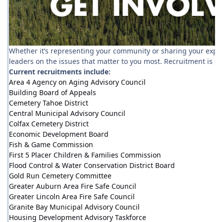
Whether it’s representing your community or sharing your experti
leaders on the issues that matter to you most. Recruitment is 
Current recruitments include:
Area 4 Agency on Aging Advisory Council
Building Board of Appeals
Cemetery Tahoe District
Central Municipal Advisory Council
Colfax Cemetery District
Economic Development Board
Fish & Game Commission
First 5 Placer Children & Families Commission
Flood Control & Water Conservation District Board
Gold Run Cemetery Committee
Greater Auburn Area Fire Safe Council
Greater Lincoln Area Fire Safe Council
Granite Bay Municipal Advisory Council
Housing Development Advisory Taskforce