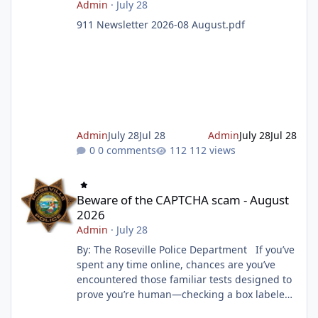
Admin
·
July 28
911 Newsletter 2026-08 August.pdf
Admin
July 28
Jul 28
Admin
July 28
Jul 28
0 comments
112 views
Beware of the CAPTCHA scam - August 2026
Beware of the CAPTCHA scam - August
2026
Admin
·
July 28
By: The Roseville Police Department If you’ve
spent any time online, chances are you’ve
encountered those familiar tests designed to
prove you’re human—checking a box labeled
“I am not a robot” or selecting images that