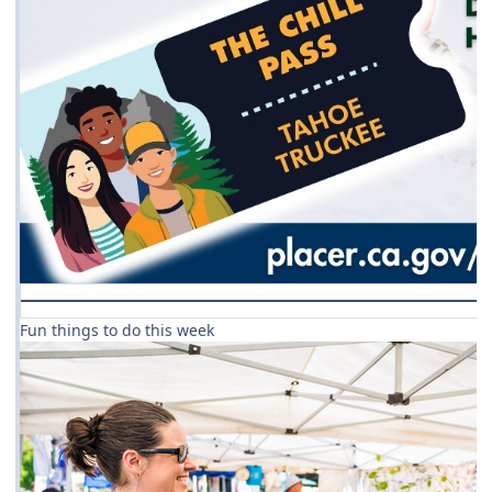
Fun things to do this week