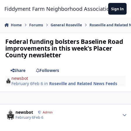
Skip to content
Fiddyment Farm Neighborhood Association
Sign In
Home
Forums
General Roseville
Roseville and Related
Federal funding bolsters Baseline Road
improvements in this week’s Placer
County newsletter
Share
Followers
newsbot
February 6
Feb 6
in
Roseville and Related News Feeds
Author stats
newsbot
Admin
February 6
Feb 6