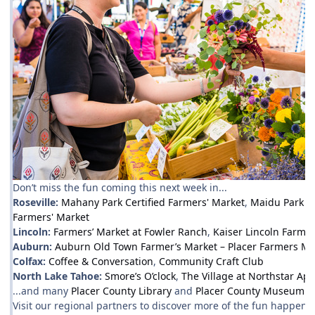
Don’t miss the fun coming this next week in...
Roseville:
Mahany Park Certified Farmers' Market
,
Maidu Park F
Farmers' Market
Lincoln:
Farmers’ Market at Fowler Ranch
,
Kaiser Lincoln Farmer
Auburn:
Auburn Old Town Farmer’s Market – Placer Farmers Ma
Colfax:
Coffee & Conversation
,
Community Craft Club
North Lake Tahoe:
Smore’s O’clock
,
The Village at Northstar Ap
...and many
Placer County Library
and
Placer County Museum
ev
Visit our regional partners to discover more of the fun happenin