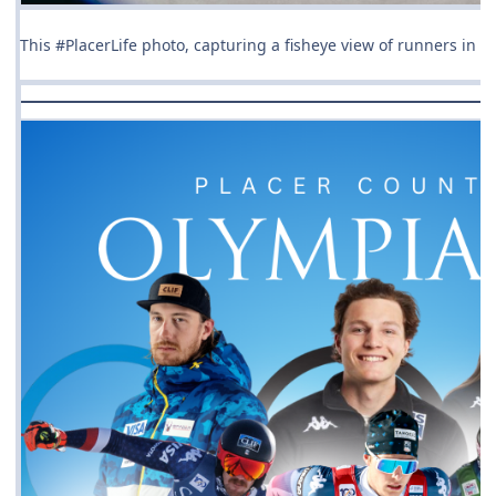
This #PlacerLife photo, capturing a fisheye view of runners in t