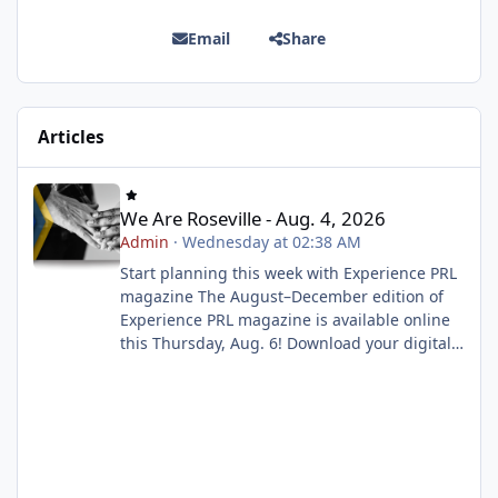
Email
Share
Articles
We Are Roseville - Aug. 4, 2026
We Are Roseville - Aug. 4, 2026
Admin
·
Wednesday at 02:38 AM
Start planning this week with Experience PRL
magazine The August–December edition of
Experience PRL magazine is available online
this Thursday, Aug. 6! Download your digital
copy to explore upcoming classes, events and
activities, then build your wish list before
registration opens on Tuesday, Aug. 11 at 8
a.m. Start planning now Enroll now for a play-
based preschool experience Play School is
now enrolling! Our play-based preschool