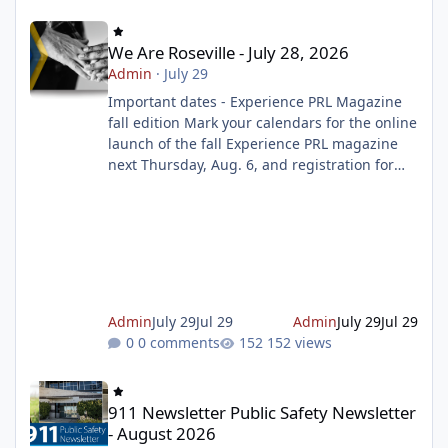
We Are Roseville - July 28, 2026
We Are Roseville - July 28, 2026
Admin
·
July 29
Important dates - Experience PRL Magazine
fall edition Mark your calendars for the online
launch of the fall Experience PRL magazine
next Thursday, Aug. 6, and registration for
the magazine starting on Tuesday, Aug. 11. To
make sure you don't miss out on the
programs you want to sign up for, prepare
your wish list ahead of time. Get ready to
register Celebrate the Summer Reading
Challenge Finale this weekend Join us as we
celebrate the end of the Summer Reading
Admin
July 29
Jul 29
Admin
July 29
Jul 29
Challenge with music, dancing, gi
0 comments
152 views
911 Newsletter Public Safety Newsletter - August 2026
911 Newsletter Public Safety Newsletter
- August 2026