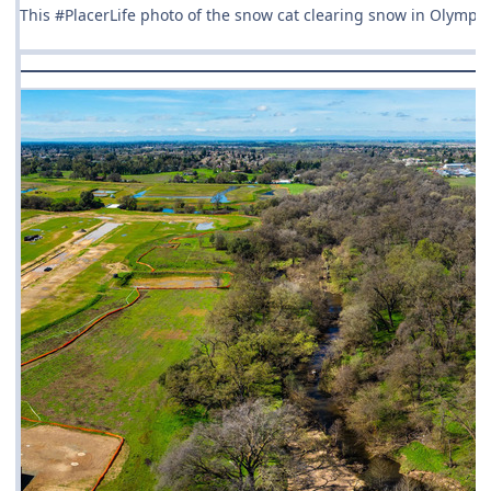
This #PlacerLife photo of the snow cat clearing snow in Olympi