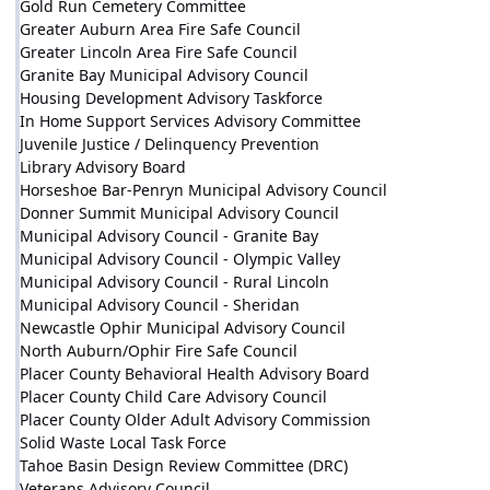
Gold Run Cemetery Committee
Greater Auburn Area Fire Safe Council
Greater Lincoln Area Fire Safe Council
Granite Bay Municipal Advisory Council
Housing Development Advisory Taskforce
In Home Support Services Advisory Committee
Juvenile Justice / Delinquency Prevention
Library Advisory Board
Horseshoe Bar-Penryn Municipal Advisory Council
Donner Summit Municipal Advisory Council
Municipal Advisory Council - Granite Bay
Municipal Advisory Council - Olympic Valley
Municipal Advisory Council - Rural Lincoln
Municipal Advisory Council - Sheridan
Newcastle Ophir Municipal Advisory Council
North Auburn/Ophir Fire Safe Council
Placer County Behavioral Health Advisory Board
Placer County Child Care Advisory Council
Placer County Older Adult Advisory Commission
Solid Waste Local Task Force
Tahoe Basin Design Review Committee (DRC)
Veterans Advisory Council