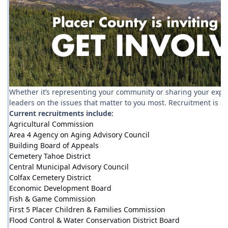
Whether it’s representing your community or sharing your experti
leaders on the issues that matter to you most. Recruitment is 
Current recruitments include:
Agricultural Commission
Area 4 Agency on Aging Advisory Council
Building Board of Appeals
Cemetery Tahoe District
Central Municipal Advisory Council
Colfax Cemetery District
Economic Development Board
Fish & Game Commission
First 5 Placer Children & Families Commission
Flood Control & Water Conservation District Board