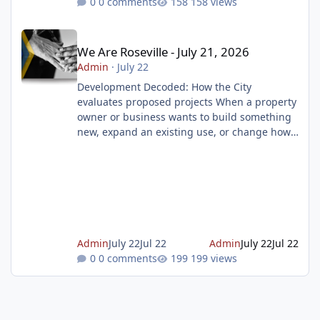
0 comments
158 views
We Are Roseville - July 21, 2026
We Are Roseville - July 21, 2026
Admin
·
July 22
Development Decoded: How the City
evaluates proposed projects When a property
owner or business wants to build something
new, expand an existing use, or change how
a property is used, they must first submit a
development application to the City of
Roseville. But submitting an application is
only the beginning. That application begins a
thorough review process. The goal is to
ensure new development respects property
rights while balancing long term community
Admin
July 22
Jul 22
Admin
July 22
Jul 22
needs and the broader public good. Lea
0 comments
199 views