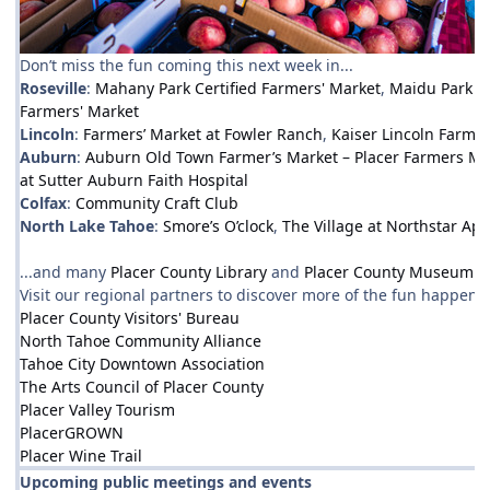
Don’t miss the fun coming this next week in...
Roseville
:
Mahany Park Certified Farmers' Market
,
Maidu Park F
Farmers' Market
Lincoln
:
Farmers’ Market at Fowler Ranch
,
Kaiser Lincoln Farmer
Auburn
:
Auburn Old Town Farmer’s Market – Placer Farmers Ma
at Sutter Auburn Faith Hospital
Colfax
:
Community Craft Club
North Lake Tahoe
:
Smore’s O’clock
,
The Village at Northstar Ap
...and many
Placer County Library
and
Placer County Museum
ev
Visit our regional partners to discover more of the fun happenin
Placer County Visitors' Bureau
North Tahoe Community Alliance
Tahoe City Downtown Association
The Arts Council of Placer County
Placer Valley Tourism
PlacerGROWN
Placer Wine Trail
Upcoming public meetings and events