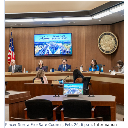
Placer Sierra Fire Safe Council, Feb. 26, 6 p.m.
Information