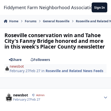
Skip to content
Fiddyment Farm Neighborhood Association
Sign In
Home
Forums
General Roseville
Roseville and Related
Roseville conservation win and Tahoe
City's Fanny Bridge honored and more
in this week's Placer County newsletter
Share
Followers
newsbot
February 27
Feb 27
in
Roseville and Related News Feeds
Author stats
newsbot
Admin
February 27
Feb 27