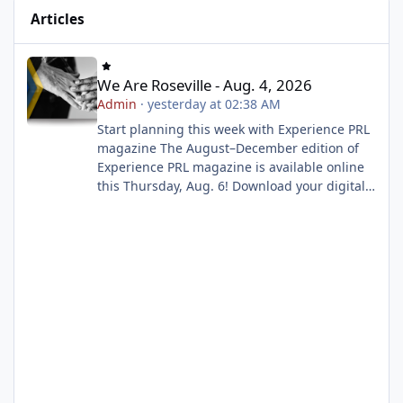
Articles
We Are Roseville - Aug. 4, 2026
We Are Roseville - Aug. 4, 2026
Admin
·
yesterday at 02:38 AM
Start planning this week with Experience PRL
magazine The August–December edition of
Experience PRL magazine is available online
this Thursday, Aug. 6! Download your digital
copy to explore upcoming classes, events and
activities, then build your wish list before
registration opens on Tuesday, Aug. 11 at 8
a.m. Start planning now Enroll now for a play-
based preschool experience Play School is
now enrolling! Our play-based preschool
program gives children the opportunity to
explore, create, make