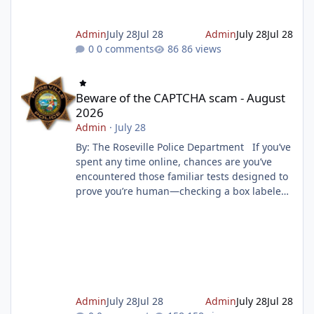
Admin
July 28
Jul 28
Admin
July 28
Jul 28
0 comments
86 views
Beware of the CAPTCHA scam - August 2026
Beware of the CAPTCHA scam - August
2026
Admin
·
July 28
By: The Roseville Police Department If you’ve
spent any time online, chances are you’ve
encountered those familiar tests designed to
prove you’re human—checking a box labeled
“I am not a robot” or selecting images that
match a prompt, such as traffic lights or
dogs. These security measures, known as
CAPTCHA (Completely Automated Public
Turing Test to tell Computers and Humans
Apart), are widely used by websites to block
spam, prevent malicious attacks, and protect
Admin
July 28
Jul 28
Admin
July 28
Jul 28
online resources. But scamme