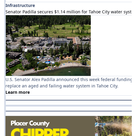
Infrastructure
Senator Padilla secures $1.14 million for Tahoe City water syste
U.S. Senator Alex Padilla announced this week federal funding f
replace an aged and failing water system in Tahoe City.
Learn more