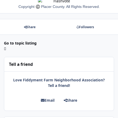
Copyright
©
Placer County. All Rights Reserved.
Share
Followers
Go to topic listing
Tell a friend
Love Fiddyment Farm Neighborhood Association?
Tell a friend!
Email
Share