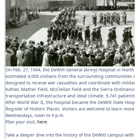
On Feb. 27, 1944, the DeWitt General (Army) Hospital in North Au
estimated 4,000 civilians from the surrounding communities att
designed to receive war casualties and coordinate with military
Kohler, Mather Field, McClellan Field and the Sierra Ordinance D
transportation infrastructure and ideal climate. 9,741 patients w
After World War II, the hospital became the DeWitt State Hospita
Register of Historic Places. Visitors are welcome to learn mor
Wednesdays, noon to 4 p.m.
Plan your visit,
here
.
Take a deeper dive into the history of the DeWitt campus with 