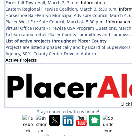
Foresthill Town Hall, March 2, 7 p.m.
Information
Eastern Regional Firewise Coalition, March 3, 5:30 p.m.
Informa
Horseshoe Bar-Penryn Municipal Advisory Council, March 4, 6 
Placer West Fire Safe Council, March 4, 5:30 p.m.
Information
Virtual Office Hours - Firewise USA Program Questions, March 5
To learn about other Placer County committees and commissions
List of active projects throughout Placer County
Projects are listed alphabetically and by Board of Supervisors d
Agency, 3091 County Center Drive in Auburn.
Active Projects
Click h
Stay connected with us online!