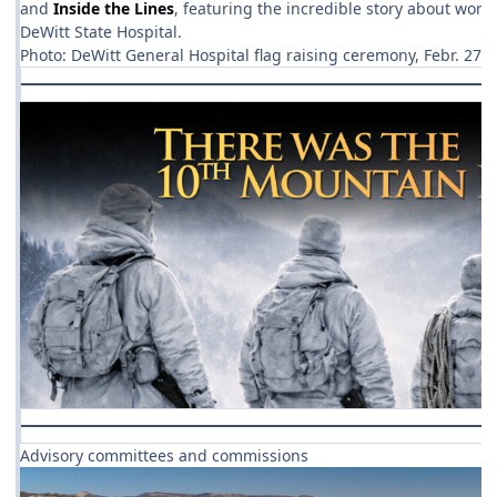
and
Inside the Lines
, featuring the incredible story about wor
DeWitt State Hospital.
Photo: DeWitt General Hospital flag raising ceremony, Febr. 27,
Advisory committees and commissions