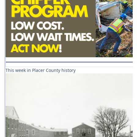
This week in Placer County history