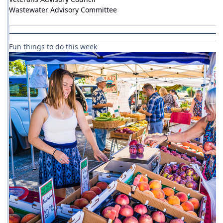
Wastewater Advisory Committee
Fun things to do this week