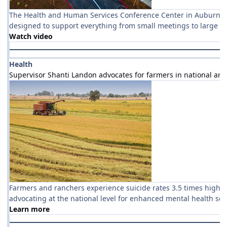
The Health and Human Services Conference Center in Auburn is 
designed to support everything from small meetings to large ev
Watch video
Health
Supervisor Shanti Landon advocates for farmers in national are
Farmers and ranchers experience suicide rates 3.5 times higher
advocating at the national level for enhanced mental health ser
Learn more