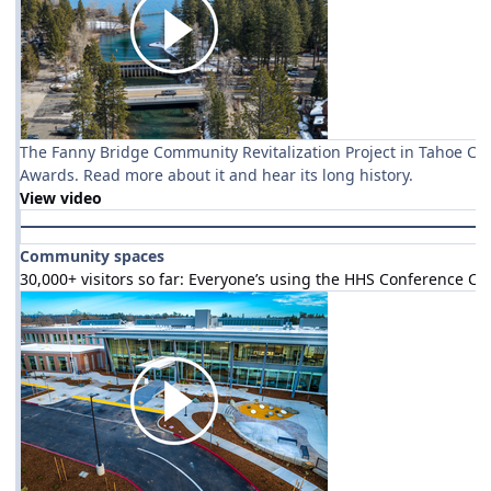
The Fanny Bridge Community Revitalization Project in Tahoe Cit
Awards. Read more about it and hear its long history.
View video
Community spaces
30,000+ visitors so far: Everyone’s using the HHS Conference Ce