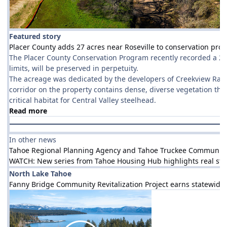
Featured story
Placer County adds 27 acres near Roseville to conservation pro
The Placer County Conservation Program recently recorded a 27-a
limits, will be preserved in perpetuity.
The acreage was dedicated by the developers of Creekview Ranch
corridor on the property contains dense, diverse vegetation that
critical habitat for Central Valley steelhead.
Read more
In other news
Tahoe Regional Planning Agency and Tahoe Truckee Community Fo
WATCH: New series from Tahoe Housing Hub highlights real stori
North Lake Tahoe
Fanny Bridge Community Revitalization Project earns statewide