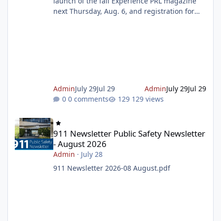
launch of the fall Experience PRL magazine
next Thursday, Aug. 6, and registration for
the magazine starting on Tuesday, Aug. 11. To
make sure you don't miss out on the
programs you want to sign up for, prepare
your wish list ahead of time. Get ready to
register Celebrate the Summer Reading
Challenge Finale this weekend Join us as we
celebrate the end of the Summer Reading
Admin
July 29
Jul 29
Admin
July 29
Jul 29
Challenge with music, dancing, gi
0 comments
129 views
911 Newsletter Public Safety Newsletter - August 2026
911 Newsletter Public Safety Newsletter
- August 2026
Admin
·
July 28
911 Newsletter 2026-08 August.pdf