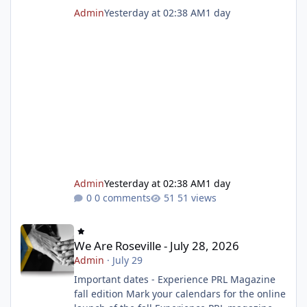
Admin
Yesterday at 02:38 AM
1 day
Admin
Yesterday at 02:38 AM
1 day
0 comments
51 views
We Are Roseville - July 28, 2026
We Are Roseville - July 28, 2026
Admin
·
July 29
Important dates - Experience PRL Magazine
fall edition Mark your calendars for the online