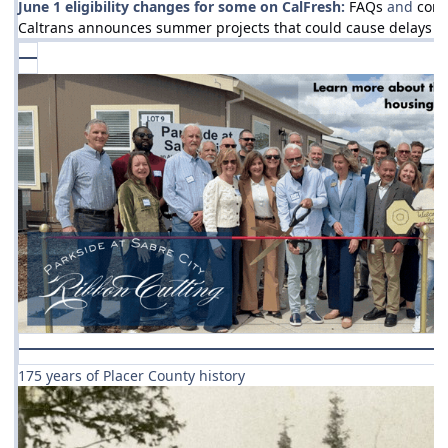
June 1 eligibility changes for some on CalFresh:
FAQs
and
cont
Caltrans announces summer projects that could cause delays a
175 years of Placer County history