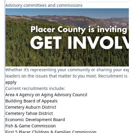
Advisory committees and commissions
Whether it’s representing your community or sharing your experti
leaders on the issues that matter to you most. Recruitment is 
apply
Current recruitments include:
Area 4 Agency on Aging Advisory Council
Building Board of Appeals
Cemetery Auburn District
Cemetery Tahoe District
Economic Development Board
Fish & Game Commission
First 5 Placer Children & Families Commission