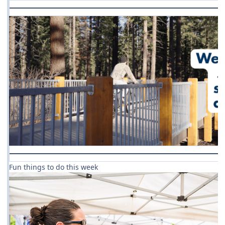
Fun things to do this week