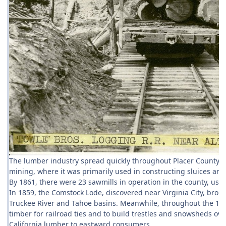
The lumber industry spread quickly throughout Placer County 
mining, where it was primarily used in constructing sluices an
By 1861, there were 23 sawmills in operation in the county, usi
In 1859, the Comstock Lode, discovered near Virginia City, brou
Truckee River and Tahoe basins. Meanwhile, throughout the 186
timber for railroad ties and to build trestles and snowsheds ove
California lumber to eastward consumers.