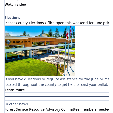
Watch video
Elections
Placer County Elections Office open this weekend for June prim
If you have questions or require assistance for the June primary, 
located throughout the county to get help or cast your ballot.
Learn more
In other news
Forest Service Resource Advisory Committee members needed to