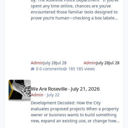
spent any time online, chances are you’ve
encountered those familiar tests designed to
prove you’re human—checking a box labeled
“I am not a robot” or selecting images that
match a prompt, such as traffic lights or
dogs. These security measures, known as
CAPTCHA (Completely Automated Public
Turing Test to tell Computers and Humans
Apart), are widely used by websites to block
spam, prevent malicious attacks, and protect
Admin
July 28
Jul 28
Admin
July 28
Jul 28
online resources. But scamme
0 comments
185 views
We Are Roseville - July 21, 2026
We Are Roseville - July 21, 2026
Admin
·
July 22
Development Decoded: How the City
evaluates proposed projects When a property
owner or business wants to build something
new, expand an existing use, or change how
a property is used, they must first submit a