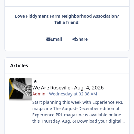
Love Fiddyment Farm Neighborhood Association?
Tell a friend!
Email
Share
Articles
We Are Roseville - Aug. 4, 2026
We Are Roseville - Aug. 4, 2026
Admin
·
Wednesday at 02:38 AM
Start planning this week with Experience PRL
magazine The August–December edition of
Experience PRL magazine is available online
this Thursday, Aug. 6! Download your digital
copy to explore upcoming classes, events and
activities, then build your wish list before