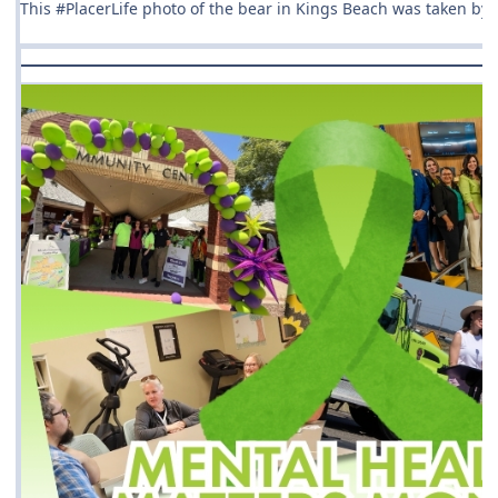
This #PlacerLife photo of the bear in Kings Beach was taken by