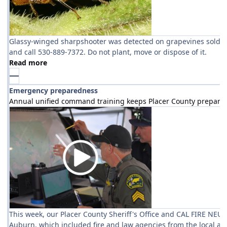
Glassy-winged sharpshooter was detected on grapevines sold at ar
and call 530-889-7372. Do not plant, move or dispose of it.
Read more
Emergency preparedness
Annual unified command training keeps Placer County prepare
This week, our Placer County Sheriff's Office and CAL FIRE NEU
Auburn, which included fire and law agencies from the local ar