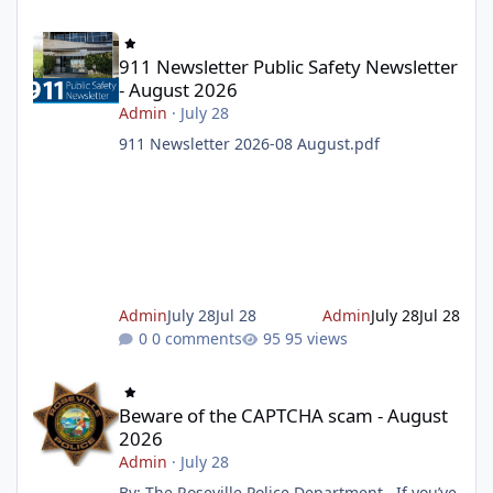
911 Newsletter Public Safety Newsletter - August 2026
911 Newsletter Public Safety Newsletter
- August 2026
Admin
·
July 28
911 Newsletter 2026-08 August.pdf
Admin
July 28
Jul 28
Admin
July 28
Jul 28
0 comments
95 views
Beware of the CAPTCHA scam - August 2026
Beware of the CAPTCHA scam - August
2026
Admin
·
July 28
By: The Roseville Police Department If you’ve