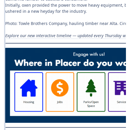
Initially, oxen provided the power to move heavy equipment, b
ushered in a new heyday for the industry.
Photo: Towle Brothers Company, hauling timber near Alta. Circa
Explore our new interactive timeline — updated every Thursday with