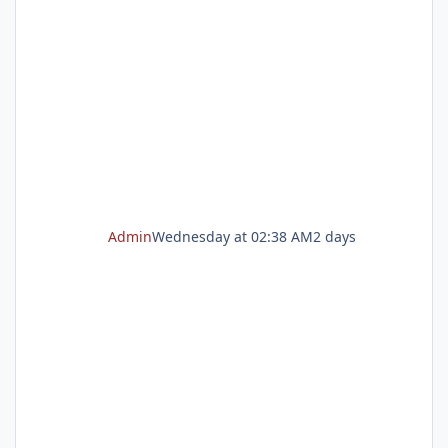
registration opens on Tuesday, Aug. 11 at 8
a.m. Start planning now Enroll now for a play-
based preschool experience Play School is
now enrolling! Our play-based preschool
program gives children the opportunity to
explore, create, make
Admin
Wednesday at 02:38 AM
2 days