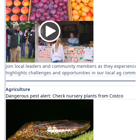
Join local leaders and community members as they experience t
highlights challenges and opportunities in our local ag commun
Agriculture
Dangerous pest alert: Check nursery plants from Costco