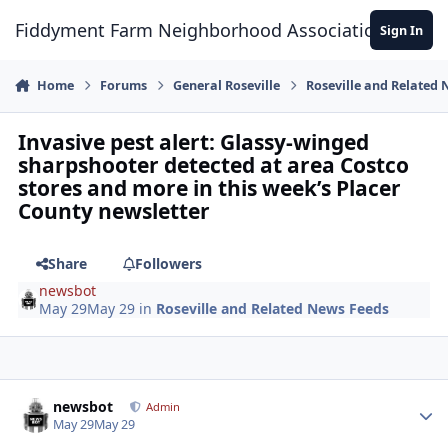
Skip to content
Fiddyment Farm Neighborhood Association
Sign In
Home
Forums
General Roseville
Roseville and Related
Invasive pest alert: Glassy-winged
sharpshooter detected at area Costco
stores and more in this week’s Placer
County newsletter
Share
Followers
newsbot
May 29
May 29
in
Roseville and Related News Feeds
Author stats
newsbot
Admin
May 29
May 29