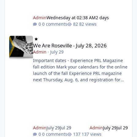
Admin
Wednesday at 02:38 AM
2 days
0 comments
82 views
We Are Roseville - July 28, 2026
We Are Roseville - July 28, 2026
Admin
·
July 29
Important dates - Experience PRL Magazine
fall edition Mark your calendars for the online
launch of the fall Experience PRL magazine
next Thursday, Aug. 6, and registration for
the magazine starting on Tuesday, Aug. 11. To
make sure you don't miss out on the
programs you want to sign up for, prepare
your wish list ahead of time. Get ready to
register Celebrate the Summer Reading
Challenge Finale this weekend Join us as we
celebrate the end of the Summer Reading
Admin
July 29
Jul 29
Admin
July 29
Jul 29
Challenge with music, dancing, gi
0 comments
137 views