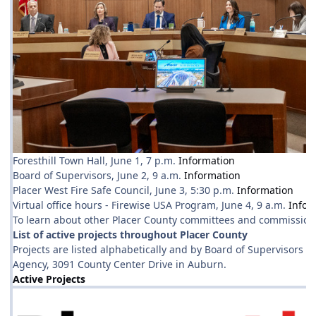
Foresthill Town Hall, June 1, 7 p.m.
Information
Board of Supervisors, June 2, 9 a.m.
Information
Placer West Fire Safe Council, June 3, 5:30 p.m.
Information
Virtual office hours - Firewise USA Program, June 4, 9 a.m.
Infor
To learn about other Placer County committees and commissions
List of active projects throughout Placer County
Projects are listed alphabetically and by Board of Supervisors d
Agency, 3091 County Center Drive in Auburn.
Active Projects