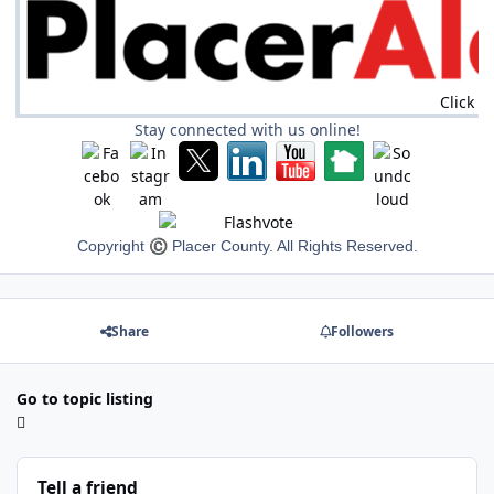
Click h
Stay connected with us online!
Copyright
©
Placer County. All Rights Reserved.
Share
Followers
Go to topic listing
Tell a friend