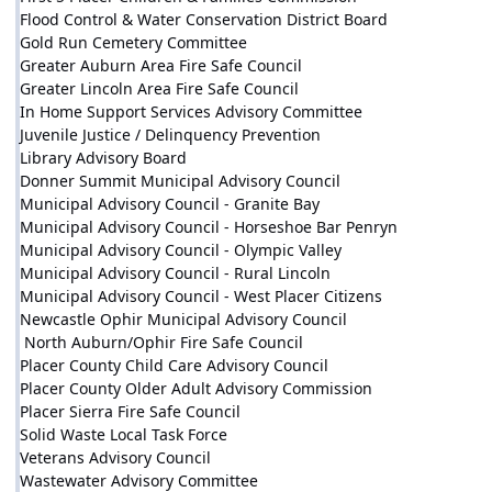
Flood Control & Water Conservation District Board
Gold Run Cemetery Committee
Greater Auburn Area Fire Safe Council
Greater Lincoln Area Fire Safe Council
In Home Support Services Advisory Committee
Juvenile Justice / Delinquency Prevention
Library Advisory Board
Donner Summit Municipal Advisory Council
Municipal Advisory Council - Granite Bay
Municipal Advisory Council - Horseshoe Bar Penryn
Municipal Advisory Council - Olympic Valley
Municipal Advisory Council - Rural Lincoln
Municipal Advisory Council - West Placer Citizens
Newcastle Ophir Municipal Advisory Council
North Auburn/Ophir Fire Safe Council
Placer County Child Care Advisory Council
Placer County Older Adult Advisory Commission
Placer Sierra Fire Safe Council
Solid Waste Local Task Force
Veterans Advisory Council
Wastewater Advisory Committee