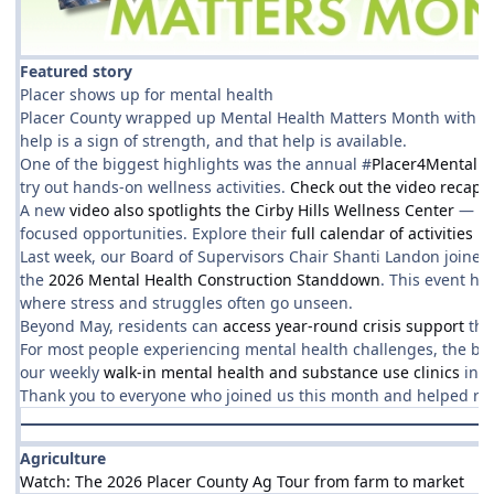
Featured story
Placer shows up for mental health
Placer County wrapped up Mental Health Matters Month with a 
help is a sign of strength, and that help is available.
One of the biggest highlights was the annual #
Placer4MentalHe
try out hands‑on wellness activities.
Check out the video recap!
A new
video also spotlights the Cirby Hills Wellness Center
— a w
focused opportunities. Explore their
full calendar of activities h
Last week, our Board of Supervisors Chair Shanti Landon joined 
the
2026 Mental Health Construction Standdown
. This event hi
where stress and struggles often go unseen.
Beyond May, residents can
access year-round crisis support
thr
For most people experiencing mental health challenges, the best 
our weekly
walk‑in mental health and substance use clinics
in R
Thank you to everyone who joined us this month and helped reinfo
Agriculture
Watch: The 2026 Placer County Ag Tour from farm to market