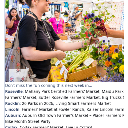
Don’t miss the fun coming this next week in...
Roseville
:
Mahany Park Certified Farmers' Market
,
Maidu Park F
Farmers' Market
,
Sutter Roseville Farmers Market
,
Big Trucks Su
Rocklin
:
26 Parks in 2026
,
Living Smart Farmers Market
Lincoln
:
Farmers’ Market at Fowler Ranch
,
Kaiser Lincoln Farmer
Auburn
:
Auburn Old Town Farmer’s Market – Placer Farmers Ma
Bike Month Street Party
Colfax
:
Colfax Farmers’ Market
,
Live In Colfax!
,