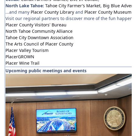
North Lake Tahoe:
Tahoe City Farmer’s Market
,
Big Blue Advent
...and many
Placer County Library
and
Placer County Museum
ev
Visit our regional partners to discover more of the fun happenin
Placer County Visitors' Bureau
North Tahoe Community Alliance
Tahoe City Downtown Association
The Arts Council of Placer County
Placer Valley Tourism
PlacerGROWN
Placer Wine Trail
Upcoming public meetings and events