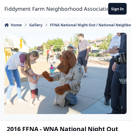
Skip to content
Fiddyment Farm Neighborhood Association
Sign In
Home
Gallery
FFNA National Night Out / National Neighb
2016 FFNA - WNA National Night Out