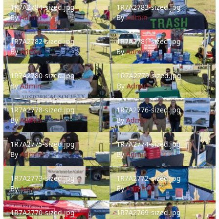
1R7A2784-sized.jpg
1R7A2783-sized.jpg
By
Admin
By
Admin
1R7A2782-sized.jpg
1R7A2781-sized.jpg
1R7A2782-sized.jpg
1R7A2781-sized.jpg
By
Admin
By
Admin
1R7A2780-sized.jpg
1R7A2779-sized.jpg
1R7A2780-sized.jpg
1R7A2779-sized.jpg
By
Admin
By
Admin
1R7A2778-sized.jpg
1R7A2776-sized.jpg
1R7A2778-sized.jpg
1R7A2776-sized.jpg
By
Admin
By
Admin
1R7A2775-sized.jpg
1R7A2774-sized.jpg
1R7A2775-sized.jpg
1R7A2774-sized.jpg
By
Admin
By
Admin
1R7A2773-sized.jpg
1R7A2772-sized.jpg
1R7A2773-sized.jpg
1R7A2772-sized.jpg
By
Admin
By
Admin
1R7A2770-sized.jpg
1R7A2769-sized.jpg
1R7A2770-sized.jpg
1R7A2769-sized.jpg