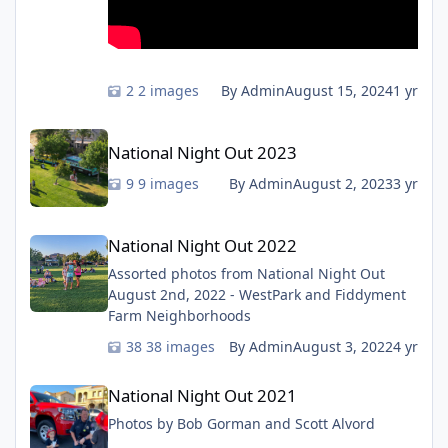
2 images
By Admin
August 15, 2024
1 yr
National Night Out 2023
National Night Out 2023
9 images
By Admin
August 2, 2023
3 yr
National Night Out 2022
National Night Out 2022
Assorted photos from National Night Out
August 2nd, 2022 - WestPark and Fiddyment
Farm Neighborhoods
38 images
By Admin
August 3, 2022
4 yr
National Night Out 2021
National Night Out 2021
Photos by Bob Gorman and Scott Alvord