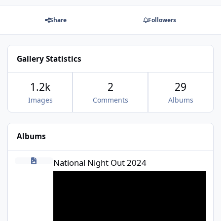
Share
Followers
Gallery Statistics
1.2k
2
29
Images
Comments
Albums
Albums
National Night Out 2024
National Night Out 2024