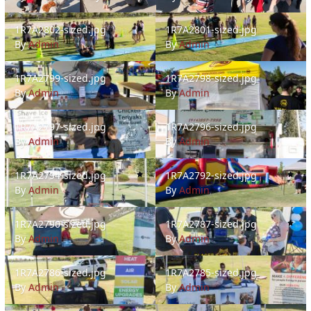
1R7A2802-sized.jpg
1R7A2801-sized.jpg
1R7A2802-sized.jpg
1R7A2801-sized.jpg
By
Admin
By
Admin
1R7A2799-sized.jpg
1R7A2798-sized.jpg
1R7A2799-sized.jpg
1R7A2798-sized.jpg
By
Admin
By
Admin
1R7A2797-sized.jpg
1R7A2796-sized.jpg
1R7A2797-sized.jpg
1R7A2796-sized.jpg
By
Admin
By
Admin
1R7A2794-sized.jpg
1R7A2792-sized.jpg
1R7A2794-sized.jpg
1R7A2792-sized.jpg
By
Admin
By
Admin
1R7A2790-sized.jpg
1R7A2787-sized.jpg
1R7A2790-sized.jpg
1R7A2787-sized.jpg
By
Admin
By
Admin
1R7A2786-sized.jpg
1R7A2785-sized.jpg
1R7A2786-sized.jpg
1R7A2785-sized.jpg
By
Admin
By
Admin
1R7A2784-sized.jpg
1R7A2783-sized.jpg