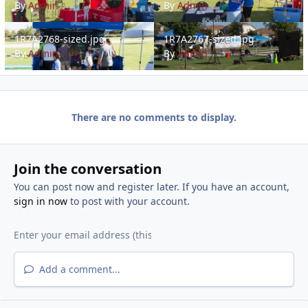
By
Admin
By
Admin
1R7A2768-sized.jpg
1R7A2767-sized.jpg
1R7A2768-sized.jpg
1R7A2767-sized.jpg
By
Admin
By
Admin
There are no comments to display.
Join the conversation
You can post now and register later. If you have an account,
sign in now
to post with your account.
Add a comment...