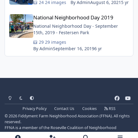
24 images
By Admin
August 6, 2021
5 yr
National Neighborhood Day 2019
National Neighborhood Day 2019
National Neighborhood Day - September
15th, 2019 - Festersen Park
29 images
By Admin
September 16, 2019
6 yr
Light Mode
Dark Mode
System Preference
f
y
a
o
Privacy Policy
Contact Us
Cookies
RSS
c
u
©
2026 Fiddyment Farm Neighborhood Association (FFNA). All rights
e
t
reserved.
b
u
FFNA is a member of the Roseville Coalition of Neighborhood
o
b
Associations (
RCONA
)