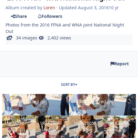
Album created by
Loren
· Updated
August 3, 2016
10 yr
Share
Followers
Photos from the 2016 FFNA and WNA joint National Night
Out
34 images
2,402 views
Report
SORT BY
1R7A2810-sized.jpg
1R7A2809-sized.jpg
1R7A2810-sized.jpg
1R7A2809-sized.jpg
By
Admin
By
Admin
1R7A2807-sized.jpg
1R7A2806-sized.jpg
1R7A2805-sized.jpg
1R7A2803-sized.
1R7A2807-
1R7A2806-
1R7A2805-
1R7A2803-
sized.jpg
sized.jpg
sized.jpg
sized.jpg
By
Admin
By
Admin
By
Admin
By
Admin