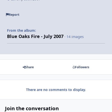
Report
From the album:
Blue Oaks Fire - July 2007
· 14 images
Share
Followers
There are no comments to display.
Join the conversation