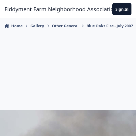
Skip to content
Fiddyment Farm Neighborhood Association
Sign In
Home
Gallery
Other General
Blue Oaks Fire - July 2007