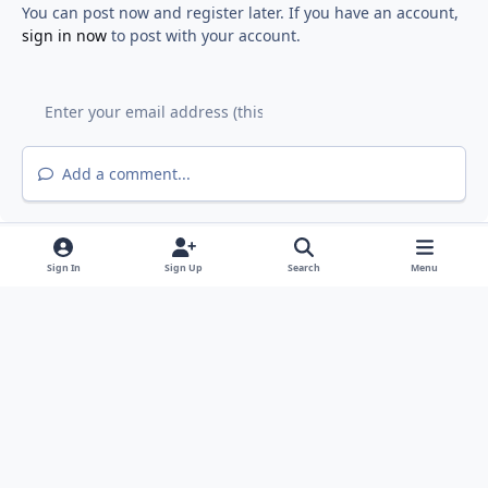
You can post now and register later. If you have an account,
sign in now
to post with your account.
Add a comment...
Sign In
Sign Up
Search
Menu
Light Mode
Dark Mode
System Preference
f
y
a
o
Privacy Policy
Contact Us
Cookies
RSS
c
u
©
2026 Fiddyment Farm Neighborhood Association (FFNA). All rights
e
t
reserved.
b
u
FFNA is a member of the Roseville Coalition of Neighborhood
o
b
Associations (
RCONA
)
Powered by
Invision Community
o
e