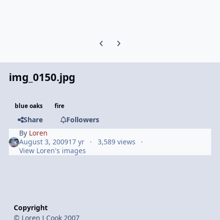
Previous carousel slide
Next carousel slide
img_0150.jpg
blue oaks
fire
Share
Followers
By
Loren
August 3, 2009
17 yr
3,589 views
View Loren's images
Copyright
© Loren J Cook 2007