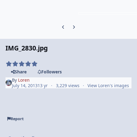
Previous carousel slide
Next carousel slide
IMG_2830.jpg
Share
Followers
By
Loren
July 14, 2013
13 yr
3,229 views
View Loren's images
Report