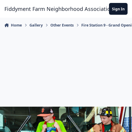
Skip to content
Fiddyment Farm Neighborhood Association
Sign In
Home
Gallery
Other Events
Fire Station 9 - Grand Open