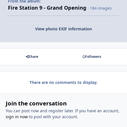
From the album:
Fire Station 9 - Grand Opening
· 184 images
View photo EXIF information
Share
Followers
There are no comments to display.
Join the conversation
You can post now and register later. If you have an account,
sign in now
to post with your account.