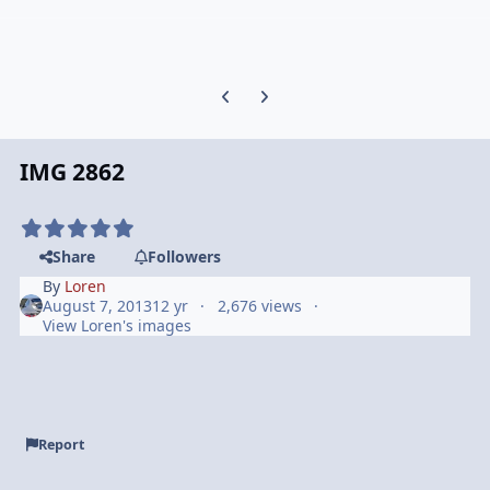
Previous carousel slide
Next carousel slide
IMG 2862
Share
Followers
By
Loren
August 7, 2013
12 yr
2,676 views
View Loren's images
Report