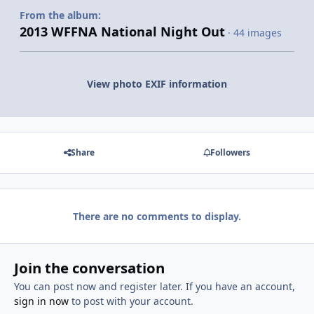
From the album:
2013 WFFNA National Night Out
· 44 images
View photo EXIF information
Share
Followers
There are no comments to display.
Join the conversation
You can post now and register later. If you have an account,
sign in now
to post with your account.