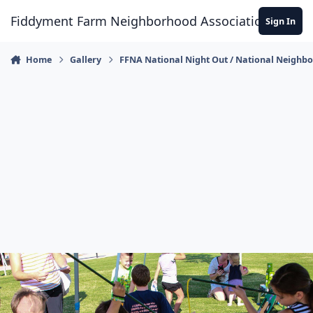
Skip to content
Fiddyment Farm Neighborhood Association
Sign In
Home
Gallery
FFNA National Night Out / National Neighb