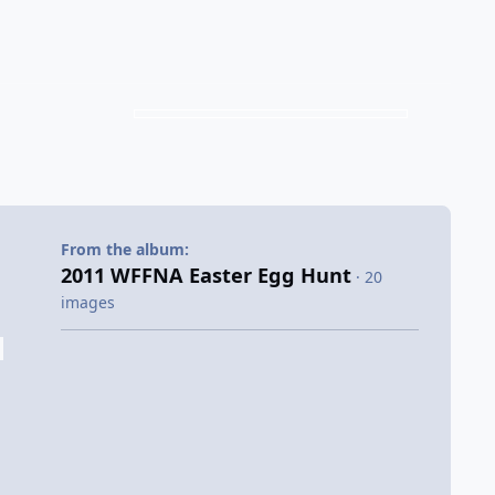
From the album:
2011 WFFNA Easter Egg Hunt
· 20
images