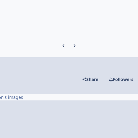
Previous carousel slide
Next carousel slide
Share
Followers
en's images