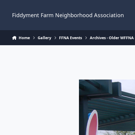
Skip to content
Fiddyment Farm Neighborhood Association
Home
Gallery
FFNA Events
Archives - Older WFFNA