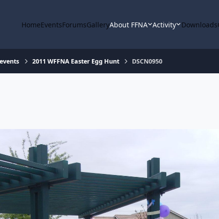
Home
Events
Forums
Gallery
About FFNA
Activity
Downloads
 events
2011 WFFNA Easter Egg Hunt
DSCN0950