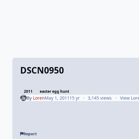
DSCN0950
2011
easter egg hunt
By
Loren
May 1, 2011
15 yr
3,145 views
View Lor
Report