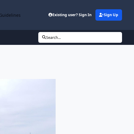
Guidelines
Existing user? Sign In
Sign Up
Search...