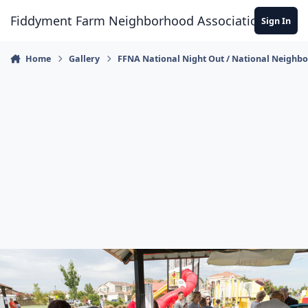
Skip to content
Fiddyment Farm Neighborhood Association
Sign In
Home
Gallery
FFNA National Night Out / National Neighb