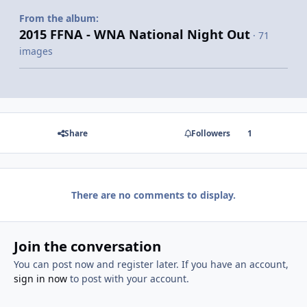
From the album:
2015 FFNA - WNA National Night Out
· 71
images
Share
Followers
1
There are no comments to display.
Join the conversation
You can post now and register later. If you have an account,
sign in now
to post with your account.