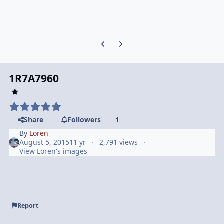
Previous carousel slide
Next carousel slide
1R7A7960
Share
Followers
1
By
Loren
August 5, 2015
11 yr
2,791 views
View Loren's images
Report