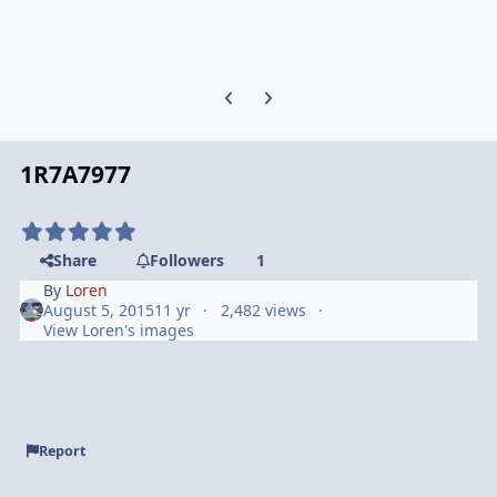
Previous carousel slide
Next carousel slide
1R7A7977
Share
Followers
1
By
Loren
August 5, 2015
11 yr
2,482 views
View Loren's images
Report