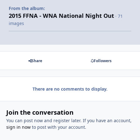
From the album:
2015 FFNA - WNA National Night Out
· 71
images
Share
Followers
There are no comments to display.
Join the conversation
You can post now and register later. If you have an account,
sign in now
to post with your account.