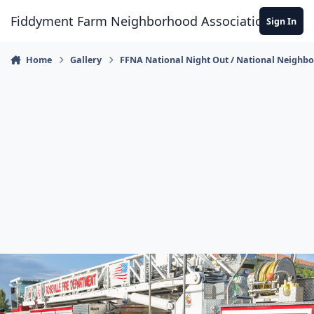
Skip to content
Fiddyment Farm Neighborhood Association
Sign In
Home
Gallery
FFNA National Night Out / National Neighb