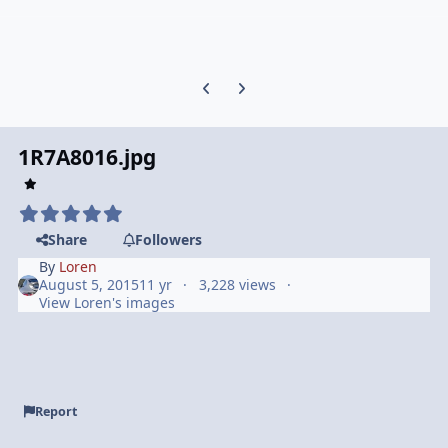
Previous carousel slide
Next carousel slide
1R7A8016.jpg
Share
Followers
By
Loren
August 5, 2015
11 yr
3,228 views
View Loren's images
Report