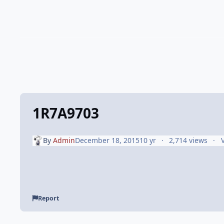
1R7A9703
By
Admin
December 18, 2015
10 yr
2,714 views
Report