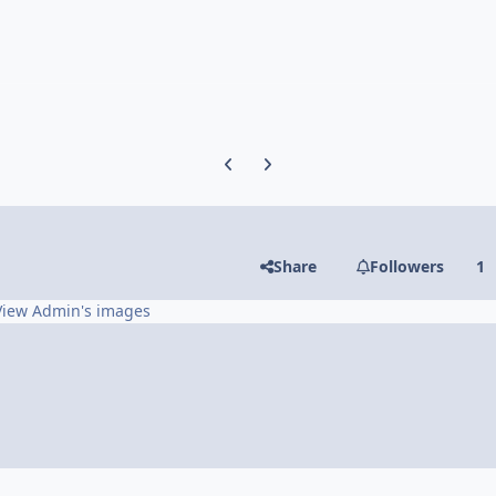
Previous carousel slide
Next carousel slide
Share
Followers
1
View Admin's images