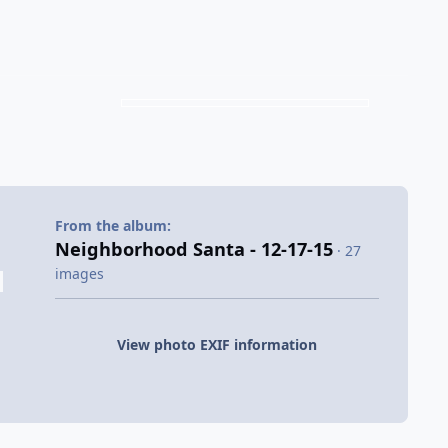
From the album:
Neighborhood Santa - 12-17-15
· 27
images
View photo EXIF information