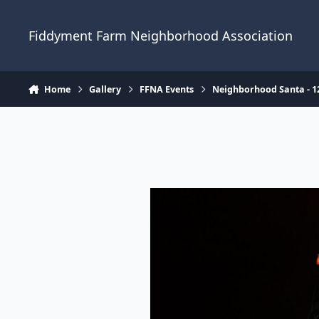
Skip to content
Fiddyment Farm Neighborhood Association
Home
Gallery
FFNA Events
Neighborhood Santa - 1