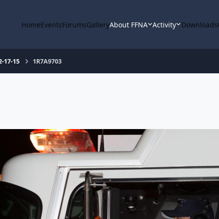
Home
Events
Forums
Gallery
About FFNA
Activity
Downloads
2-17-15
1R7A9703