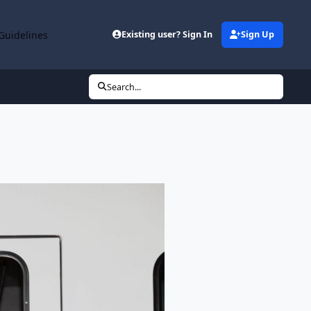
Guidelines
Existing user? Sign In
Sign Up
Search...