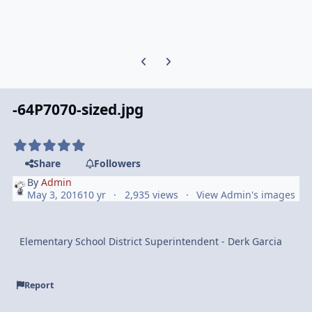
Previous carousel slide
Next carousel slide
-64P7070-sized.jpg
Share
Followers
By
Admin
May 3, 2016
10 yr
2,935 views
View Admin's images
Elementary School District Superintendent - Derk Garcia
Report