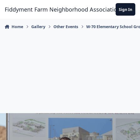
Skip to content
Fiddyment Farm Neighborhood Association
Sign In
Home
Gallery
Other Events
W-70 Elementary School Gr