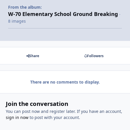
From the album:
W-70 Elementary School Ground Breaking
·
8 images
Share
Followers
There are no comments to display.
Join the conversation
You can post now and register later. If you have an account,
sign in now
to post with your account.