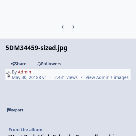
Previous carousel slide
Next carousel slide
5DM34459-sized.jpg
Share
Followers
By
Admin
May 30, 2018
8 yr
2,431 views
View Admin's images
Report
From the album: