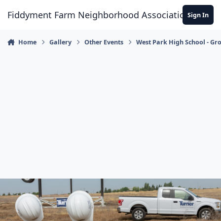
Skip to content
Fiddyment Farm Neighborhood Association
Sign In
Home
Gallery
Other Events
West Park High School - G