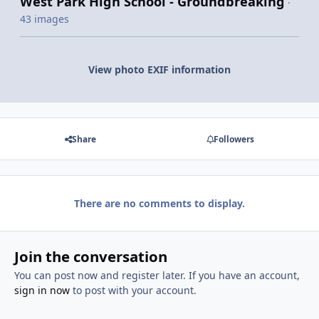
West Park High School - Groundbreaking
·
43 images
View photo EXIF information
Share
Followers
There are no comments to display.
Join the conversation
You can post now and register later. If you have an account,
sign in now
to post with your account.