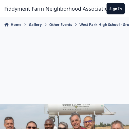
Skip to content
Fiddyment Farm Neighborhood Association
Sign In
Home
Gallery
Other Events
West Park High School - G