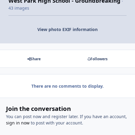
West Park High School - Groundbreaking
·
43 images
View photo EXIF information
Share
Followers
There are no comments to display.
Join the conversation
You can post now and register later. If you have an account,
sign in now
to post with your account.