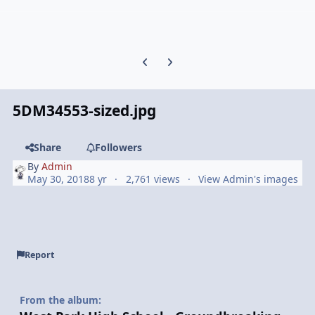
Previous carousel slide
Next carousel slide
5DM34553-sized.jpg
Share
Followers
By
Admin
May 30, 2018
8 yr
2,761 views
View Admin's images
Report
From the album: