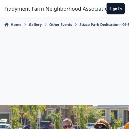
Skip to content
Fiddyment Farm Neighborhood Association
Sign In
Home
Gallery
Other Events
Stizzo Park Dedication - 06-