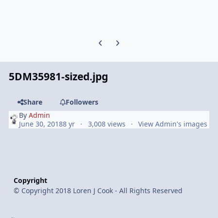
Previous carousel slide
Next carousel slide
5DM35981-sized.jpg
Share
Followers
By
Admin
June 30, 2018
8 yr
3,008 views
View Admin's images
Copyright
© Copyright 2018 Loren J Cook - All Rights Reserved