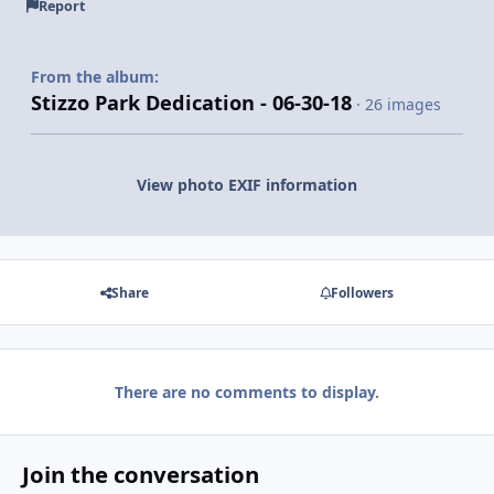
Report
From the album:
Stizzo Park Dedication - 06-30-18
· 26 images
View photo EXIF information
Share
Followers
There are no comments to display.
Join the conversation