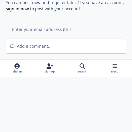
You can post now and register later. If you have an account,
sign in now
to post with your account.
Add a comment...
Sign In
Sign Up
Search
Menu
Light Mode
Dark Mode
System Preference
f
y
a
o
Privacy Policy
Contact Us
Cookies
RSS
c
u
©
2026 Fiddyment Farm Neighborhood Association (FFNA). All rights
e
t
reserved.
b
u
FFNA is a member of the Roseville Coalition of Neighborhood
o
b
Associations (
RCONA
)
Powered by
Invision Community
o
e