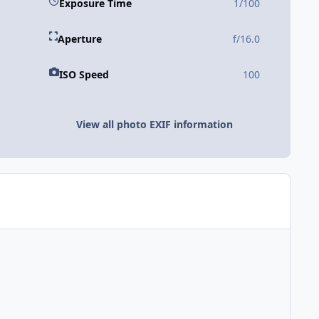
Exposure Time
1/100
Aperture
f/16.0
ISO Speed
100
View all photo EXIF information