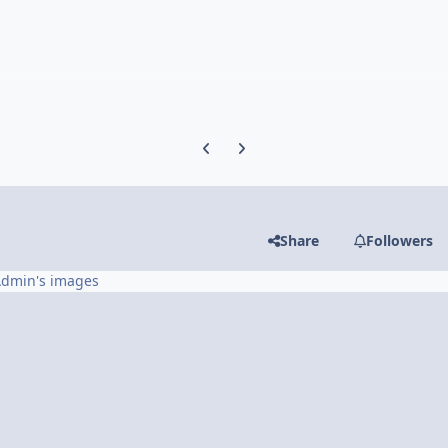
Previous carousel slide
Next carousel slide
Share
Followers
Admin's images