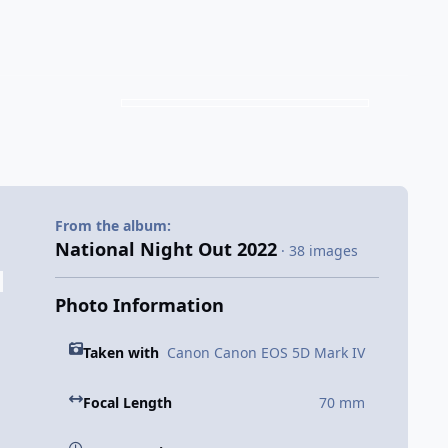
From the album:
National Night Out 2022
· 38 images
Photo Information
Taken with
Canon Canon EOS 5D Mark IV
Focal Length
70 mm