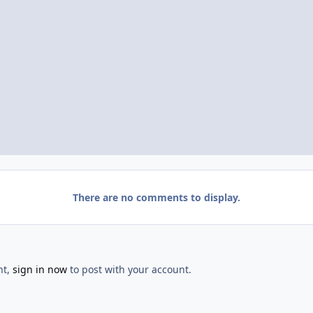
There are no comments to display.
nt,
sign in now
to post with your account.