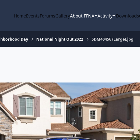
Home
Events
Forums
Gallery
About FFNA
Activity
Downloads
ighborhood Day
National Night Out 2022
5DM40456 (Large).jpg