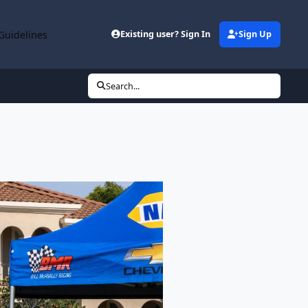
Guidelines
Existing user? Sign In
Sign Up
Search...