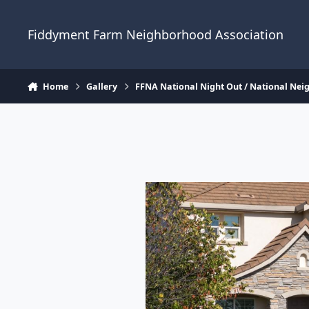
Skip to content
Fiddyment Farm Neighborhood Association
Home
Gallery
FFNA National Night Out / National Ne