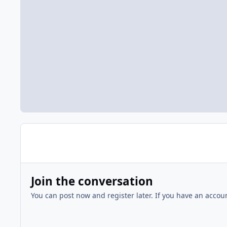
Join the conversation
You can post now and register later. If you have an accou