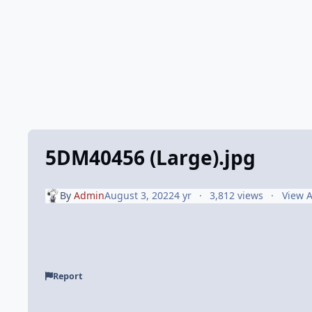
5DM40456 (Large).jpg
By
Admin
August 3, 2022
4 yr
3,812 views
View 
Report