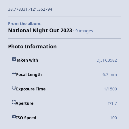
38.778331,-121.362794
From the album:
National Night Out 2023
· 9 images
Photo Information
Taken with
DJI FC3582
Focal Length
6.7 mm
Exposure Time
1/1500
Aperture
f/1.7
ISO Speed
100