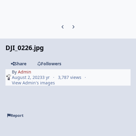
Previous carousel slide
Next carousel slide
DJI_0226.jpg
Share
Followers
By
Admin
August 2, 2023
3 yr
3,787 views
View Admin's images
Report