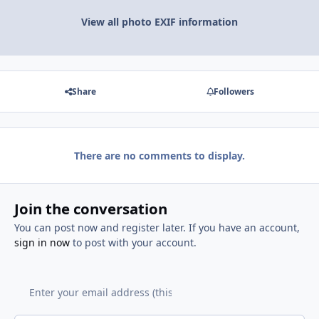
View all photo EXIF information
Share
Followers
There are no comments to display.
Join the conversation
You can post now and register later. If you have an account,
sign in now
to post with your account.