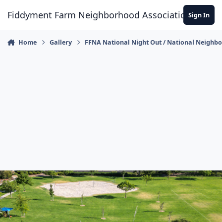
Skip to content
Fiddyment Farm Neighborhood Association
Sign In
Home
Gallery
FFNA National Night Out / National Neighb