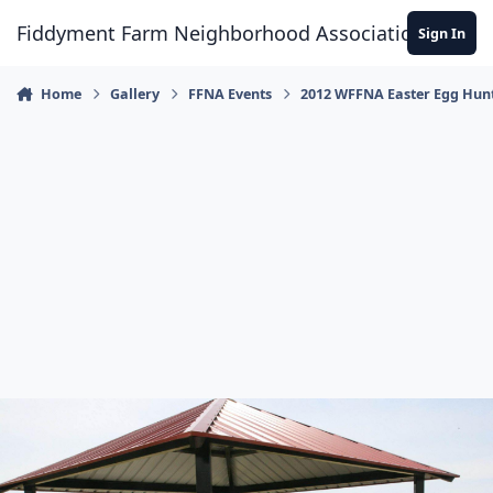
Skip to content
Fiddyment Farm Neighborhood Association
Sign In
Home
Gallery
FFNA Events
2012 WFFNA Easter Egg Hun