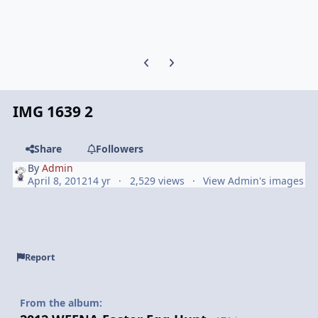
Previous carousel slide
Next carousel slide
IMG 1639 2
Share
Followers
By
Admin
April 8, 2012
14 yr
2,529 views
View Admin's images
Report
From the album: