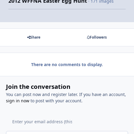
2012 WFFNA Easter Egg Hunt
· 171 images
Share
Followers
There are no comments to display.
Join the conversation
You can post now and register later. If you have an account,
sign in now
to post with your account.