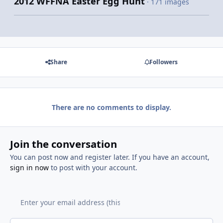
2012 WFFNA Easter Egg Hunt
· 171 images
Share
Followers
There are no comments to display.
Join the conversation
You can post now and register later. If you have an account,
sign in now
to post with your account.