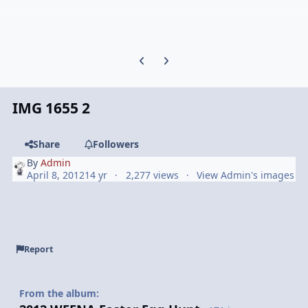
Previous carousel slide
Next carousel slide
IMG 1655 2
Share
Followers
By
Admin
April 8, 2012
14 yr
2,277 views
View Admin's images
Report
From the album: