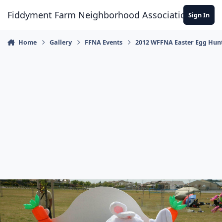
Skip to content
Fiddyment Farm Neighborhood Association
Sign In
Home
Gallery
FFNA Events
2012 WFFNA Easter Egg Hun