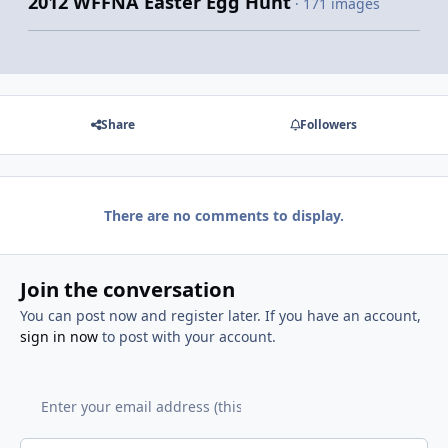
2012 WFFNA Easter Egg Hunt
· 171 images
Share
Followers
There are no comments to display.
Join the conversation
You can post now and register later. If you have an account,
sign in now
to post with your account.