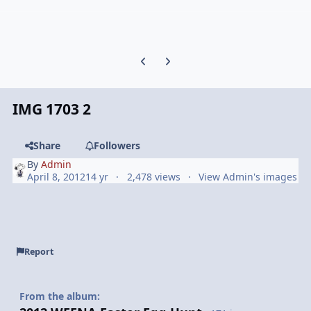
Previous carousel slide
Next carousel slide
IMG 1703 2
Share
Followers
By
Admin
April 8, 2012
14 yr
2,478 views
View Admin's images
Report
From the album: