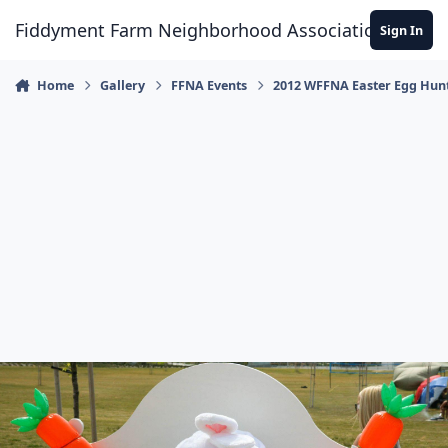
Skip to content
Fiddyment Farm Neighborhood Association
Sign In
Home
Gallery
FFNA Events
2012 WFFNA Easter Egg Hun