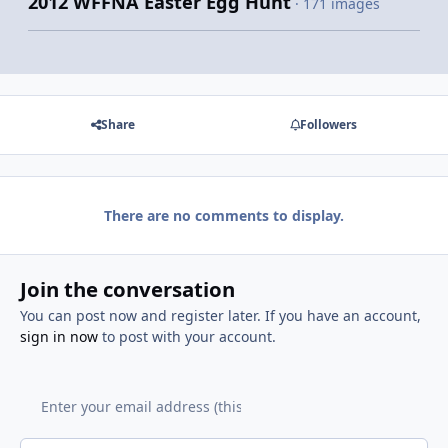
2012 WFFNA Easter Egg Hunt
· 171 images
Share
Followers
There are no comments to display.
Join the conversation
You can post now and register later. If you have an account,
sign in now
to post with your account.