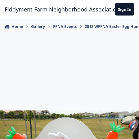
Skip to content
Fiddyment Farm Neighborhood Association
Sign In
Home
Gallery
FFNA Events
2012 WFFNA Easter Egg Hun