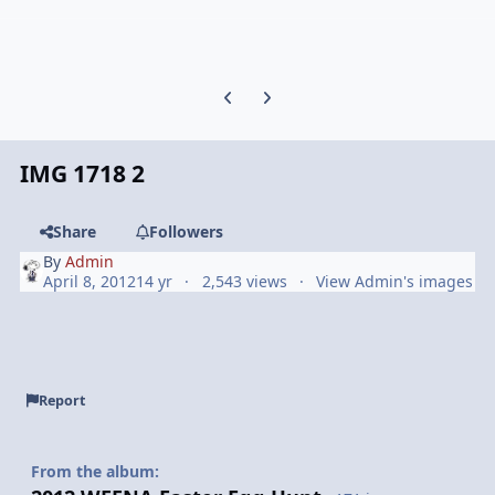
Previous carousel slide
Next carousel slide
IMG 1718 2
Share
Followers
By
Admin
April 8, 2012
14 yr
2,543 views
View Admin's images
Report
From the album: