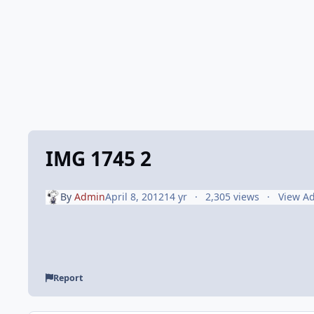
IMG 1745 2
By
Admin
April 8, 2012
14 yr
2,305 views
View A
Report