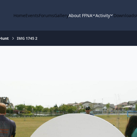
Home
Events
Forums
Gallery
About FFNA
Activity
Downloads
 Hunt
IMG 1745 2