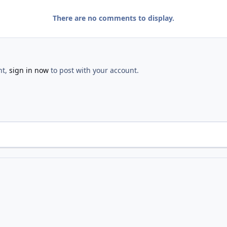
There are no comments to display.
nt,
sign in now
to post with your account.
 Hunt
IMG 1745 2