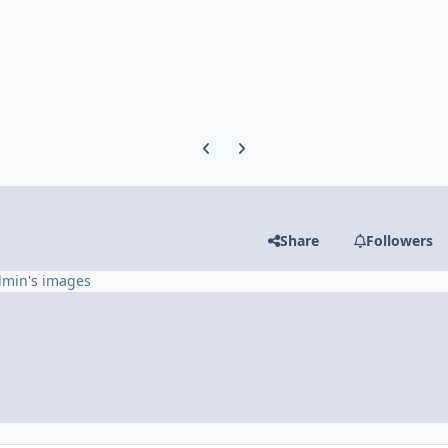
Previous carousel slide
Next carousel slide
Share
Followers
dmin's images