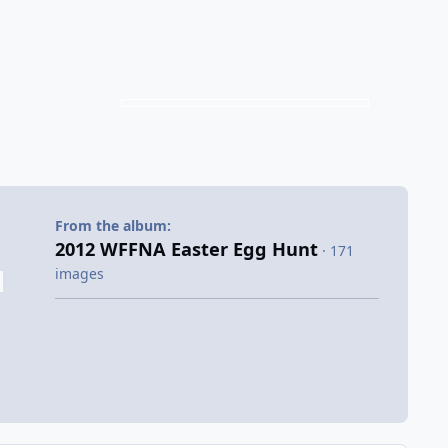
From the album:
2012 WFFNA Easter Egg Hunt
· 171
images