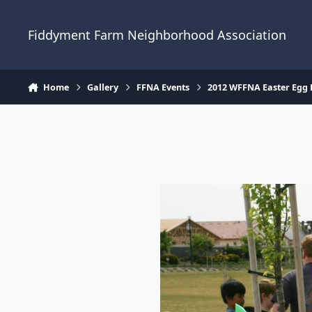
Skip to content
Fiddyment Farm Neighborhood Association
Home
Gallery
FFNA Events
2012 WFFNA Easter Egg