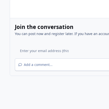
Join the conversation
You can post now and register later. If you have an accou
Add a comment...
Home
Gallery
FFNA Events
2012 WFFNA Easter Egg