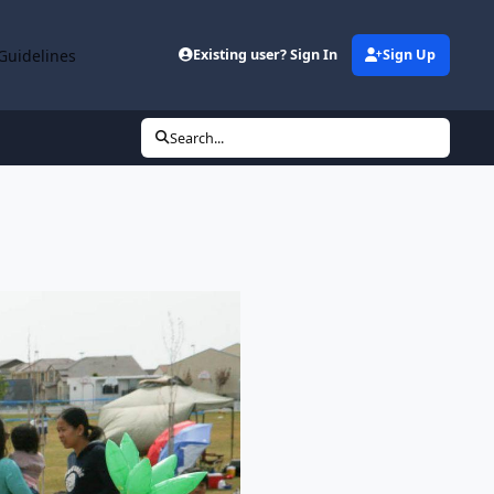
Guidelines
Existing user? Sign In
Sign Up
Search...