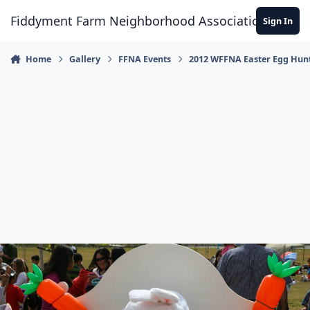
Skip to content
Fiddyment Farm Neighborhood Association
Sign In
Home
Gallery
FFNA Events
2012 WFFNA Easter Egg Hun