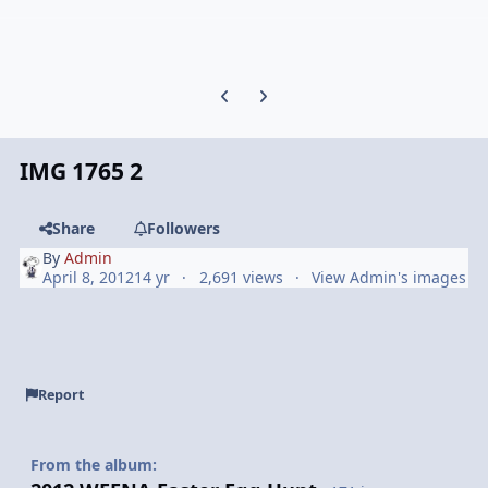
Previous carousel slide
Next carousel slide
IMG 1765 2
Share
Followers
By
Admin
April 8, 2012
14 yr
2,691 views
View Admin's images
Report
From the album: