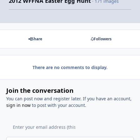
2012 WFFNA Easter Egg Hunt
· 171 images
Share
Followers
There are no comments to display.
Join the conversation
You can post now and register later. If you have an account,
sign in now
to post with your account.