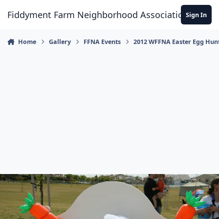
Skip to content
Fiddyment Farm Neighborhood Association
Sign In
Home
Gallery
FFNA Events
2012 WFFNA Easter Egg Hun