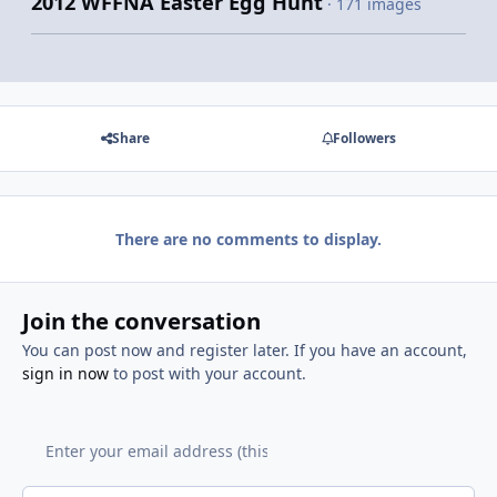
2012 WFFNA Easter Egg Hunt
· 171 images
Share
Followers
There are no comments to display.
Join the conversation
You can post now and register later. If you have an account,
sign in now
to post with your account.