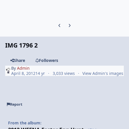
Previous carousel slide
Next carousel slide
IMG 1796 2
Share
Followers
By
Admin
April 8, 2012
14 yr
3,033 views
View Admin's images
Report
From the album: