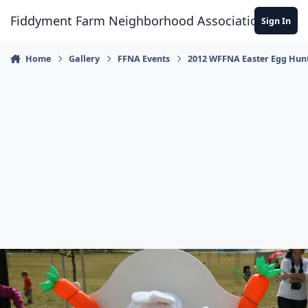
Skip to content
Fiddyment Farm Neighborhood Association
Sign In
Home
Gallery
FFNA Events
2012 WFFNA Easter Egg Hun