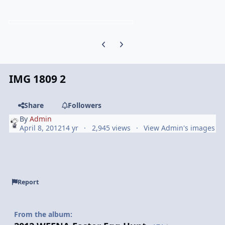
Previous carousel slide
Next carousel slide
IMG 1809 2
Share
Followers
By
Admin
April 8, 2012
14 yr
2,945 views
View Admin's images
Report
From the album: