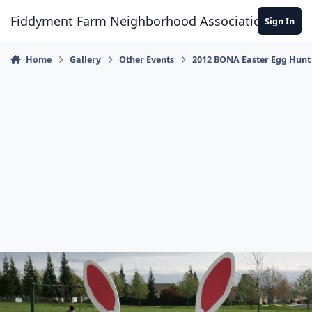
Skip to content
Fiddyment Farm Neighborhood Association
Sign In
Home
Gallery
Other Events
2012 BONA Easter Egg Hunt