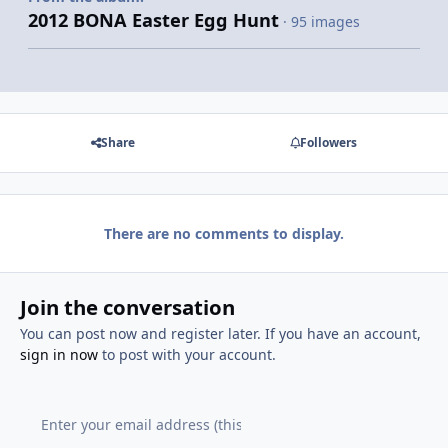
2012 BONA Easter Egg Hunt
· 95 images
Share
Followers
There are no comments to display.
Join the conversation
You can post now and register later. If you have an account,
sign in now
to post with your account.