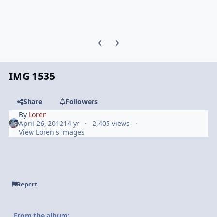
Previous carousel slide
Next carousel slide
IMG 1535
Share
Followers
By
Loren
April 26, 2012
14 yr
2,405 views
View Loren's images
Report
From the album: