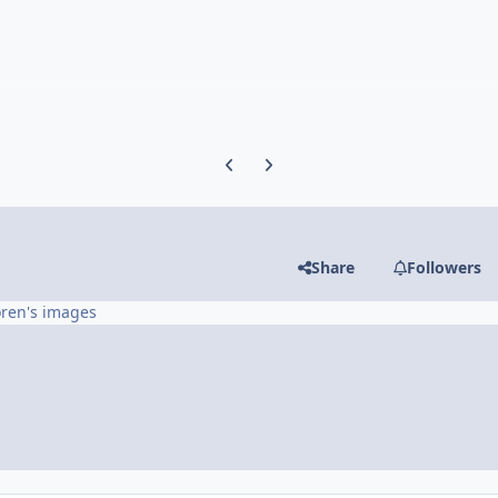
Previous carousel slide
Next carousel slide
Share
Followers
oren's images