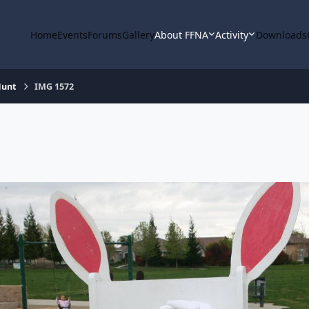
Home
Events
Forums
Gallery
About FFNA
Activity
Downloads
Hunt
IMG 1572