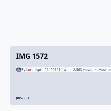
IMG 1572
By
Loren
April 26, 2012
14 yr
2,563 views
View L
Report