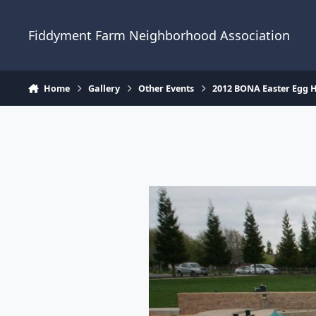
Skip to content
Fiddyment Farm Neighborhood Association
Home
Gallery
Other Events
2012 BONA Easter Egg 