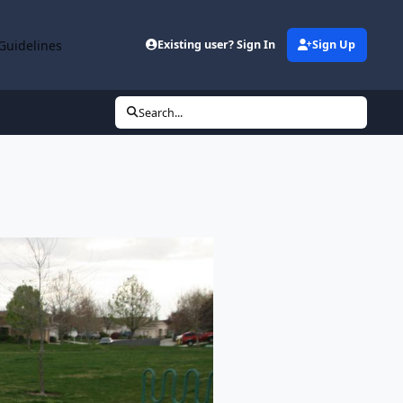
Guidelines
Existing user? Sign In
Sign Up
Search...