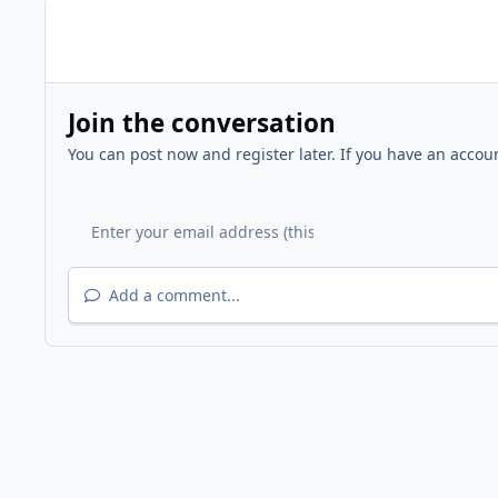
Join the conversation
You can post now and register later. If you have an accou
Add a comment...
Home
Gallery
Other Events
2012 BONA Easter Egg 