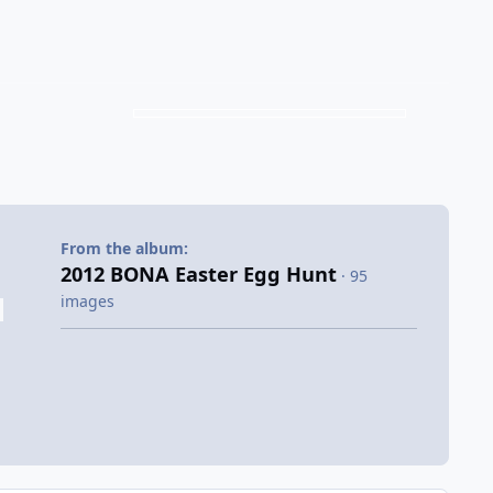
From the album:
2012 BONA Easter Egg Hunt
· 95
images