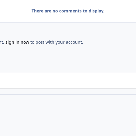
There are no comments to display.
nt,
sign in now
to post with your account.
Hunt
IMG 1572