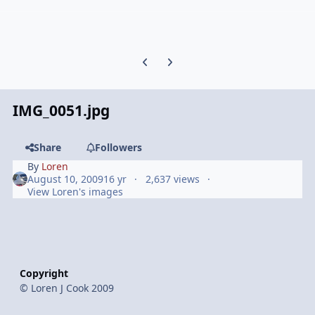
Previous carousel slide
Next carousel slide
IMG_0051.jpg
Share
Followers
By
Loren
August 10, 2009
16 yr
2,637 views
View Loren's images
Copyright
© Loren J Cook 2009