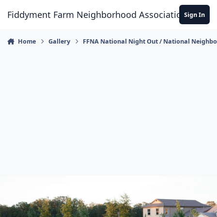
Skip to content
Fiddyment Farm Neighborhood Association
Sign In
Home
Gallery
FFNA National Night Out / National Neighb