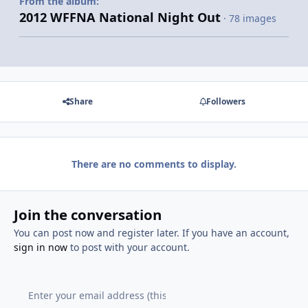
From the album:
2012 WFFNA National Night Out
· 78 images
Share
Followers
There are no comments to display.
Join the conversation
You can post now and register later. If you have an account,
sign in now
to post with your account.