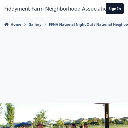
Skip to content
Fiddyment Farm Neighborhood Association
Sign In
Home
Gallery
FFNA National Night Out / National Neighb