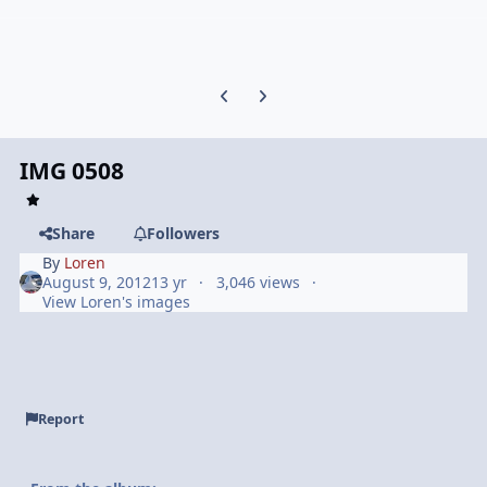
Previous carousel slide
Next carousel slide
IMG 0508
Share
Followers
By
Loren
August 9, 2012
13 yr
3,046 views
View Loren's images
Report