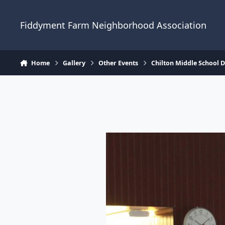
Skip to content
Fiddyment Farm Neighborhood Association
Home
Gallery
Other Events
Chilton Middle School 