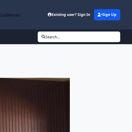
Guidelines
Existing user? Sign In
Sign Up
Search...