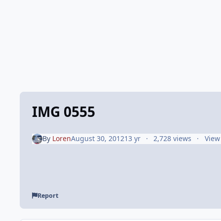
IMG 0555
By
Loren
August 30, 2012
13 yr
2,728 views
View
Report