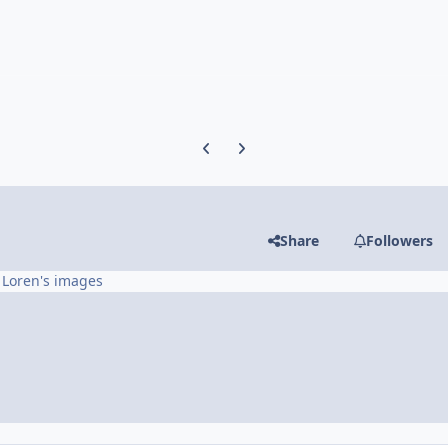
Previous carousel slide
Next carousel slide
Share
Followers
 Loren's images