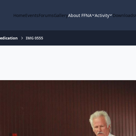
Home
Events
Forums
Gallery
About FFNA
Activity
Downloads
Dedication
IMG 0555