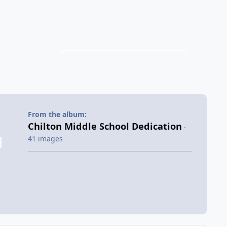
From the album:
Chilton Middle School Dedication
·
41 images