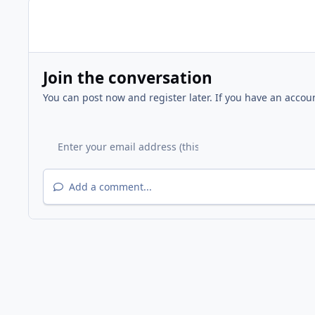
Join the conversation
You can post now and register later. If you have an accou
Add a comment...
Home
Gallery
Other Events
Chilton Middle School 