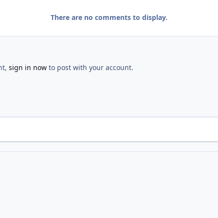
There are no comments to display.
nt,
sign in now
to post with your account.
Dedication
IMG 0555