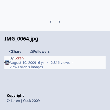
Previous carousel slide
Next carousel slide
IMG_0064.jpg
Share
Followers
By
Loren
August 10, 2009
16 yr
2,816 views
View Loren's images
Copyright
© Loren J Cook 2009