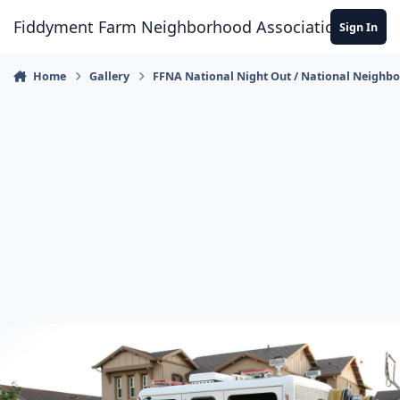
Skip to content
Fiddyment Farm Neighborhood Association
Sign In
Home
Gallery
FFNA National Night Out / National Neighb