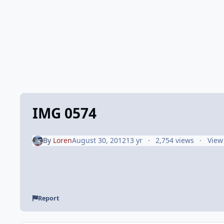
IMG 0574
By
Loren
August 30, 2012
13 yr
2,754 views
View
Report