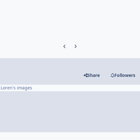
Previous carousel slide
Next carousel slide
Share
Followers
 Loren's images