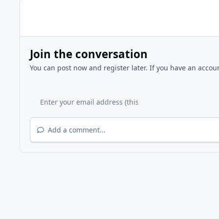
Join the conversation
You can post now and register later. If you have an accou
Add a comment...
Home
Gallery
Other Events
Chilton Middle School 