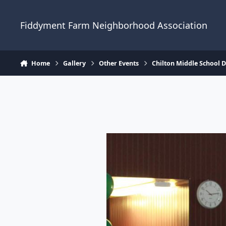
Skip to content
Fiddyment Farm Neighborhood Association
Home
Gallery
Other Events
Chilton Middle School 