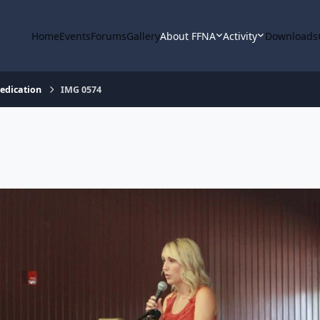
Home
Events
Forums
Gallery
About FFNA
Activity
Downloads
Dedication
IMG 0574