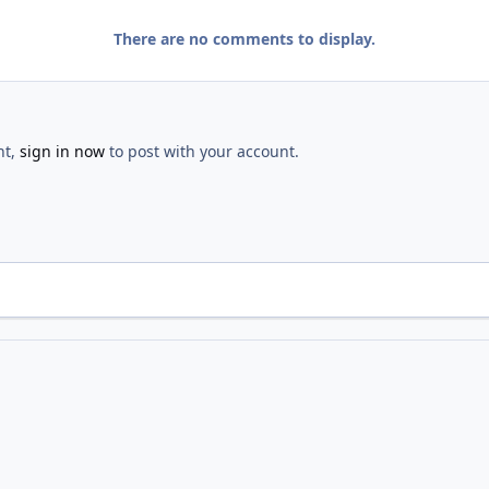
There are no comments to display.
nt,
sign in now
to post with your account.
Dedication
IMG 0574