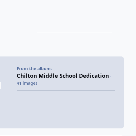
From the album:
Chilton Middle School Dedication
·
41 images