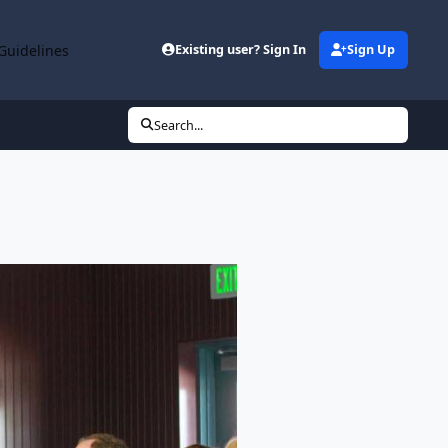
Guidelines
Existing user? Sign In
Sign Up
Search...