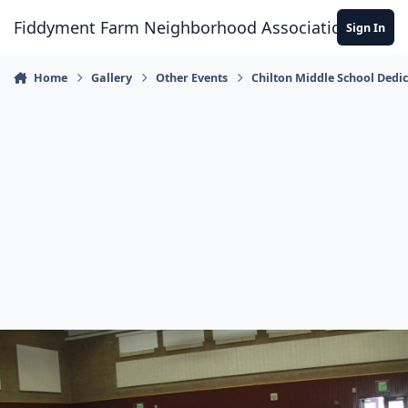
Skip to content
Fiddyment Farm Neighborhood Association
Sign In
Home
Gallery
Other Events
Chilton Middle School Dedi