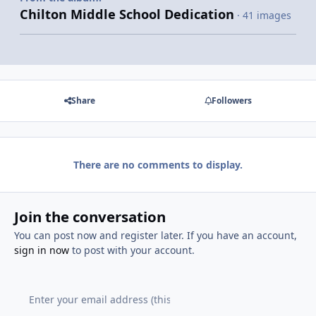
Chilton Middle School Dedication
· 41 images
Share
Followers
There are no comments to display.
Join the conversation
You can post now and register later. If you have an account,
sign in now
to post with your account.