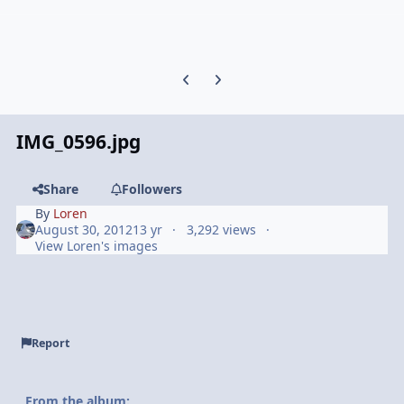
Previous carousel slide
Next carousel slide
IMG_0596.jpg
Share
Followers
By
Loren
August 30, 2012
13 yr
3,292 views
View Loren's images
Report
From the album: