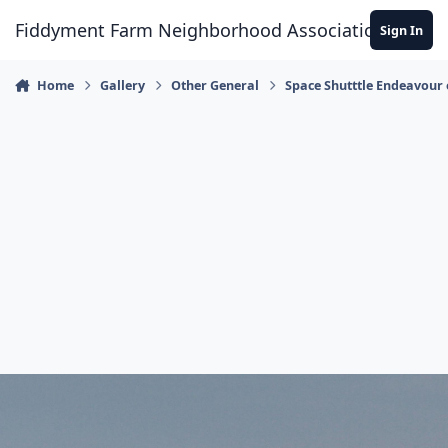
Skip to content
Fiddyment Farm Neighborhood Association
Sign In
Home
Gallery
Other General
Space Shutttle Endeavour 