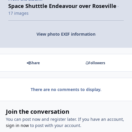
Space Shutttle Endeavour over Roseville
·
17 images
View photo EXIF information
Share
Followers
There are no comments to display.
Join the conversation
You can post now and register later. If you have an account,
sign in now
to post with your account.