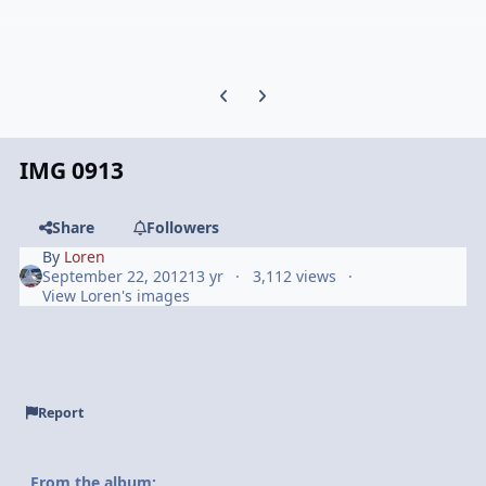
Previous carousel slide
Next carousel slide
IMG 0913
Share
Followers
By
Loren
September 22, 2012
13 yr
3,112 views
View Loren's images
Report
From the album: