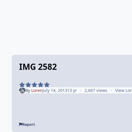
IMG 2582
By
Loren
July 14, 2013
13 yr
2,667 views
View Lor
Report