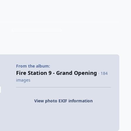
From the album:
Fire Station 9 - Grand Opening
· 184
images
View photo EXIF information