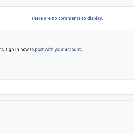
There are no comments to display.
nt,
sign in now
to post with your account.
Opening
IMG 2582