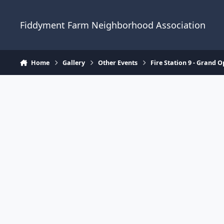
Skip to content
Fiddyment Farm Neighborhood Association
Home
Gallery
Other Events
Fire Station 9 - Grand 