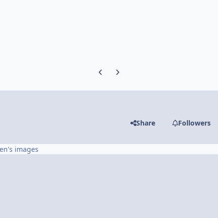
Previous carousel slide
Next carousel slide
Share
Followers
en's images