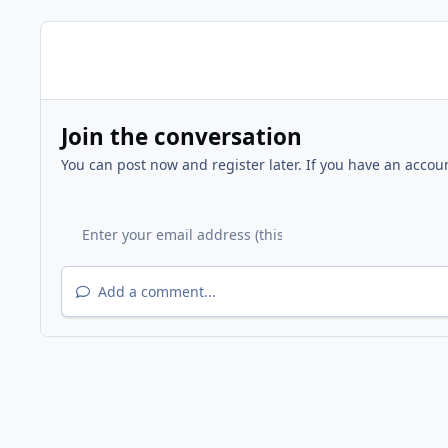
Join the conversation
You can post now and register later. If you have an accou
Add a comment...
Home
Gallery
Other Events
Fire Station 9 - Grand 