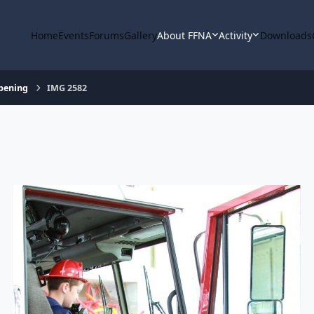
Home
Events
Forums
Gallery
About FFNA
Activity
Downloads
Opening
IMG 2582