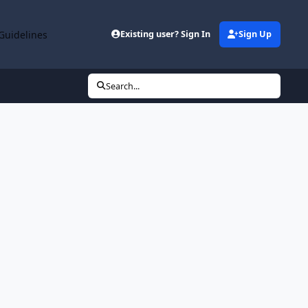
Guidelines
Existing user? Sign In
Sign Up
Search...