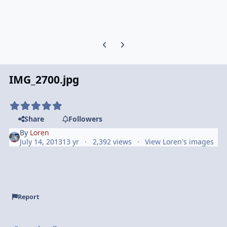
Previous carousel slide
Next carousel slide
IMG_2700.jpg
Share
Followers
By
Loren
July 14, 2013
13 yr
2,392 views
View Loren's images
Report