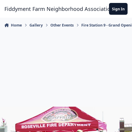
Skip to content
Fiddyment Farm Neighborhood Association
Sign In
Home
Gallery
Other Events
Fire Station 9 - Grand Open