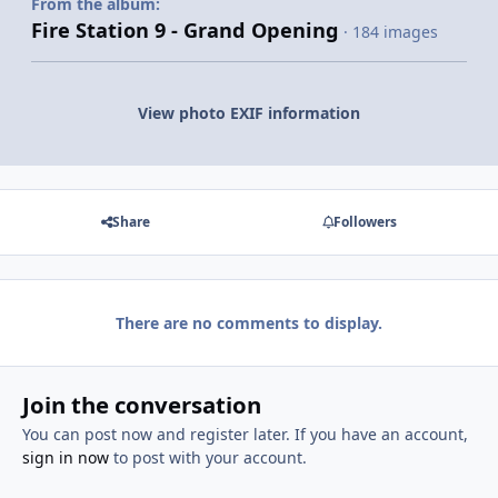
From the album:
Fire Station 9 - Grand Opening
· 184 images
View photo EXIF information
Share
Followers
There are no comments to display.
Join the conversation
You can post now and register later. If you have an account,
sign in now
to post with your account.