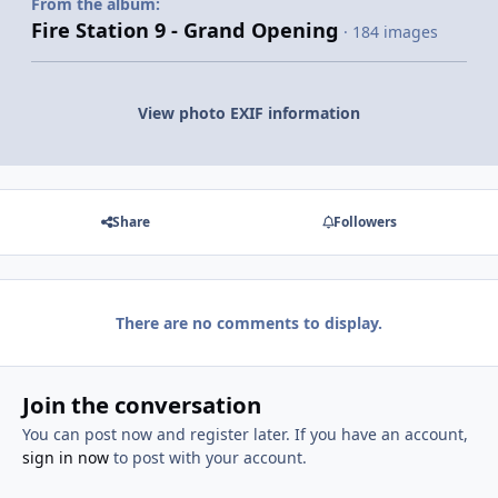
From the album:
Fire Station 9 - Grand Opening
· 184 images
View photo EXIF information
Share
Followers
There are no comments to display.
Join the conversation
You can post now and register later. If you have an account,
sign in now
to post with your account.