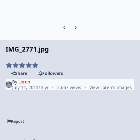
Previous carousel slide
Next carousel slide
IMG_2771.jpg
Share
Followers
By
Loren
July 14, 2013
13 yr
2,667 views
View Loren's images
Report