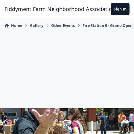
Skip to content
Fiddyment Farm Neighborhood Association
Sign In
Home
Gallery
Other Events
Fire Station 9 - Grand Open