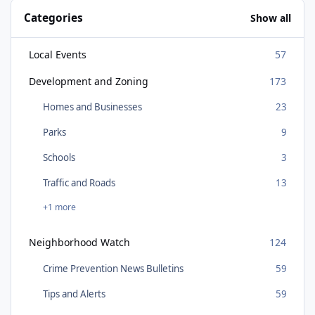
Categories
Show all
Local Events
57
Development and Zoning
173
Homes and Businesses
23
Parks
9
Schools
3
Traffic and Roads
13
+1 more
Neighborhood Watch
124
Crime Prevention News Bulletins
59
Tips and Alerts
59