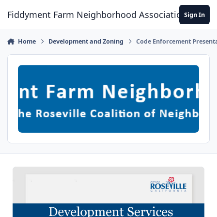
Skip to content
Fiddyment Farm Neighborhood Association
Sign In
Home
Development and Zoning
Code Enforcement Present