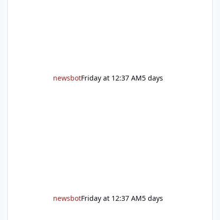
unincorporated Placer. As temperatures heat
up and fuel loads dry out, Fire Chief Jim
Hudson encourages reside
newsbot
Friday at 12:37 AM
5 days
newsbot
Friday at 12:37 AM
5 days
New expressway in West Placer breaks ground and more in this w