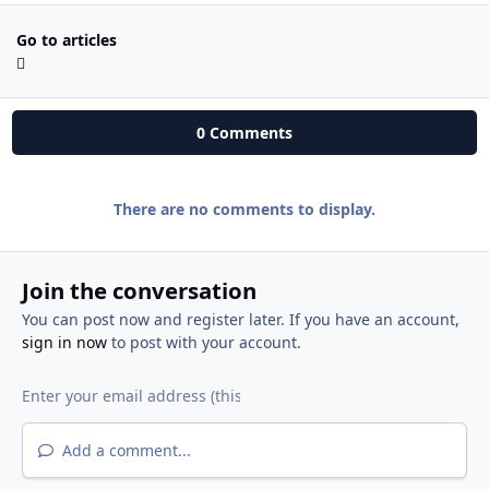
Go to articles
0 Comments
There are no comments to display.
Join the conversation
You can post now and register later. If you have an account,
sign in now
to post with your account.
Add a comment...