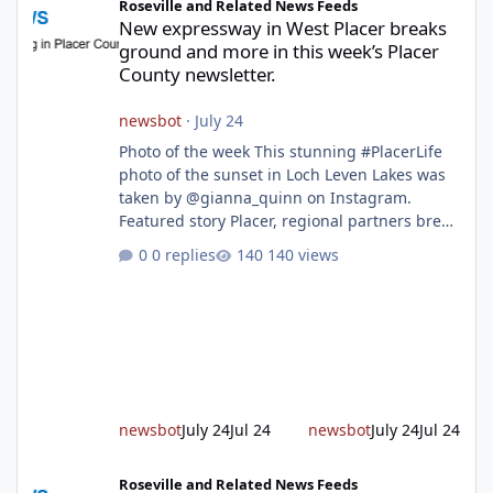
Roseville and Related News Feeds
New expressway in West Placer breaks
ground and more in this week’s Placer
County newsletter.
newsbot
·
July 24
Photo of the week This stunning #PlacerLife
photo of the sunset in Loch Leven Lakes was
taken by @gianna_quinn on Instagram.
Featured story Placer, regional partners break
ground on Placer Parkway Phase 1 The future
0 replies
140 views
of transportation in western Placer County
took a major step forward today as county
leaders and regional partners broke ground
on Placer Parkway, launching construction on
a long-awaited expressway that will reshape
travel across the region. The first phase of the
project will cre
newsbot
July 24
Jul 24
newsbot
July 24
Jul 24
Bosch begins chip production in Roseville and back-to-school im
Roseville and Related News Feeds