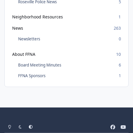
Roseville Police News
5
Neighborhood Resources
1
News
263
Newsletters
0
About FFNA
10
Board Meeting Minutes
6
FFNA Sponsors
1
Light Mode
Dark Mode
System Preference
f
y
a
o