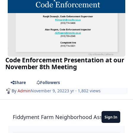
Code Enforcement Presentation at our
November 8th Meeting
Share
Followers
By
Admin
November 9, 2022
3 yr
· 1,802 views