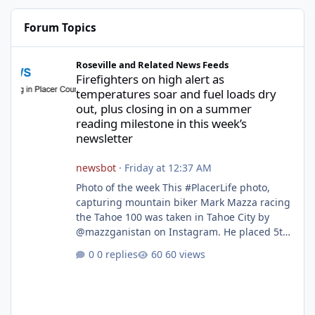
Forum Topics
Firefighters on high alert as temperatures soar and fuel loads d
Roseville and Related News Feeds
Firefighters on high alert as
temperatures soar and fuel loads dry
out, plus closing in on a summer
reading milestone in this week’s
newsletter
newsbot
·
Friday at 12:37 AM
Photo of the week This #PlacerLife photo,
capturing mountain biker Mark Mazza racing
the Tahoe 100 was taken in Tahoe City by
@mazzganistan on Instagram. He placed 5th
overall in the Tahoe 100k and 1st in the 30s
0 replies
60 views
age group. Featured story 2026 fire season
outlook from new Fire Chief Jim Hudson CAL
FIRE/Placer County firefighters are on high
alert responding to fires daily throughout