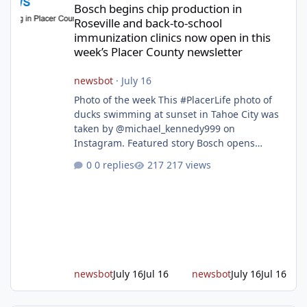
Bosch begins chip production in
Roseville and back-to-school
immunization clinics now open in this
week’s Placer County newsletter
newsbot
·
July 16
Photo of the week This #PlacerLife photo of
ducks swimming at sunset in Tahoe City was
taken by @michael_kennedy999 on
Instagram. Featured story Bosch opens
remodeled Roseville semiconductor facility
0 replies
217 views
and secures $225 million in funding Bosch
announced this week that its Roseville
semiconductor facility is now operational -
following an up to $2 billion modernization
investment supported by up to $225 million
in federal funding secured from the CHIPS
and Science Act. Bosch is the leading provid
newsbot
July 16
Jul 16
newsbot
July 16
Jul 16