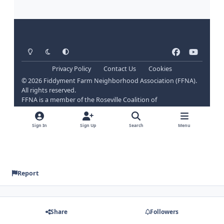
Report
Share
Followers