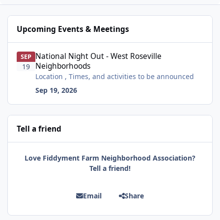
Upcoming Events & Meetings
National Night Out - West Roseville Neighborhoods
National Night Out - West Roseville
SEP
Neighborhoods
19
Location , Times, and activities to be announced
Sep 19, 2026
Tell a friend
Love Fiddyment Farm Neighborhood Association?
Tell a friend!
Email
Share