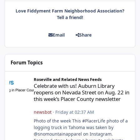
Love Fiddyment Farm Neighborhood Association?
Tell a friend!
Email
Share
Forum Topics
Celebrate with us! Auburn Library reopens on Nevada Street on A
Roseville and Related News Feeds
Celebrate with us! Auburn Library
reopens on Nevada Street on Aug. 22 in
this week’s Placer County newsletter
newsbot
·
Friday at 02:37 AM
Photo of the week This #PlacerLife photo of a
logging truck in Tahoma was taken by
@snomountainapparel on Instagram.