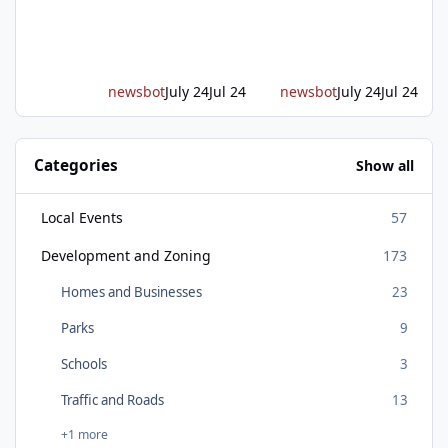
on Placer Parkway, launching construction on
a long-awaited expressway that will reshape
travel across the region. The first phase of the
project will cre
newsbot
July 24
Jul 24
newsbot
July 24
Jul 24
Categories
Show all
Local Events
57
Development and Zoning
173
Homes and Businesses
23
Parks
9
Schools
3
Traffic and Roads
13
+1 more