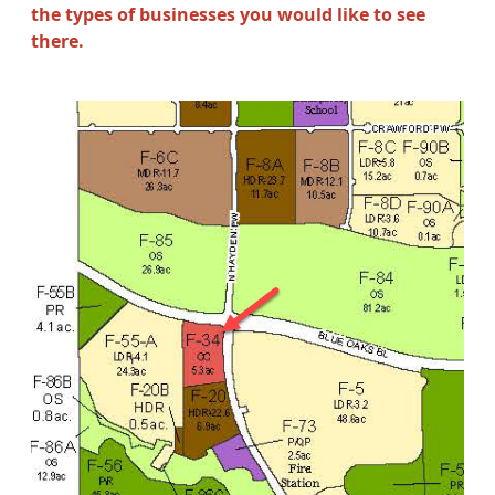
the types of businesses you would like to see
there.