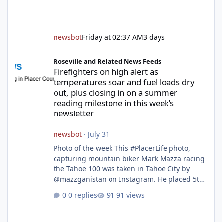
newsbot
Friday at 02:37 AM
3 days
Firefighters on high alert as temperatures soar and fuel loads d
Roseville and Related News Feeds
Firefighters on high alert as
temperatures soar and fuel loads dry
out, plus closing in on a summer
reading milestone in this week’s
newsletter
newsbot
·
July 31
Photo of the week This #PlacerLife photo,
capturing mountain biker Mark Mazza racing
the Tahoe 100 was taken in Tahoe City by
@mazzganistan on Instagram. He placed 5th
overall in the Tahoe 100k and 1st in the 30s
0 replies
91 views
age group. Featured story 2026 fire season
outlook from new Fire Chief Jim Hudson CAL
FIRE/Placer County firefighters are on high