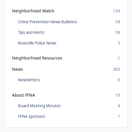
Neighborhood Watch
124
Crime Prevention News Bulletins
59
Tips and Alerts
59
Roseville Police News
5
Neighborhood Resources
1
News
263
Newsletters
0
About FFNA
10
Board Meeting Minutes
6
FFNA Sponsors
1