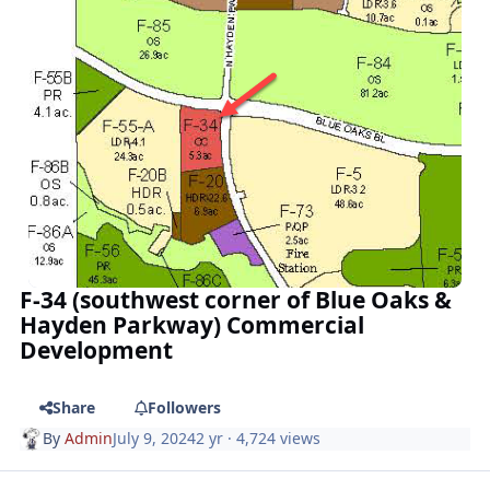
F-34 (southwest corner of Blue Oaks &
Hayden Parkway) Commercial
Development
Share
Followers
By
Admin
July 9, 2024
2 yr
· 4,724 views