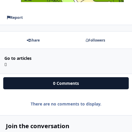
Report
Share
Followers
Go to articles
0 Comments
There are no comments to display.
Join the conversation