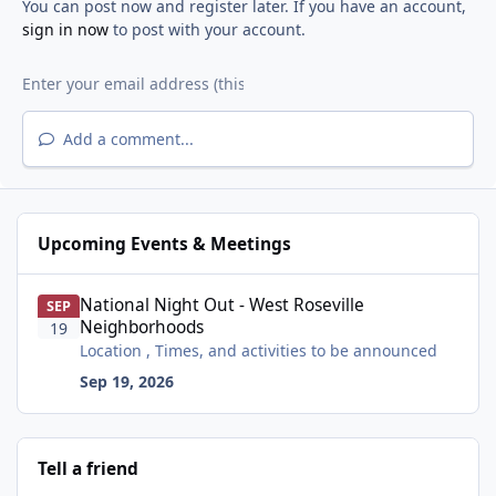
You can post now and register later. If you have an account,
sign in now
to post with your account.
Add a comment...
Upcoming Events & Meetings
National Night Out - West Roseville Neighborhoods
National Night Out - West Roseville
SEP
Neighborhoods
19
Location , Times, and activities to be announced
Sep 19, 2026
Tell a friend