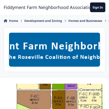
Skip to content
Fiddyment Farm Neighborhood Association
Sign In
Home
Development and Zoning
Homes and Businesses