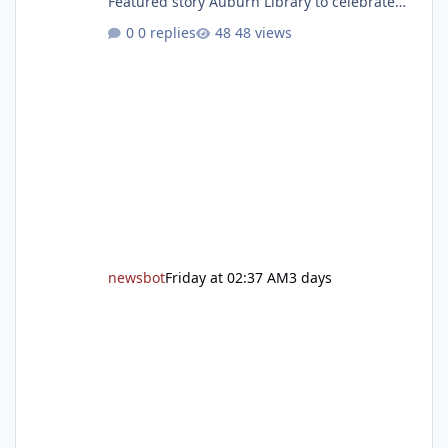
Featured story Auburn Library to celebrate
grand reopening with ribbon cutting Aug. 22
0 replies
48 views
After undergoing 18 months of renovations,
the Placer County Library on Nevada Street in
Auburn is ready to welcome the community
back with a grand reopening celebration on
Saturday, Aug. 22. The festivities begin with a
ribbon-cutting ceremony at 9:30 a.m.,
followed by guided tours, family-fr
newsbot
Friday at 02:37 AM
3 days