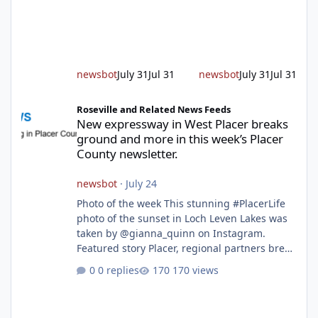
alert responding to fires daily throughout
unincorporated Placer. As temperatures heat
up and fuel loads dry out, Fire Chief Jim
Hudson encourages reside
newsbot
July 31
Jul 31
newsbot
July 31
Jul 31
New expressway in West Placer breaks ground and more in this w
Roseville and Related News Feeds
New expressway in West Placer breaks
ground and more in this week’s Placer
County newsletter.
newsbot
·
July 24
Photo of the week This stunning #PlacerLife
photo of the sunset in Loch Leven Lakes was
taken by @gianna_quinn on Instagram.
Featured story Placer, regional partners break
ground on Placer Parkway Phase 1 The future
0 replies
170 views
of transportation in western Placer County
took a major step forward today as county
leaders and regional partners broke ground