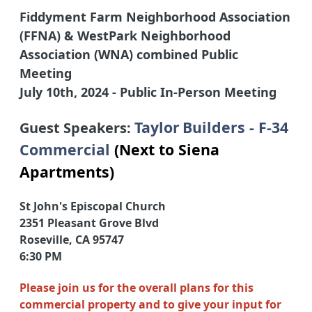
F
iddyment Farm Neighborhood Association
(FFNA) & WestPark Neighborhood
Association (WNA) combined Public
Meeting
July
10th, 2024
- Public In-Person Meeting
Taylor
Builders - F-34
Guest Speakers:
Commercial
(Next to Siena
Apartments)
St John's Episcopal Church
2351 Pleasant Grove Blvd
Roseville, CA 95747
6:30 PM
Please join us for the overall plans for this
commercial property and to give your input for